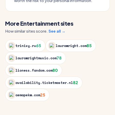
worth the risk to your personal information.
More Entertainment sites
How similar sites score.
See all →
65
85
trinixy.ru
laurawright.com
78
laurawrightmusic.com
80
lioness.fandom.com
82
availability.ticketmaster.nl
25
aemapekw.com