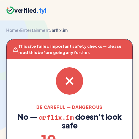
verified
.fyi
Home
›
Entertainment
›
arflix.im
This site failed important safety checks — please
read this before going any further.
BE CAREFUL — DANGEROUS
No —
doesn't look
arflix.im
safe