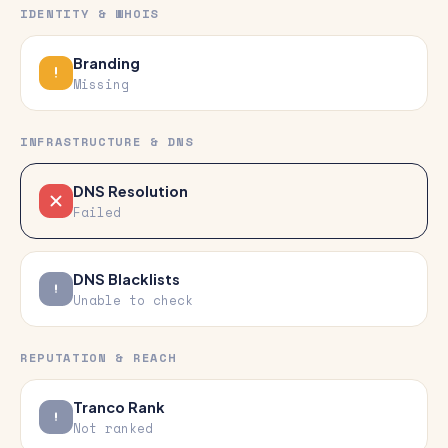
IDENTITY & WHOIS
Branding
Missing
INFRASTRUCTURE & DNS
DNS Resolution
Failed
DNS Blacklists
Unable to check
REPUTATION & REACH
Tranco Rank
Not ranked