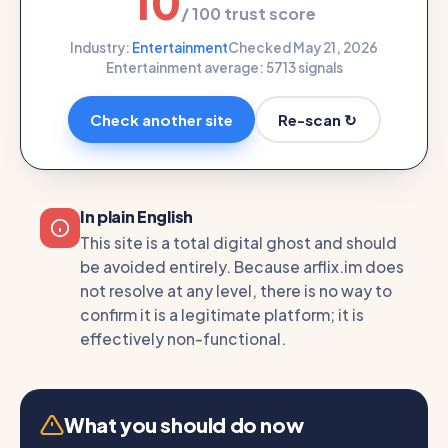
10
/ 100 trust score
Industry:
Entertainment
Checked May 21, 2026
Entertainment average: 57
13 signals
Re-scan ↻
Check another site
In plain English
This site is a total digital ghost and should
be avoided entirely. Because arflix.im does
not resolve at any level, there is no way to
confirm it is a legitimate platform; it is
effectively non-functional.
What you should do now