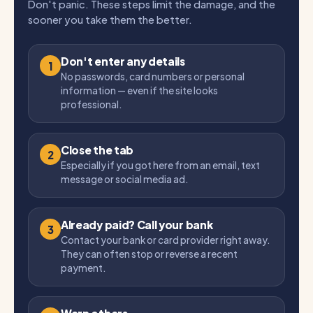
Don't panic. These steps limit the damage, and the
sooner you take them the better.
Don't enter any details
1
No passwords, card numbers or personal
information — even if the site looks
professional.
Close the tab
2
Especially if you got here from an email, text
message or social media ad.
Already paid? Call your bank
3
Contact your bank or card provider right away.
They can often stop or reverse a recent
payment.