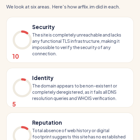
We look at six areas. Here's how arflix.im did in each.
Security
The site is completely unreachable and lacks
any functional TLS infrastructure, making it
impossible to verify the security of any
connection.
10
Identity
The domain appears to be non-existent or
completely deregistered, as it fails all DNS
resolution queries and WHOIS verification.
5
Reputation
Total absence of web history or digital
footprint suggests this site has no established