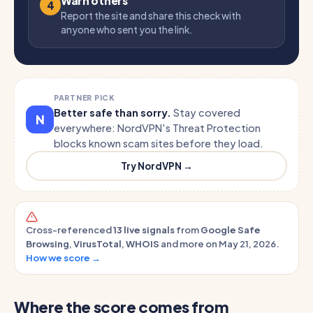
Warn others
4
Report the site and share this check with
anyone who sent you the link.
PARTNER PICK
Better safe than sorry.
Stay covered
N
everywhere: NordVPN's Threat Protection
blocks known scam sites before they load.
Try NordVPN →
Cross-referenced
13 live signals
from
Google Safe
Browsing
,
VirusTotal
,
WHOIS
and more on May 21, 2026.
How we score →
Where the score comes from