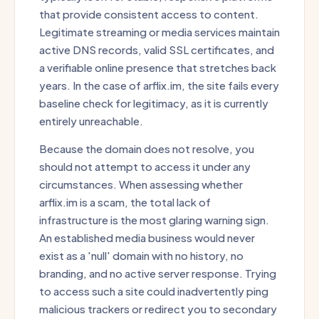
that provide consistent access to content.
Legitimate streaming or media services maintain
active DNS records, valid SSL certificates, and
a verifiable online presence that stretches back
years. In the case of arflix.im, the site fails every
baseline check for legitimacy, as it is currently
entirely unreachable.
Because the domain does not resolve, you
should not attempt to access it under any
circumstances. When assessing whether
arflix.im is a scam, the total lack of
infrastructure is the most glaring warning sign.
An established media business would never
exist as a 'null' domain with no history, no
branding, and no active server response. Trying
to access such a site could inadvertently ping
malicious trackers or redirect you to secondary