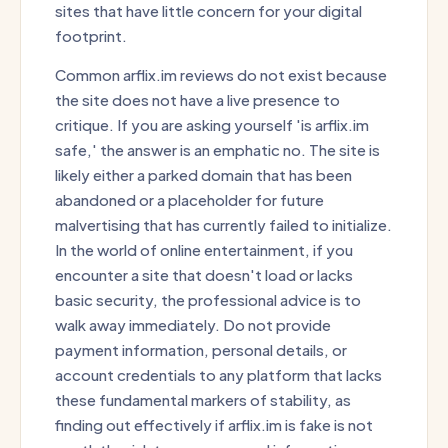
sites that have little concern for your digital
footprint.
Common arflix.im reviews do not exist because
the site does not have a live presence to
critique. If you are asking yourself 'is arflix.im
safe,' the answer is an emphatic no. The site is
likely either a parked domain that has been
abandoned or a placeholder for future
malvertising that has currently failed to initialize.
In the world of online entertainment, if you
encounter a site that doesn't load or lacks
basic security, the professional advice is to
walk away immediately. Do not provide
payment information, personal details, or
account credentials to any platform that lacks
these fundamental markers of stability, as
finding out effectively if arflix.im is fake is not