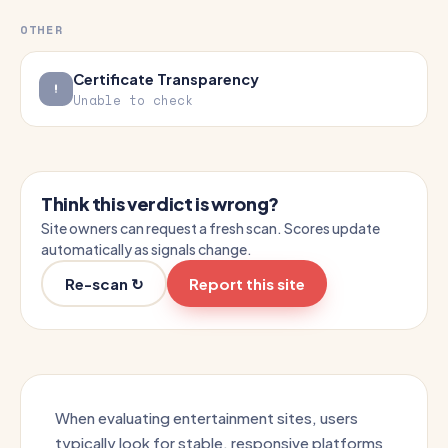
OTHER
Certificate Transparency
Unable to check
Think this verdict is wrong?
Site owners can request a fresh scan. Scores update
automatically as signals change.
Re-scan ↻
Report this site
When evaluating entertainment sites, users
typically look for stable, responsive platforms