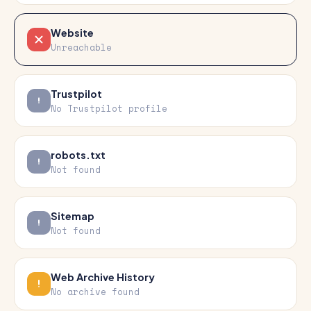
Website
Unreachable
Trustpilot
No Trustpilot profile
robots.txt
Not found
Sitemap
Not found
Web Archive History
No archive found