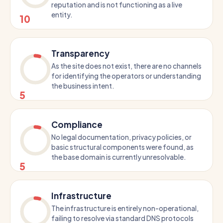
reputation and is not functioning as a live
entity.
10
Transparency
As the site does not exist, there are no channels
for identifying the operators or understanding
the business intent.
5
Compliance
No legal documentation, privacy policies, or
basic structural components were found, as
the base domain is currently unresolvable.
5
Infrastructure
The infrastructure is entirely non-operational,
failing to resolve via standard DNS protocols