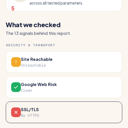
across all tested parameters.
5
What we checked
The 13 signals behind this report.
SECURITY & TRANSPORT
Site Reachable
Unreachable
Google Web Risk
Clean
SSL/TLS
No HTTPS