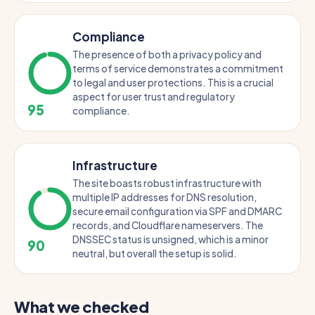
Compliance
The presence of both a privacy policy and
terms of service demonstrates a commitment
to legal and user protections. This is a crucial
aspect for user trust and regulatory
95
compliance.
Infrastructure
The site boasts robust infrastructure with
multiple IP addresses for DNS resolution,
secure email configuration via SPF and DMARC
records, and Cloudflare nameservers. The
DNSSEC status is unsigned, which is a minor
90
neutral, but overall the setup is solid.
What we checked