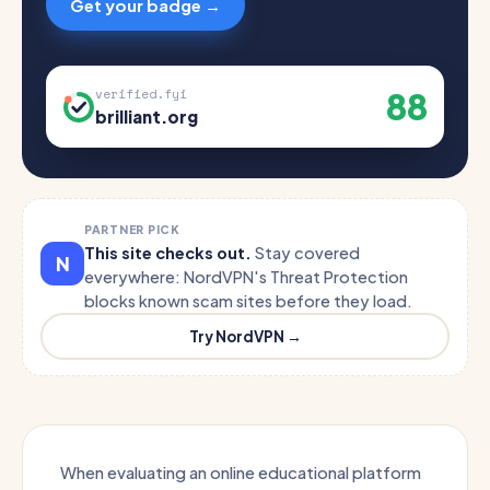
Get your badge →
88
verified.fyi
brilliant.org
PARTNER PICK
This site checks out.
Stay covered
N
everywhere: NordVPN's Threat Protection
blocks known scam sites before they load.
Try NordVPN →
When evaluating an online educational platform