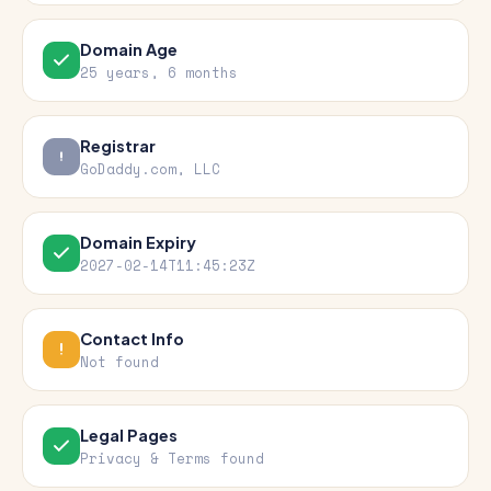
Domain Age
25 years, 6 months
Registrar
GoDaddy.com, LLC
Domain Expiry
2027-02-14T11:45:23Z
Contact Info
Not found
Legal Pages
Privacy & Terms found