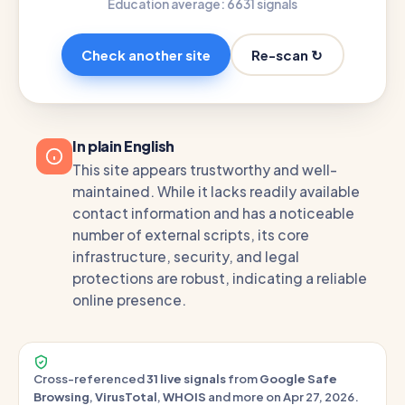
Education average: 66
31 signals
Re-scan ↻
Check another site
In plain English
This site appears trustworthy and well-
maintained. While it lacks readily available
contact information and has a noticeable
number of external scripts, its core
infrastructure, security, and legal
protections are robust, indicating a reliable
online presence.
Cross-referenced
31 live signals
from
Google Safe
Browsing
,
VirusTotal
,
WHOIS
and more on Apr 27, 2026.