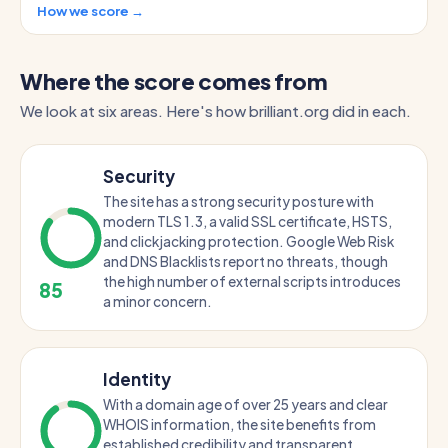
How we score →
Where the score comes from
We look at six areas. Here's how brilliant.org did in each.
Security
The site has a strong security posture with
modern TLS 1.3, a valid SSL certificate, HSTS,
and clickjacking protection. Google Web Risk
and DNS Blacklists report no threats, though
the high number of external scripts introduces
85
a minor concern.
Identity
With a domain age of over 25 years and clear
WHOIS information, the site benefits from
established credibility and transparent