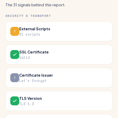
The 31 signals behind this report.
SECURITY & TRANSPORT
External Scripts
21 scripts
SSL Certificate
Valid
Certificate Issuer
Let's Encrypt
TLS Version
TLS 1.3