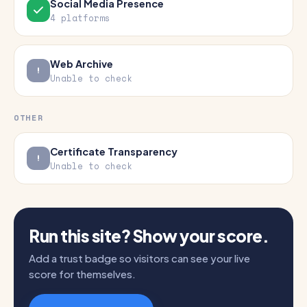
Social Media Presence
4 platforms
Web Archive
Unable to check
OTHER
Certificate Transparency
Unable to check
Run this site? Show your score.
Add a trust badge so visitors can see your live
score for themselves.