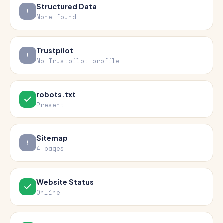
Structured Data
None found
Trustpilot
No Trustpilot profile
robots.txt
Present
Sitemap
4 pages
Website Status
Online