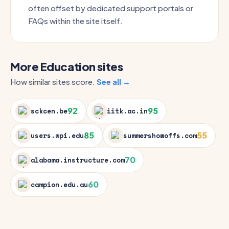
often offset by dedicated support portals or
FAQs within the site itself.
More Education sites
How similar sites score.
See all →
92
95
sckcen.be
iitk.ac.in
85
55
users.wpi.edu
summershowoffs.com
70
alabama.instructure.com
60
campion.edu.au