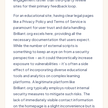
sites for their primary feedback loop.
For an educational site, having clear legal pages
like a Privacy Policy and Terms of Service is
paramount for user trust and data handling.
Brilliant.org excels here, providing all the
necessary documentation that users expect.
While the number of external scripts is
something to keep an eye on from a security
perspective – as it could theoretically increase
exposure to vulnerabilities – it's often a side
effect of incorporating diverse educational
tools and analytics on complex learning
platforms. A legitimate platform like
Brilliant.org typically employs robust internal
security measures to mitigate such risks. The
lack of immediately visible contact information
on the homepage is a slight inconvenience but is