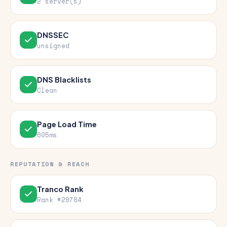
2 server(s)
DNSSEC
unsigned
DNS Blacklists
Clean
Page Load Time
605ms
REPUTATION & REACH
Tranco Rank
Rank #29784