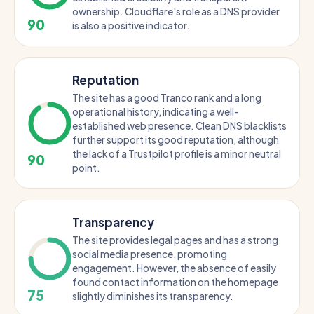
ownership. Cloudflare's role as a DNS provider
90
is also a positive indicator.
Reputation
The site has a good Tranco rank and a long
operational history, indicating a well-
established web presence. Clean DNS blacklists
further support its good reputation, although
the lack of a Trustpilot profile is a minor neutral
90
point.
Transparency
The site provides legal pages and has a strong
social media presence, promoting
engagement. However, the absence of easily
found contact information on the homepage
75
slightly diminishes its transparency.