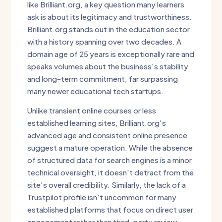
like Brilliant.org, a key question many learners
ask is about its legitimacy and trustworthiness.
Brilliant.org stands out in the education sector
with a history spanning over two decades. A
domain age of 25 years is exceptionally rare and
speaks volumes about the business's stability
and long-term commitment, far surpassing
many newer educational tech startups.
Unlike transient online courses or less
established learning sites, Brilliant.org's
advanced age and consistent online presence
suggest a mature operation. While the absence
of structured data for search engines is a minor
technical oversight, it doesn't detract from the
site's overall credibility. Similarly, the lack of a
Trustpilot profile isn't uncommon for many
established platforms that focus on direct user
engagement rather than third-party review