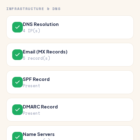
INFRASTRUCTURE & DNS
DNS Resolution
4 IP(s)
Email (MX Records)
5 record(s)
SPF Record
Present
DMARC Record
Present
Name Servers