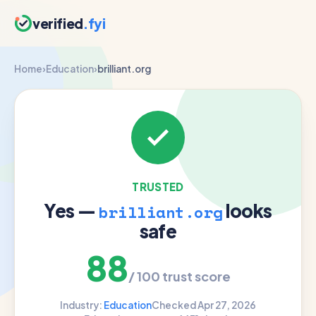
verified
.fyi
Home
›
Education
›
brilliant.org
TRUSTED
Yes —
looks
brilliant.org
safe
88
/ 100 trust score
Industry:
Education
Checked Apr 27, 2026