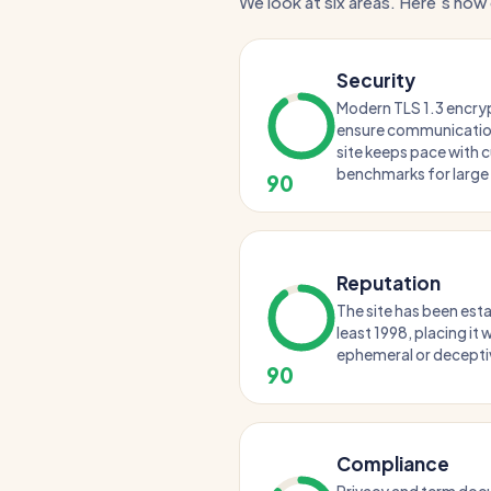
We look at six areas. Here's how 
Security
Modern TLS 1.3 encry
ensure communication
site keeps pace with c
benchmarks for large 
90
Reputation
The site has been esta
least 1998, placing it
ephemeral or decepti
90
Compliance