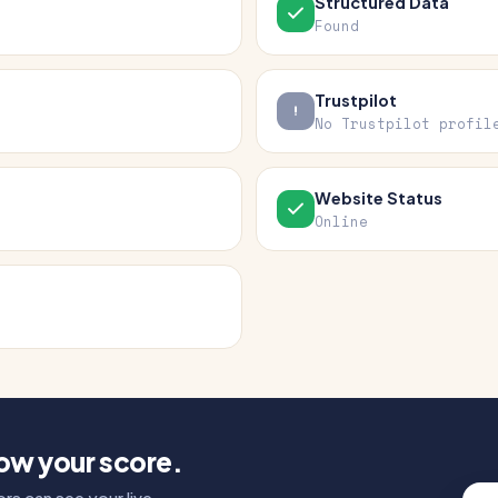
Structured Data
Found
Trustpilot
No Trustpilot profil
Website Status
Online
how your score.
rs can see your live