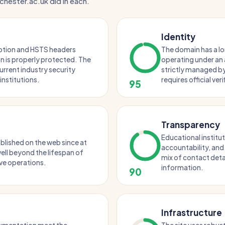
chester.ac.uk did in each.
Identity
ption and HSTS headers
The domain has a l
 is properly protected. The
operating under an 
urrent industry security
strictly managed by
institutions.
requires official ver
95
Transparency
Educational institut
blished on the web since at
accountability, and
 well beyond the lifespan of
mix of contact deta
ve operations.
information.
90
Infrastructure