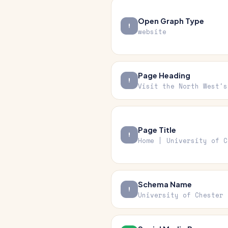
Open Graph Type
website
Page Heading
Visit the North West's
Page Title
Home | University of C
Schema Name
University of Chester