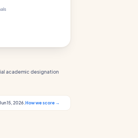
nals
icial academic designation
Jun 15, 2026.
How we score →