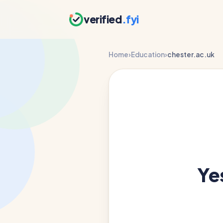
verified
.fyi
Home
›
Education
›
chester.ac.uk
Ye