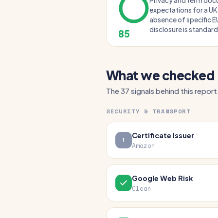
Privacy and term do
expectations for a U
absence of specific E
disclosure is standard
85
What we checked
The 37 signals behind this report
SECURITY & TRANSPORT
Certificate Issuer
Amazon
Google Web Risk
Clean