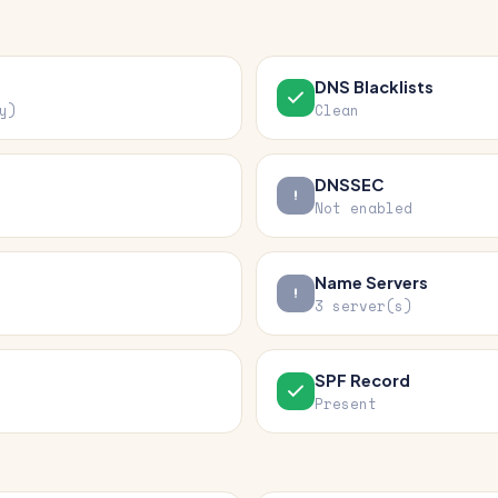
DNS Blacklists
y)
Clean
DNSSEC
Not enabled
Name Servers
3 server(s)
SPF Record
Present