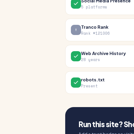
Social Media Presence
5 platforms
Tranco Rank
Rank #121006
Web Archive History
28 years
robots.txt
Present
Run this site? S
Add a trust badge so visito