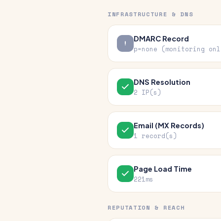
INFRASTRUCTURE & DNS
DMARC Record
p=none (monitoring onl
DNS Resolution
2 IP(s)
Email (MX Records)
1 record(s)
Page Load Time
221ms
REPUTATION & REACH