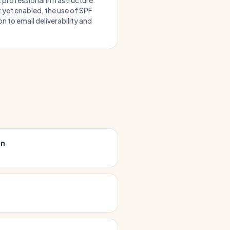
t professional infrastructure.
 yet enabled, the use of SPF
n to email deliverability and
on