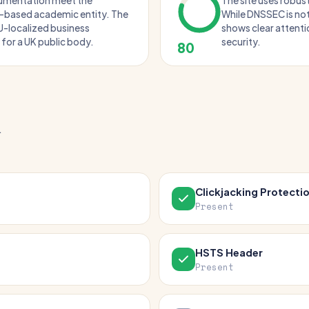
cumentation meet the
The site uses robus
K-based academic entity. The
While DNSSEC is not
U-localized business
shows clear attentio
 for a UK public body.
security.
80
.
Clickjacking Protecti
Present
HSTS Header
Present