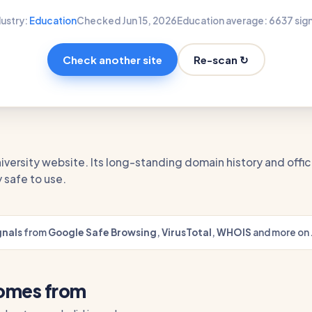
dustry:
Education
Checked Jun 15, 2026
Education average: 66
37 sig
Re-scan ↻
Check another site
university website. Its long-standing domain history and off
 safe to use.
gnals
from
Google Safe Browsing
,
VirusTotal
,
WHOIS
and more on 
comes from