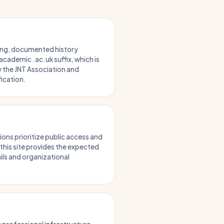
ong, documented history
academic .ac.uk suffix, which is
 the JNT Association and
ification.
ions prioritize public access and
 this site provides the expected
ils and organizational