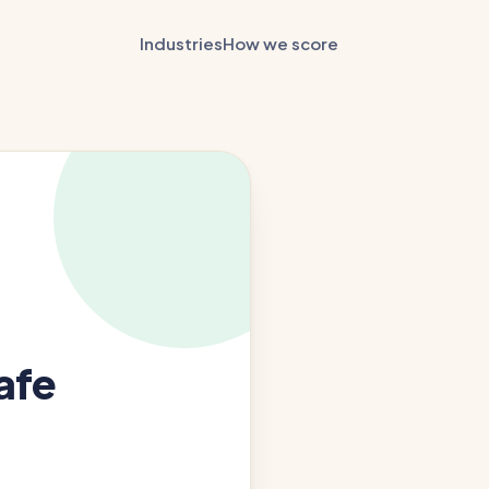
Industries
How we score
afe