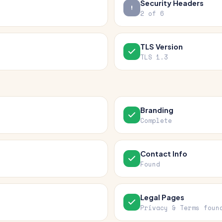
Security Headers
2 of 6
TLS Version
TLS 1.3
Branding
Complete
Contact Info
Found
Legal Pages
Privacy & Terms foun