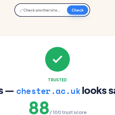
🔗
Check
TRUSTED
s —
looks s
chester.ac.uk
88
/ 100 trust score