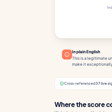
In
In plain English
This is a legitimate 
make it exceptionally
Cross-referenced
37 live si
Where the score 