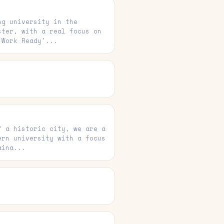
ng university in the
ster, with a real focus on
'Work Ready'...
f a historic city, we are a
ern university with a focus
aina...