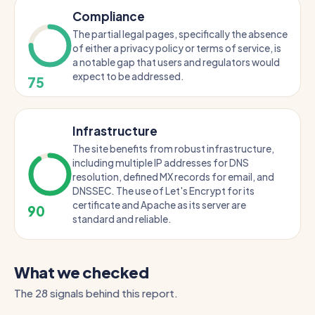
Compliance
The partial legal pages, specifically the absence
of either a privacy policy or terms of service, is
a notable gap that users and regulators would
expect to be addressed.
75
Infrastructure
The site benefits from robust infrastructure,
including multiple IP addresses for DNS
resolution, defined MX records for email, and
DNSSEC. The use of Let's Encrypt for its
certificate and Apache as its server are
90
standard and reliable.
What we checked
The 28 signals behind this report.