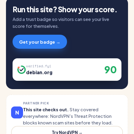
Run this site? Show your score.
Add a trust badge so visitors can see your live
score for themselves.
Get your badge →
90
verified.fyi
debian.org
PARTNER PICK
This site checks out.
Stay covered
N
everywhere: NordVPN's Threat Protection
blocks known scam sites before they load.
Try NordVPN →