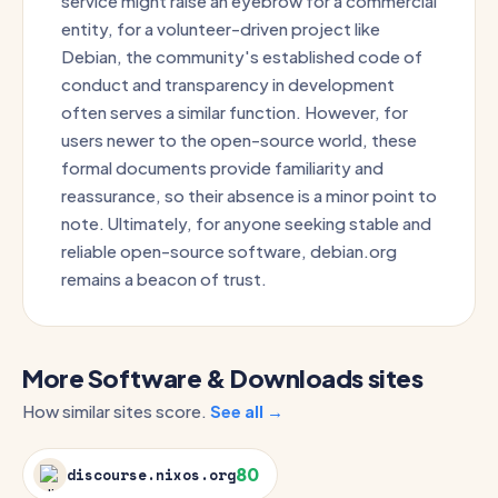
service might raise an eyebrow for a commercial
entity, for a volunteer-driven project like
Debian, the community's established code of
conduct and transparency in development
often serves a similar function. However, for
users newer to the open-source world, these
formal documents provide familiarity and
reassurance, so their absence is a minor point to
note. Ultimately, for anyone seeking stable and
reliable open-source software, debian.org
remains a beacon of trust.
More Software & Downloads sites
How similar sites score.
See all →
80
discourse.nixos.org