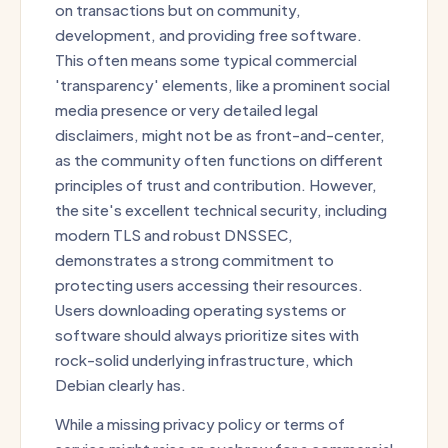
on transactions but on community,
development, and providing free software.
This often means some typical commercial
'transparency' elements, like a prominent social
media presence or very detailed legal
disclaimers, might not be as front-and-center,
as the community often functions on different
principles of trust and contribution. However,
the site's excellent technical security, including
modern TLS and robust DNSSEC,
demonstrates a strong commitment to
protecting users accessing their resources.
Users downloading operating systems or
software should always prioritize sites with
rock-solid underlying infrastructure, which
Debian clearly has.
While a missing privacy policy or terms of