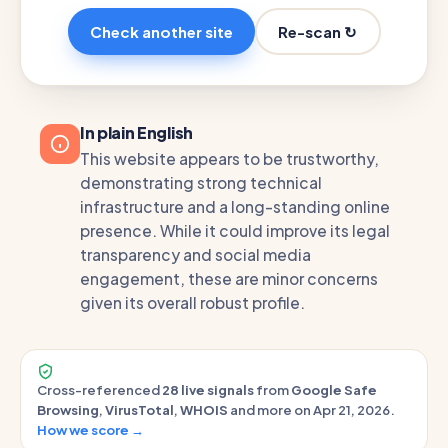
Re-scan ↻
Check another site
In plain English
This website appears to be trustworthy,
demonstrating strong technical
infrastructure and a long-standing online
presence. While it could improve its legal
transparency and social media
engagement, these are minor concerns
given its overall robust profile.
Cross-referenced
28 live signals
from
Google Safe
Browsing
,
VirusTotal
,
WHOIS
and more on Apr 21, 2026.
How we score →