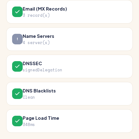
Email (MX Records)
3 record(s)
Name Servers
4 server(s)
DNSSEC
signedDelegation
DNS Blacklists
Clean
Page Load Time
348ms