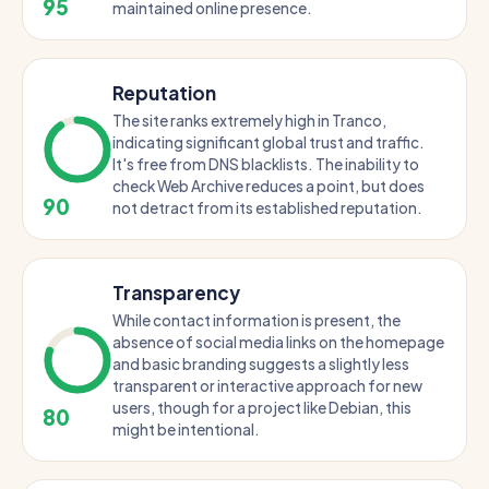
95
maintained online presence.
Reputation
The site ranks extremely high in Tranco,
indicating significant global trust and traffic.
It's free from DNS blacklists. The inability to
check Web Archive reduces a point, but does
90
not detract from its established reputation.
Transparency
While contact information is present, the
absence of social media links on the homepage
and basic branding suggests a slightly less
transparent or interactive approach for new
users, though for a project like Debian, this
80
might be intentional.