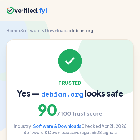
verified
.fyi
Home
›
Software & Downloads
›
debian.org
TRUSTED
Yes —
looks safe
debian.org
90
/ 100 trust score
Industry:
Software & Downloads
Checked Apr 21, 2026
Software & Downloads average: 55
28 signals