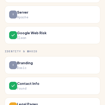
Server
Apache
Google Web Risk
Clean
IDENTITY & WHOIS
Branding
Basic
Contact Info
Found
Legal Pages