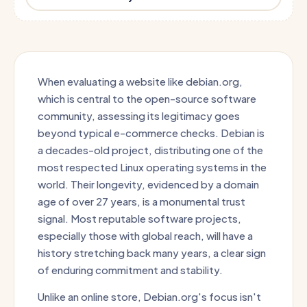
When evaluating a website like debian.org,
which is central to the open-source software
community, assessing its legitimacy goes
beyond typical e-commerce checks. Debian is
a decades-old project, distributing one of the
most respected Linux operating systems in the
world. Their longevity, evidenced by a domain
age of over 27 years, is a monumental trust
signal. Most reputable software projects,
especially those with global reach, will have a
history stretching back many years, a clear sign
of enduring commitment and stability.
Unlike an online store, Debian.org's focus isn't