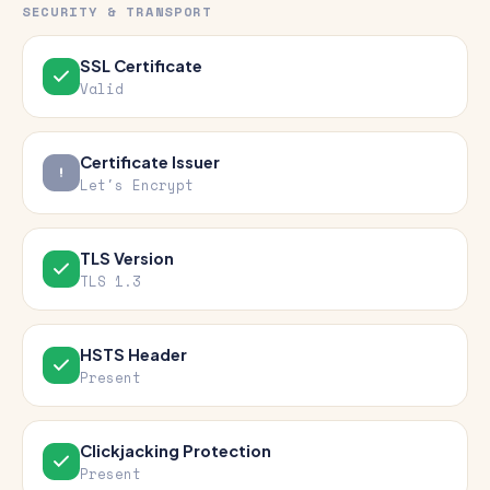
SECURITY & TRANSPORT
SSL Certificate
Valid
Certificate Issuer
Let's Encrypt
TLS Version
TLS 1.3
HSTS Header
Present
Clickjacking Protection
Present