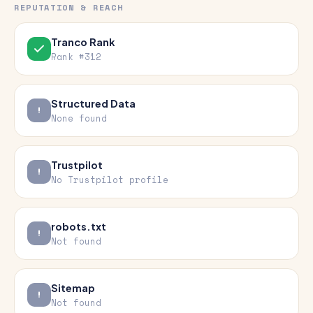
REPUTATION & REACH
Tranco Rank
Rank #312
Structured Data
None found
Trustpilot
No Trustpilot profile
robots.txt
Not found
Sitemap
Not found