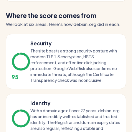
Where the score comes from
We look at six areas. Here's how debian.org did in each.
Security
The site boasts a strong security posture with
modern TLS 1.3 encryption, HSTS
enforcement, and effective clickjacking
protection. Google Web Risk also confirms no
immediate threats, although the Certificate
95
Transparency check was inconclusive.
Identity
With a domain age of over 27 years, debian.org
has an incredibly well-established and trusted
identity. The Registrar and domain expiry dates
are also regular, reflecting a stable and