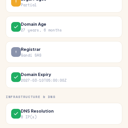
Partial
Domain Age
27 years, 6 months
Registrar
Gandi SAS
Domain Expiry
2027-03-10T05:00:00Z
INFRASTRUCTURE & DNS
DNS Resolution
8 IP(s)