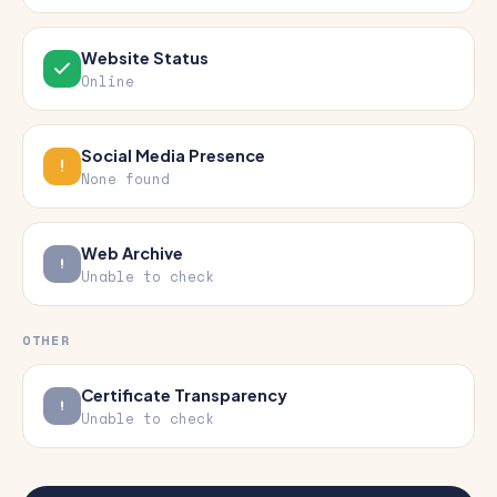
Website Status
Online
Social Media Presence
None found
Web Archive
Unable to check
OTHER
Certificate Transparency
Unable to check