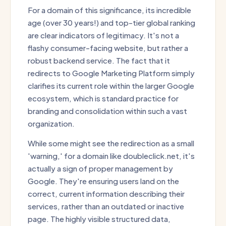
For a domain of this significance, its incredible
age (over 30 years!) and top-tier global ranking
are clear indicators of legitimacy. It's not a
flashy consumer-facing website, but rather a
robust backend service. The fact that it
redirects to Google Marketing Platform simply
clarifies its current role within the larger Google
ecosystem, which is standard practice for
branding and consolidation within such a vast
organization.
While some might see the redirection as a small
'warning,' for a domain like doubleclick.net, it's
actually a sign of proper management by
Google. They're ensuring users land on the
correct, current information describing their
services, rather than an outdated or inactive
page. The highly visible structured data,