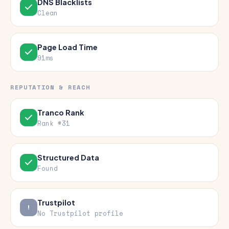
DNS Blacklists
Clean
Page Load Time
91ms
REPUTATION & REACH
Tranco Rank
Rank #31
Structured Data
Found
Trustpilot
No Trustpilot profile