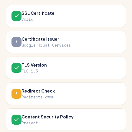
SSL Certificate
Valid
Certificate Issuer
Google Trust Services
TLS Version
TLS 1.3
Redirect Check
Redirects away
Content Security Policy
Present