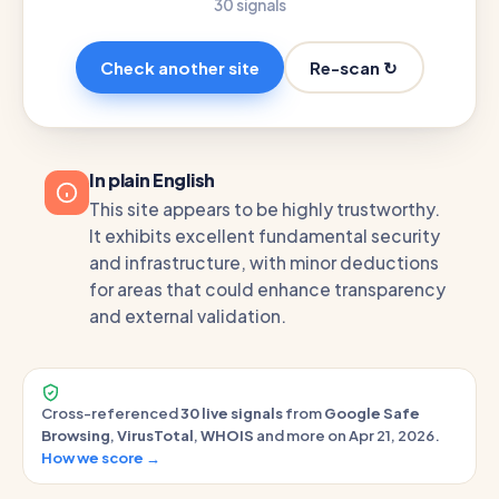
30 signals
Re-scan ↻
Check another site
In plain English
This site appears to be highly trustworthy.
It exhibits excellent fundamental security
and infrastructure, with minor deductions
for areas that could enhance transparency
and external validation.
Cross-referenced
30 live signals
from
Google Safe
Browsing
,
VirusTotal
,
WHOIS
and more on Apr 21, 2026.
How we score →