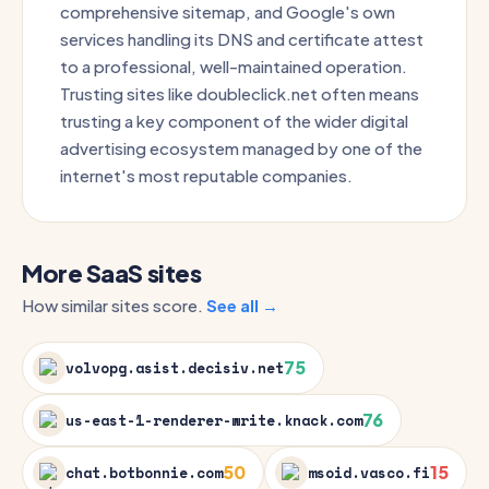
comprehensive sitemap, and Google's own
services handling its DNS and certificate attest
to a professional, well-maintained operation.
Trusting sites like doubleclick.net often means
trusting a key component of the wider digital
advertising ecosystem managed by one of the
internet's most reputable companies.
More SaaS sites
How similar sites score.
See all →
75
volvopg.asist.decisiv.net
76
us-east-1-renderer-write.knack.com
50
15
chat.botbonnie.com
msoid.vasco.fi