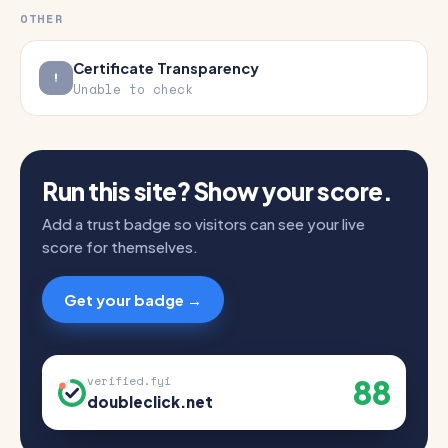
OTHER
Certificate Transparency
Unable to check
Run this site? Show your score.
Add a trust badge so visitors can see your live
score for themselves.
Get your badge →
88
verified.fyi
doubleclick.net