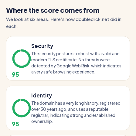
Where the score comes from
We look at six areas. Here's how doubleclick.net did in
each.
Security
The security posture is robust with a valid and
modern TLS certificate. No threats were
detected by Google Web Risk, which indicates
a very safe browsing experience.
95
Identity
The domain has a very long history, registered
over 30 years ago, and uses a reputable
registrar, indicating strong and established
ownership.
95