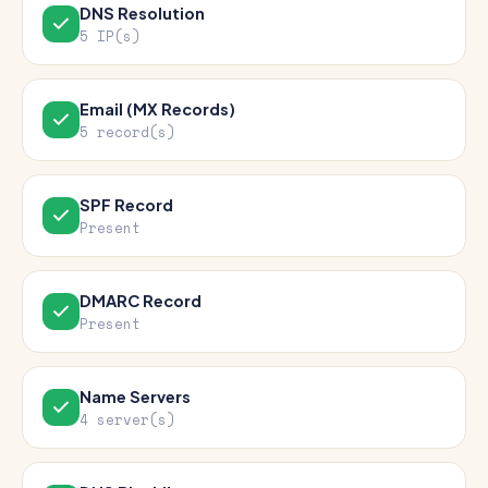
DNS Resolution
5 IP(s)
Email (MX Records)
5 record(s)
SPF Record
Present
DMARC Record
Present
Name Servers
4 server(s)