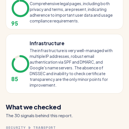
Comprehensive legal pages, including both
privacy and terms, are present, indicating
adherence to important user data and usage
compliance requirements.
95
Infrastructure
The infrastructure is very well-managed with
multiple IP addresses, robust email
authentication via SPF and DMARC, and
Google's name servers. The absence of
DNSSEC and inability to check certificate
85
transparency are the only minor points for
improvement.
What we checked
The 30 signals behind this report.
SECURITY & TRANSPORT