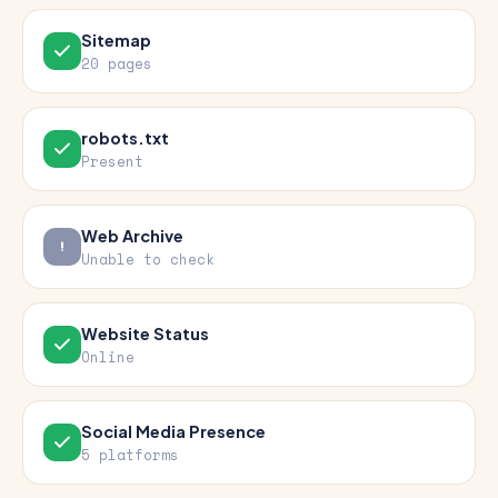
Sitemap
20 pages
robots.txt
Present
Web Archive
Unable to check
Website Status
Online
Social Media Presence
5 platforms