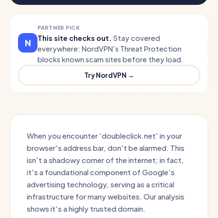
PARTNER PICK
This site checks out.
Stay covered
N
everywhere: NordVPN's Threat Protection
blocks known scam sites before they load.
Try NordVPN →
When you encounter 'doubleclick.net' in your
browser's address bar, don't be alarmed. This
isn't a shadowy corner of the internet; in fact,
it's a foundational component of Google's
advertising technology, serving as a critical
infrastructure for many websites. Our analysis
shows it's a highly trusted domain.