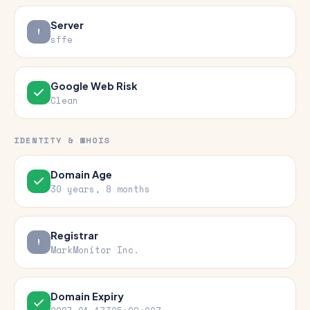
Server
sffe
Google Web Risk
Clean
IDENTITY & WHOIS
Domain Age
30 years, 8 months
Registrar
MarkMonitor Inc.
Domain Expiry