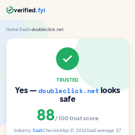
verified
.fyi
Home
›
SaaS
›
doubleclick.net
TRUSTED
Yes —
looks
doubleclick.net
safe
88
/ 100 trust score
Industry:
SaaS
Checked Apr 21, 2026
SaaS average: 57