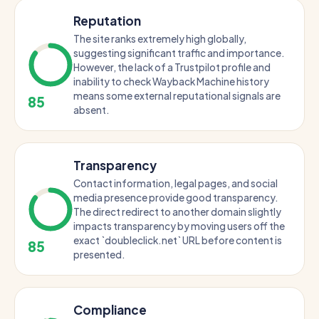
Reputation
The site ranks extremely high globally,
suggesting significant traffic and importance.
However, the lack of a Trustpilot profile and
inability to check Wayback Machine history
means some external reputational signals are
85
absent.
Transparency
Contact information, legal pages, and social
media presence provide good transparency.
The direct redirect to another domain slightly
impacts transparency by moving users off the
exact `doubleclick.net` URL before content is
85
presented.
Compliance