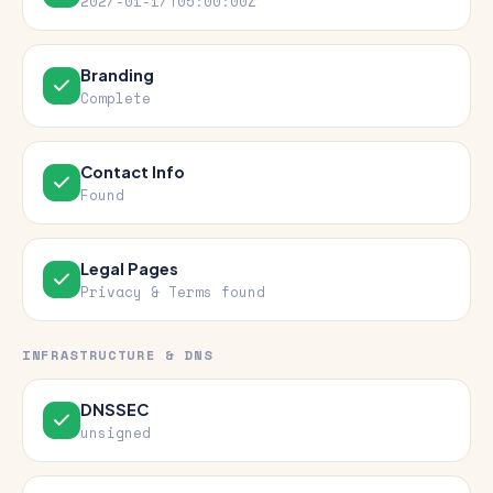
2027-01-17T05:00:00Z
Branding
Complete
Contact Info
Found
Legal Pages
Privacy & Terms found
INFRASTRUCTURE & DNS
DNSSEC
unsigned