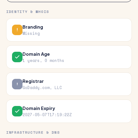
IDENTITY & WHOIS
Branding
Missing
Domain Age
1 years, 0 months
Registrar
GoDaddy.com, LLC
Domain Expiry
2027-05-07T17:19:22Z
INFRASTRUCTURE & DNS