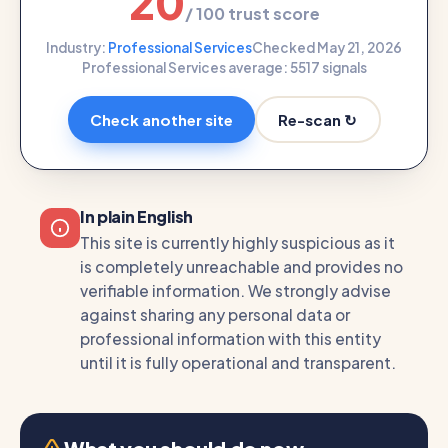
20
/ 100 trust score
Industry:
Professional Services
Checked May 21, 2026
Professional Services average: 55
17 signals
Re-scan ↻
Check another site
In plain English
This site is currently highly suspicious as it
is completely unreachable and provides no
verifiable information. We strongly advise
against sharing any personal data or
professional information with this entity
until it is fully operational and transparent.