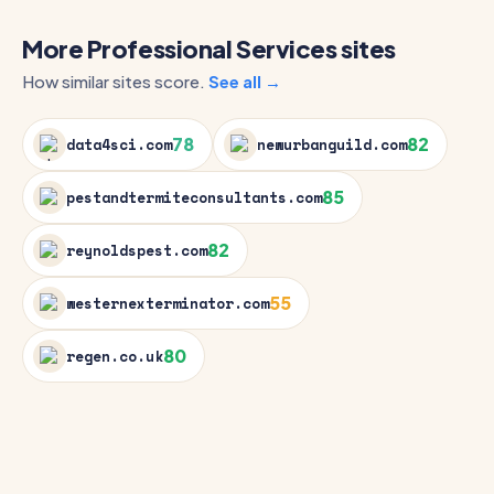
More Professional Services sites
How similar sites score.
See all →
78
82
data4sci.com
newurbanguild.com
85
pestandtermiteconsultants.com
82
reynoldspest.com
55
westernexterminator.com
80
regen.co.uk