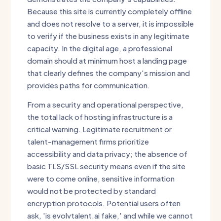
Because this site is currently completely offline
and does not resolve to a server, it is impossible
to verify if the business exists in any legitimate
capacity. In the digital age, a professional
domain should at minimum host a landing page
that clearly defines the company's mission and
provides paths for communication.
From a security and operational perspective,
the total lack of hosting infrastructure is a
critical warning. Legitimate recruitment or
talent-management firms prioritize
accessibility and data privacy; the absence of
basic TLS/SSL security means even if the site
were to come online, sensitive information
would not be protected by standard
encryption protocols. Potential users often
ask, 'is evolvtalent.ai fake,' and while we cannot