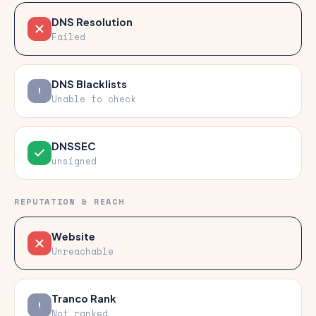
DNS Resolution
Failed
DNS Blacklists
Unable to check
DNSSEC
unsigned
REPUTATION & REACH
Website
Unreachable
Tranco Rank
Not ranked