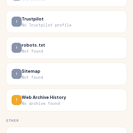
Trustpilot
No Trustpilot profile
robots.txt
Not found
Sitemap
Not found
Web Archive History
No archive found
OTHER