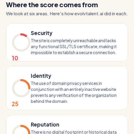
Where the score comes from
We look at six areas. Here's how evolvtalent.ai did in each.
Security
The site is completely unreachable and lacks
any functional SSL/TLS certificate, making it
impossible to establish a secure connection.
10
Identity
The use of domain privacy services in
conjunction with an entirely inactive website
prevents any verification of the organization
behind the domain.
25
Reputation
There is no digital footprint or historical data