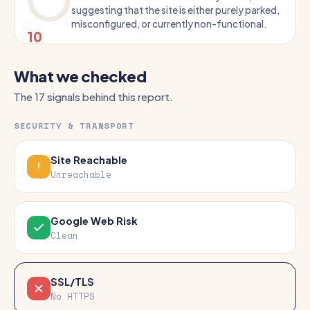
suggesting that the site is either purely parked,
misconfigured, or currently non-functional.
10
What we checked
The 17 signals behind this report.
SECURITY & TRANSPORT
Site Reachable
Unreachable
Google Web Risk
Clean
SSL/TLS
No HTTPS