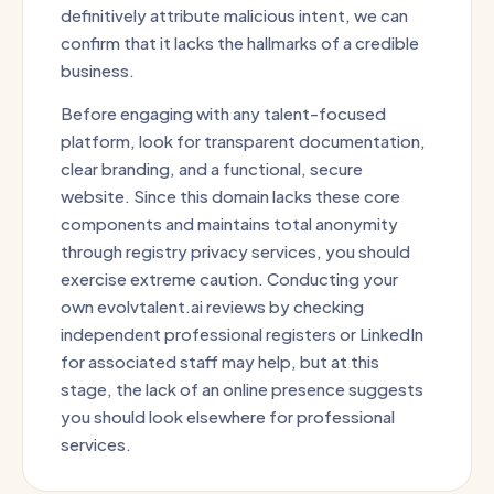
definitively attribute malicious intent, we can
confirm that it lacks the hallmarks of a credible
business.
Before engaging with any talent-focused
platform, look for transparent documentation,
clear branding, and a functional, secure
website. Since this domain lacks these core
components and maintains total anonymity
through registry privacy services, you should
exercise extreme caution. Conducting your
own evolvtalent.ai reviews by checking
independent professional registers or LinkedIn
for associated staff may help, but at this
stage, the lack of an online presence suggests
you should look elsewhere for professional
services.