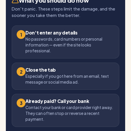
What you should do now
Don't panic. These steps limit the damage, and the
sooner you take them the better.
Don't enter any details
1
No passwords, card numbers or personal
information — even if the site looks
professional.
Close the tab
2
Especially if you got here from an email, text
message or social media ad.
Already paid? Call your bank
3
Contact your bank or card provider right away.
They can often stop or reverse a recent
payment.