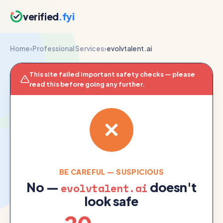
verified
.fyi
Home
›
Professional Services
›
evolvtalent.ai
This site failed important safety checks — please
read this before going any further.
BE CAREFUL — SUSPICIOUS
No —
doesn't
evolvtalent.ai
look safe