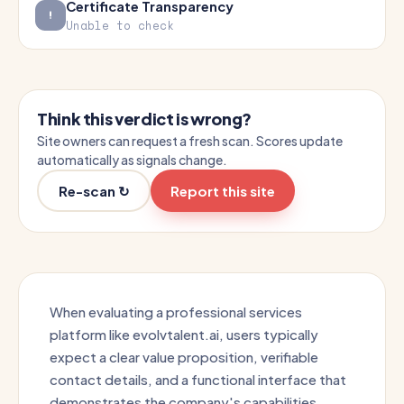
Certificate Transparency
Unable to check
Think this verdict is wrong?
Site owners can request a fresh scan. Scores update
automatically as signals change.
Re-scan ↻
Report this site
When evaluating a professional services
platform like evolvtalent.ai, users typically
expect a clear value proposition, verifiable
contact details, and a functional interface that
demonstrates the company's capabilities.