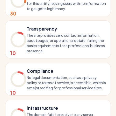
for this entity, leaving users with no information
to gauge its legitimacy.
30
Transparency
The site provides zero contact information,
about pages, or operational details, failing the
basic requirements for a professional business
presence.
10
Compliance
No legal documentation, such as a privacy
policy or terms of service, is accessible, which is
a major red flag for professional service sites.
10
Infrastructure
The domain fails to resolve to any server,