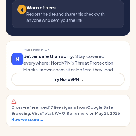
Warn others
4
Report the site and share this check with
anyone who sent you the link.
PARTNER PICK
Better safe than sorry.
Stay covered
N
everywhere: NordVPN's Threat Protection
blocks known scam sites before they load.
Try NordVPN →
Cross-referenced
17 live signals
from
Google Safe
Browsing
,
VirusTotal
,
WHOIS
and more on May 21, 2026.
How we score →