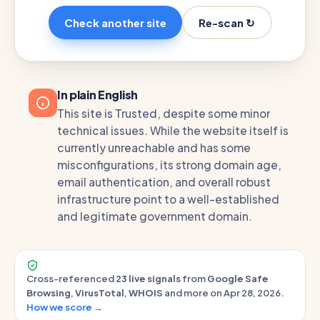
Re-scan ↻
Check another site
In plain English
This site is Trusted, despite some minor
technical issues. While the website itself is
currently unreachable and has some
misconfigurations, its strong domain age,
email authentication, and overall robust
infrastructure point to a well-established
and legitimate government domain.
Cross-referenced
23 live signals
from
Google Safe
Browsing
,
VirusTotal
,
WHOIS
and more on Apr 28, 2026.
How we score →