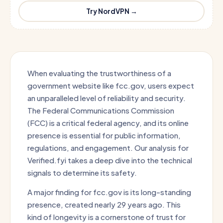
Try NordVPN →
When evaluating the trustworthiness of a
government website like fcc.gov, users expect
an unparalleled level of reliability and security.
The Federal Communications Commission
(FCC) is a critical federal agency, and its online
presence is essential for public information,
regulations, and engagement. Our analysis for
Verified.fyi takes a deep dive into the technical
signals to determine its safety.
A major finding for fcc.gov is its long-standing
presence, created nearly 29 years ago. This
kind of longevity is a cornerstone of trust for