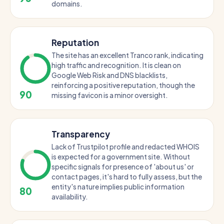
domains.
Reputation
The site has an excellent Tranco rank, indicating
high traffic and recognition. It is clean on
Google Web Risk and DNS blacklists,
reinforcing a positive reputation, though the
90
missing favicon is a minor oversight.
Transparency
Lack of Trustpilot profile and redacted WHOIS
is expected for a government site. Without
specific signals for presence of 'about us' or
contact pages, it's hard to fully assess, but the
entity's nature implies public information
80
availability.