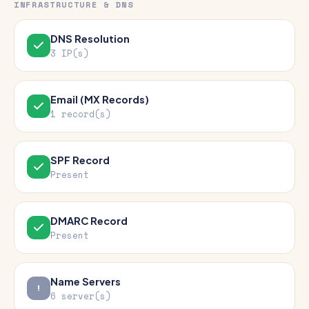
INFRASTRUCTURE & DNS
DNS Resolution
3 IP(s)
Email (MX Records)
1 record(s)
SPF Record
Present
DMARC Record
Present
Name Servers
6 server(s)