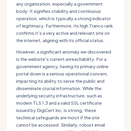
any organization, especially a government
body. It signifies stability and continuous
operation, which is typically a strong indicator
of legitimacy. Furthermore, its high Tranco rank
confirms it's a very active and relevant site on
the internet, aligning with its official status.
However, a significant anomaly we discovered
is the website's current unreachability. For a
government agency, having its primary online
portal down is a serious operational concern,
impacting its ability to serve the public and
disseminate crucial information. While the
underlying security infrastructure, such as
modern TLS 1.3 and a valid SSL certificate
issued by DigiCert Inc, is strong, these
technical safeguards are moot if the site
cannot be accessed. Similarly, robust email