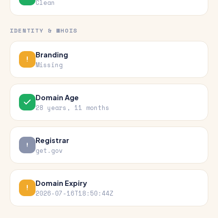
Clean
IDENTITY & WHOIS
Branding
Missing
Domain Age
28 years, 11 months
Registrar
get.gov
Domain Expiry
2026-07-16T18:50:44Z