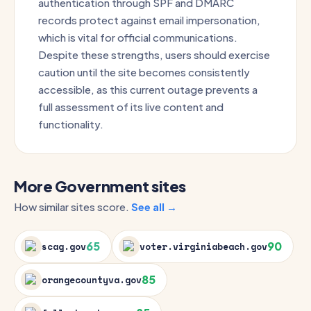
authentication through SPF and DMARC
records protect against email impersonation,
which is vital for official communications.
Despite these strengths, users should exercise
caution until the site becomes consistently
accessible, as this current outage prevents a
full assessment of its live content and
functionality.
More Government sites
How similar sites score.
See all →
65
90
scag.gov
voter.virginiabeach.gov
85
orangecountyva.gov