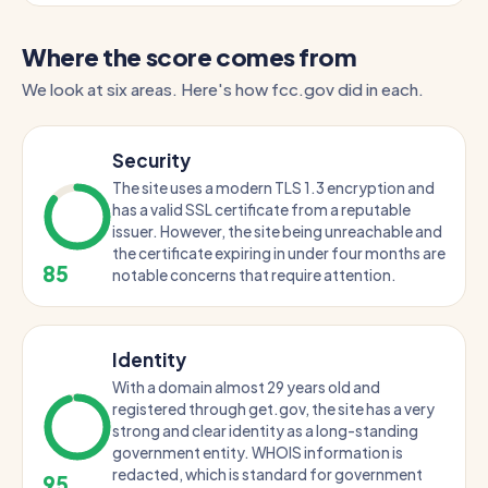
Where the score comes from
We look at six areas. Here's how fcc.gov did in each.
Security
The site uses a modern TLS 1.3 encryption and
has a valid SSL certificate from a reputable
issuer. However, the site being unreachable and
the certificate expiring in under four months are
85
notable concerns that require attention.
Identity
With a domain almost 29 years old and
registered through get.gov, the site has a very
strong and clear identity as a long-standing
government entity. WHOIS information is
redacted, which is standard for government
95