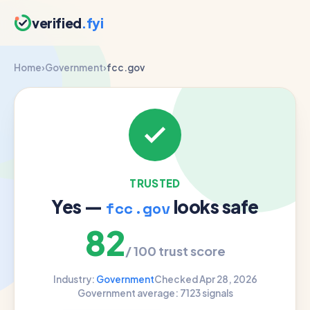
verified
.fyi
Home
›
Government
›
fcc.gov
TRUSTED
Yes —
looks safe
fcc.gov
82
/ 100 trust score
Industry:
Government
Checked Apr 28, 2026
Government average: 71
23 signals