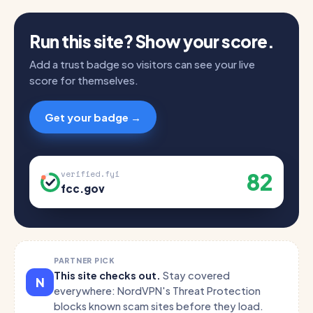
Run this site? Show your score.
Add a trust badge so visitors can see your live
score for themselves.
Get your badge →
82
verified.fyi
fcc.gov
PARTNER PICK
This site checks out.
Stay covered
N
everywhere: NordVPN's Threat Protection
blocks known scam sites before they load.