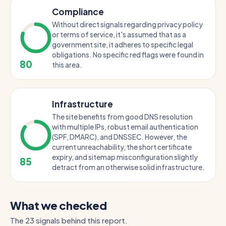
Compliance
Without direct signals regarding privacy policy
or terms of service, it's assumed that as a
government site, it adheres to specific legal
obligations. No specific red flags were found in
80
this area.
Infrastructure
The site benefits from good DNS resolution
with multiple IPs, robust email authentication
(SPF, DMARC), and DNSSEC. However, the
current unreachability, the short certificate
expiry, and sitemap misconfiguration slightly
85
detract from an otherwise solid infrastructure.
What we checked
The 23 signals behind this report.