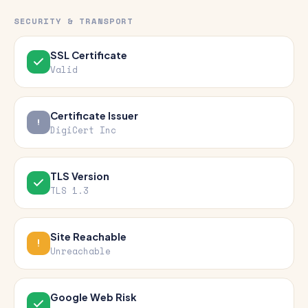
SECURITY & TRANSPORT
SSL Certificate
Valid
Certificate Issuer
DigiCert Inc
TLS Version
TLS 1.3
Site Reachable
Unreachable
Google Web Risk