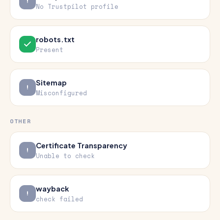
No Trustpilot profile
robots.txt
Present
Sitemap
Misconfigured
OTHER
Certificate Transparency
Unable to check
wayback
check failed