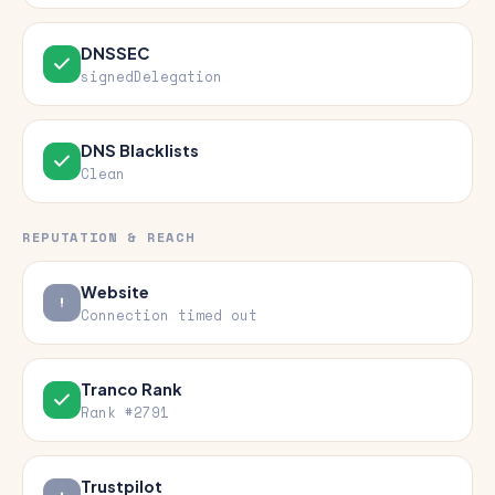
DNSSEC
signedDelegation
DNS Blacklists
Clean
REPUTATION & REACH
Website
Connection timed out
Tranco Rank
Rank #2791
Trustpilot