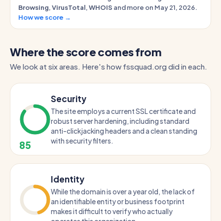
Browsing
,
VirusTotal
,
WHOIS
and more on May 21, 2026.
How we score →
Where the score comes from
We look at six areas. Here's how fssquad.org did in each.
Security
The site employs a current SSL certificate and
robust server hardening, including standard
anti-clickjacking headers and a clean standing
with security filters.
85
Identity
While the domain is over a year old, the lack of
an identifiable entity or business footprint
makes it difficult to verify who actually