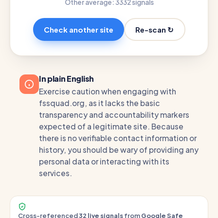
Other average: 33
32 signals
Re-scan ↻
Check another site
In plain English
Exercise caution when engaging with
fssquad.org, as it lacks the basic
transparency and accountability markers
expected of a legitimate site. Because
there is no verifiable contact information or
history, you should be wary of providing any
personal data or interacting with its
services.
Cross-referenced
32 live signals
from
Google Safe