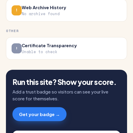
Web Archive History
No archive found
OTHER
Certificate Transparency
Unable to check
Run this site? Show your score.
Add a trust badge so visitors can see your live
score for themselves.
Get your badge →