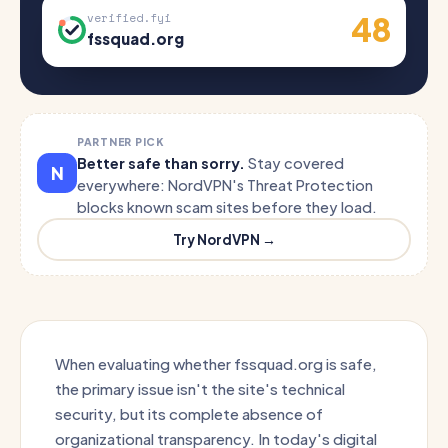
48
verified.fyi
fssquad.org
PARTNER PICK
Better safe than sorry.
Stay covered
N
everywhere: NordVPN's Threat Protection
blocks known scam sites before they load.
Try NordVPN →
When evaluating whether fssquad.org is safe,
the primary issue isn't the site's technical
security, but its complete absence of
organizational transparency. In today's digital