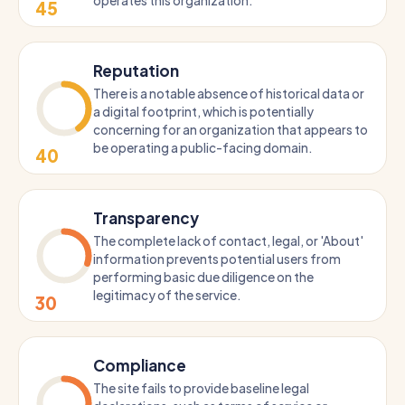
operates this organization.
45
Reputation
There is a notable absence of historical data or
a digital footprint, which is potentially
concerning for an organization that appears to
be operating a public-facing domain.
40
Transparency
The complete lack of contact, legal, or 'About'
information prevents potential users from
performing basic due diligence on the
legitimacy of the service.
30
Compliance
The site fails to provide baseline legal