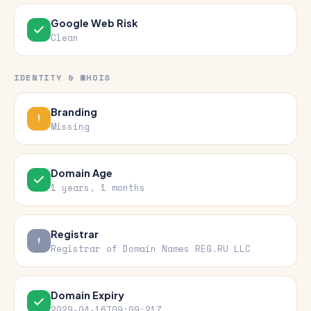
Google Web Risk
Clean
IDENTITY & WHOIS
Branding
Missing
Domain Age
1 years, 1 months
Registrar
Registrar of Domain Names REG.RU LLC
Domain Expiry
2029-04-16T09:09:21Z