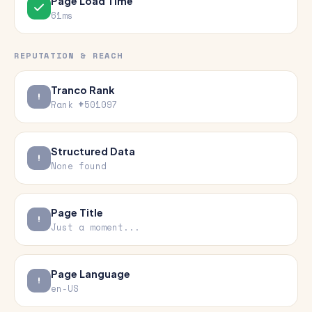
Page Load Time
61ms
REPUTATION & REACH
Tranco Rank
Rank #501097
Structured Data
None found
Page Title
Just a moment...
Page Language
en-US