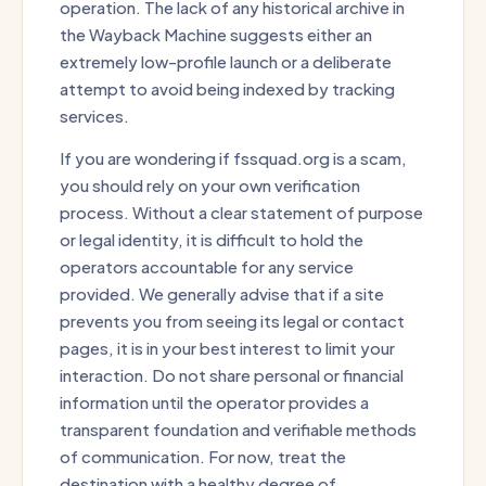
operation. The lack of any historical archive in
the Wayback Machine suggests either an
extremely low-profile launch or a deliberate
attempt to avoid being indexed by tracking
services.
If you are wondering if fssquad.org is a scam,
you should rely on your own verification
process. Without a clear statement of purpose
or legal identity, it is difficult to hold the
operators accountable for any service
provided. We generally advise that if a site
prevents you from seeing its legal or contact
pages, it is in your best interest to limit your
interaction. Do not share personal or financial
information until the operator provides a
transparent foundation and verifiable methods
of communication. For now, treat the
destination with a healthy degree of