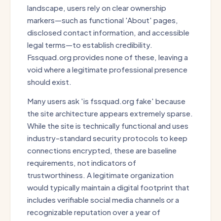
landscape, users rely on clear ownership
markers—such as functional 'About' pages,
disclosed contact information, and accessible
legal terms—to establish credibility.
Fssquad.org provides none of these, leaving a
void where a legitimate professional presence
should exist.
Many users ask 'is fssquad.org fake' because
the site architecture appears extremely sparse.
While the site is technically functional and uses
industry-standard security protocols to keep
connections encrypted, these are baseline
requirements, not indicators of
trustworthiness. A legitimate organization
would typically maintain a digital footprint that
includes verifiable social media channels or a
recognizable reputation over a year of