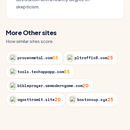
skepticism.
More Other sites
How similar sites score.
55
25
provenmetal.com
pltraffic8.com
55
tools.techappapp.com
20
bibleprayer.aemoderngame.com
20
25
agosttramit.site
bostoncup.xyz