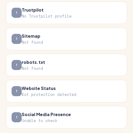
Trustpilot
No Trustpilot profile
Sitemap
Not found
robots.txt
Not found
Website Status
Bot protection detected
Social Media Presence
Unable to check