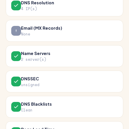
DNS Resolution
4 IP(s)
Email (MX Records)
None
Name Servers
2 server(s)
DNSSEC
unsigned
DNS Blacklists
Clean