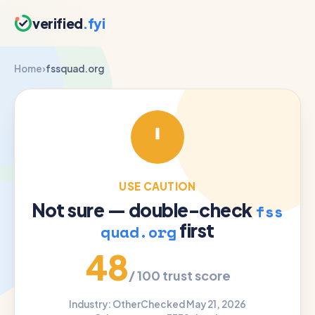
verified
.fyi
Home
›
fssquad.org
USE CAUTION
Not sure — double-check
fss
first
quad.org
48
/ 100 trust score
Industry: Other
Checked May 21, 2026