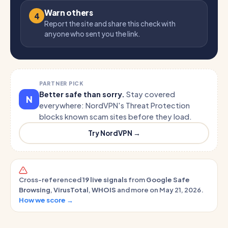
Warn others
4
Report the site and share this check with
anyone who sent you the link.
PARTNER PICK
Better safe than sorry.
Stay covered
N
everywhere: NordVPN's Threat Protection
blocks known scam sites before they load.
Try NordVPN →
Cross-referenced
19 live signals
from
Google Safe
Browsing
,
VirusTotal
,
WHOIS
and more on May 21, 2026.
How we score →