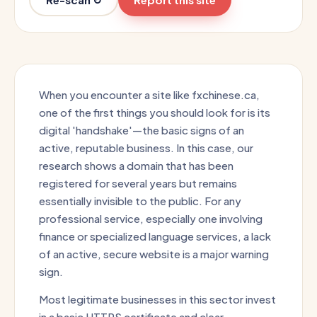
When you encounter a site like fxchinese.ca,
one of the first things you should look for is its
digital 'handshake'—the basic signs of an
active, reputable business. In this case, our
research shows a domain that has been
registered for several years but remains
essentially invisible to the public. For any
professional service, especially one involving
finance or specialized language services, a lack
of an active, secure website is a major warning
sign.
Most legitimate businesses in this sector invest
in a basic HTTPS certificate and clear,