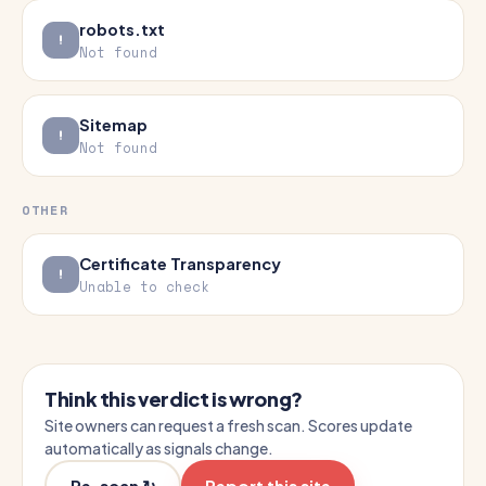
robots.txt
Not found
Sitemap
Not found
OTHER
Certificate Transparency
Unable to check
Think this verdict is wrong?
Site owners can request a fresh scan. Scores update
automatically as signals change.
Re-scan ↻
Report this site