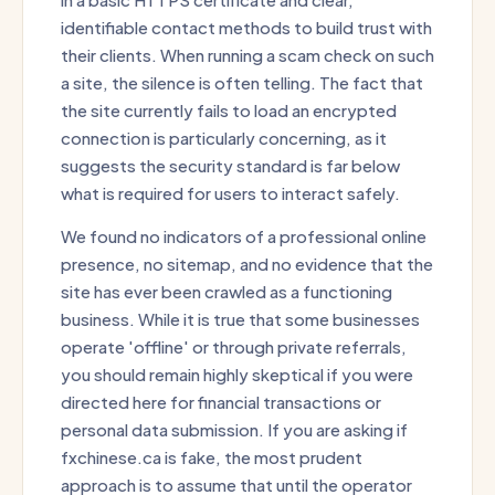
identifiable contact methods to build trust with
their clients. When running a scam check on such
a site, the silence is often telling. The fact that
the site currently fails to load an encrypted
connection is particularly concerning, as it
suggests the security standard is far below
what is required for users to interact safely.
We found no indicators of a professional online
presence, no sitemap, and no evidence that the
site has ever been crawled as a functioning
business. While it is true that some businesses
operate 'offline' or through private referrals,
you should remain highly skeptical if you were
directed here for financial transactions or
personal data submission. If you are asking if
fxchinese.ca is fake, the most prudent
approach is to assume that until the operator