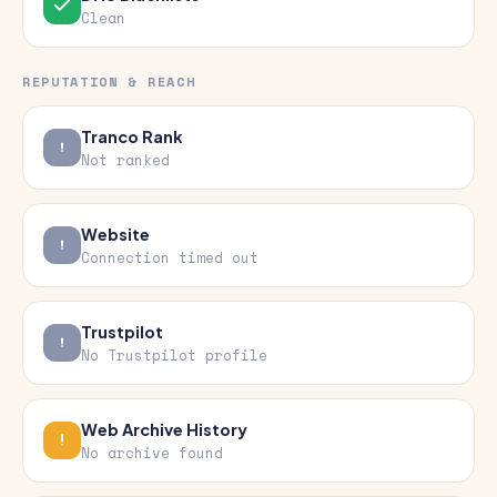
Clean
REPUTATION & REACH
Tranco Rank
Not ranked
Website
Connection timed out
Trustpilot
No Trustpilot profile
Web Archive History
No archive found