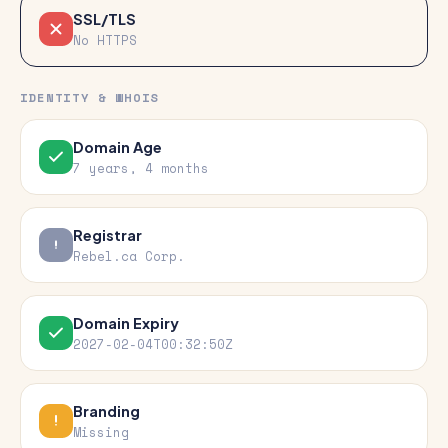
SSL/TLS
No HTTPS
IDENTITY & WHOIS
Domain Age
7 years, 4 months
Registrar
Rebel.ca Corp.
Domain Expiry
2027-02-04T00:32:50Z
Branding
Missing