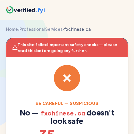
verified
.fyi
Home
›
Professional Services
›
fxchinese.ca
This site failed important safety checks — please
read this before going any further.
BE CAREFUL — SUSPICIOUS
No —
doesn't
fxchinese.ca
look safe