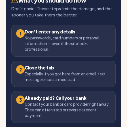
What you should do now
Don't panic. These steps limit the damage, and the
sooner you take them the better.
Don't enter any details
1
No passwords, card numbers or personal
information — even if the site looks
professional.
Close the tab
2
Especially if you got here from an email, text
message or social media ad.
Already paid? Call your bank
3
Contact your bank or card provider right away.
They can often stop or reverse a recent
payment.