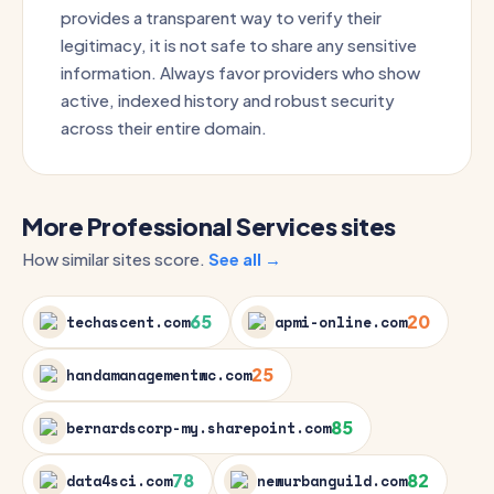
provides a transparent way to verify their
legitimacy, it is not safe to share any sensitive
information. Always favor providers who show
active, indexed history and robust security
across their entire domain.
More Professional Services sites
How similar sites score.
See all →
65
20
techascent.com
apmi-online.com
25
handamanagementwc.com
85
bernardscorp-my.sharepoint.com
78
82
data4sci.com
newurbanguild.com