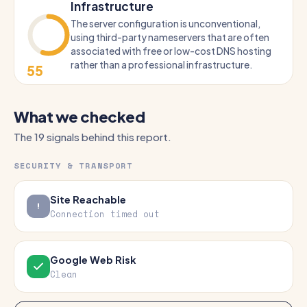
Infrastructure
The server configuration is unconventional,
using third-party nameservers that are often
associated with free or low-cost DNS hosting
rather than a professional infrastructure.
55
What we checked
The 19 signals behind this report.
SECURITY & TRANSPORT
Site Reachable
Connection timed out
Google Web Risk
Clean