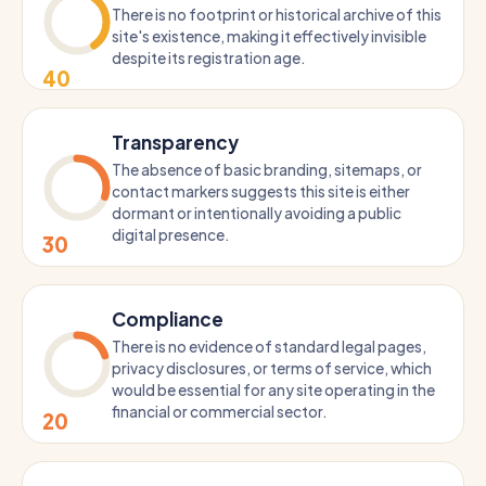
There is no footprint or historical archive of this
site's existence, making it effectively invisible
despite its registration age.
40
Transparency
The absence of basic branding, sitemaps, or
contact markers suggests this site is either
dormant or intentionally avoiding a public
digital presence.
30
Compliance
There is no evidence of standard legal pages,
privacy disclosures, or terms of service, which
would be essential for any site operating in the
financial or commercial sector.
20