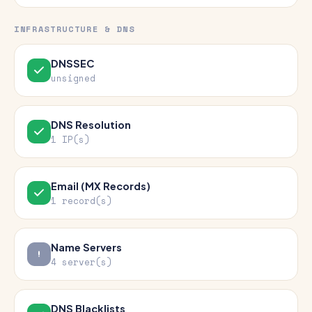
INFRASTRUCTURE & DNS
DNSSEC
unsigned
DNS Resolution
1 IP(s)
Email (MX Records)
1 record(s)
Name Servers
4 server(s)
DNS Blacklists