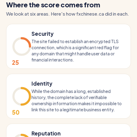
Where the score comes from
We look at six areas. Here's how fxchinese.ca did in each.
Security
The site failed to establish an encrypted TLS
connection, which is a significant red flag for
any domain that might handle user data or
financial interactions.
25
Identity
While the domain has a long, established
history, the complete lack of verifiable
ownership information makes it impossible to
link this site to a legitimate business entity.
50
Reputation