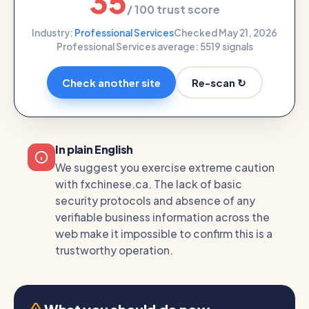
35
/ 100 trust score
Industry:
Professional Services
Checked May 21, 2026
Professional Services average: 55
19 signals
Re-scan ↻
Check another site
In plain English
We suggest you exercise extreme caution
with fxchinese.ca. The lack of basic
security protocols and absence of any
verifiable business information across the
web make it impossible to confirm this is a
trustworthy operation.