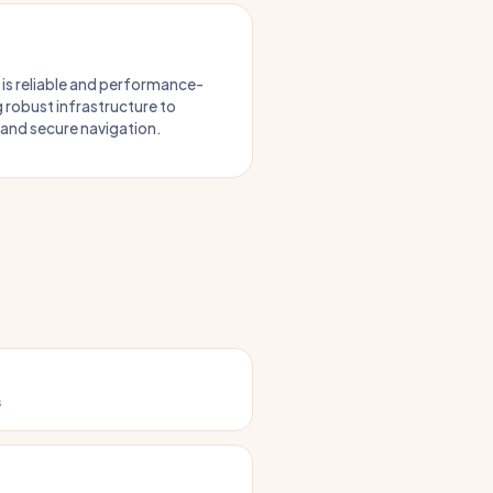
 is reliable and performance-
g robust infrastructure to
, and secure navigation.
s