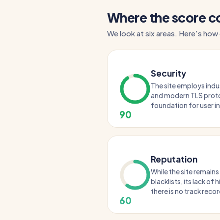
Where the score 
We look at six areas. Here's how 
Security
The site employs ind
and modern TLS proto
foundation for user i
90
Reputation
While the site remains
blacklists, its lack of
there is no track record
60