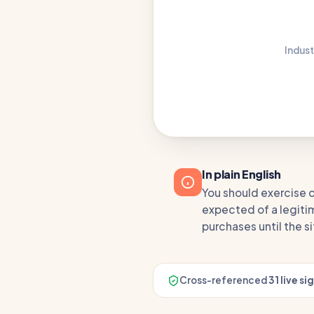
Indust
In plain English
You should exercise c
expected of a legitim
purchases until the s
Cross-referenced
31 live si