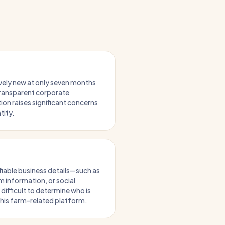
ively new at only seven months
 transparent corporate
on raises significant concerns
tity.
ifiable business details—such as
 information, or social
ifficult to determine who is
this farm-related platform.