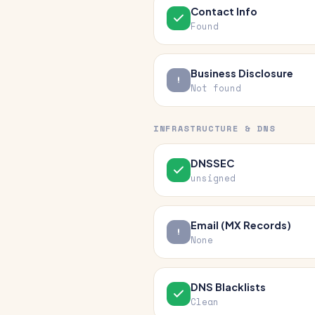
Contact Info
Found
Business Disclosure
Not found
INFRASTRUCTURE & DNS
DNSSEC
unsigned
Email (MX Records)
None
DNS Blacklists
Clean