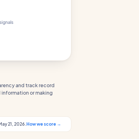
 signals
parency and track record
l information or making
May 21, 2026.
How we score →