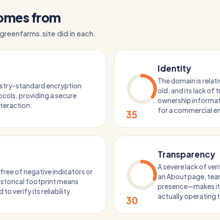
comes from
greenfarms.site did in each.
Identity
The domain is relat
ustry-standard encryption
old, and its lack of
cols, providing a secure
ownership informati
nteraction.
for a commercial en
35
Transparency
A severe lack of ver
 free of negative indicators or
an About page, team
 historical footprint means
presence—makes it d
 to verify its reliability.
actually operating 
30