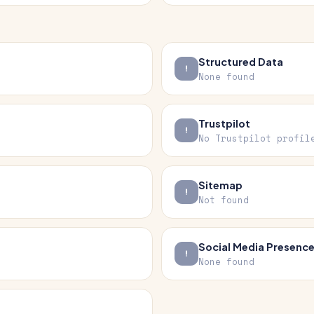
Structured Data
None found
Trustpilot
No Trustpilot profil
Sitemap
Not found
Social Media Presenc
None found