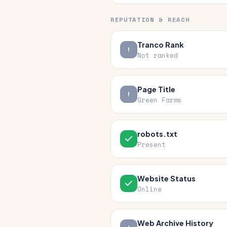
REPUTATION & REACH
Tranco Rank
Not ranked
Page Title
Green Farms
robots.txt
Present
Website Status
Online
Web Archive History