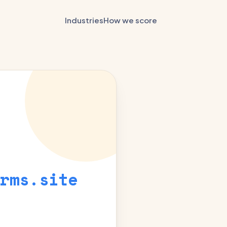
Industries
How we score
rms.site