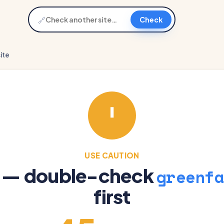
🔗
Check
ite
USE CAUTION
e — double-check
greenfa
first