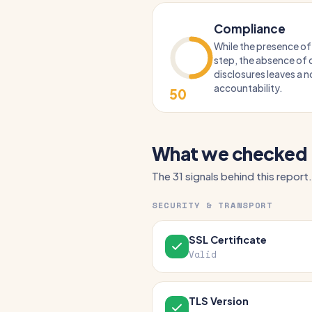
Compliance
While the presence of 
step, the absence of c
disclosures leaves a n
accountability.
50
What we checked
The 31 signals behind this report.
SECURITY & TRANSPORT
SSL Certificate
Valid
TLS Version