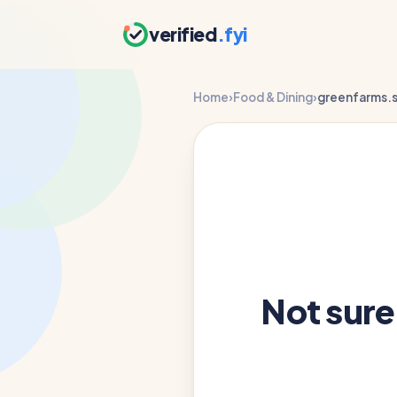
verified
.fyi
Home
›
Food & Dining
›
greenfarms.s
Not sur