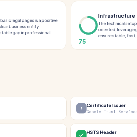
Infrastructure
basic legal pages is a positive
The technical setup
lear business entity
oriented, leveragin
otable gap in professional
ensure stable, fast
75
Certificate Issuer
Google Trust Service
HSTS Header