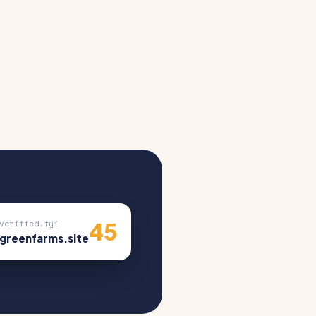
45
verified.fyi
greenfarms.site