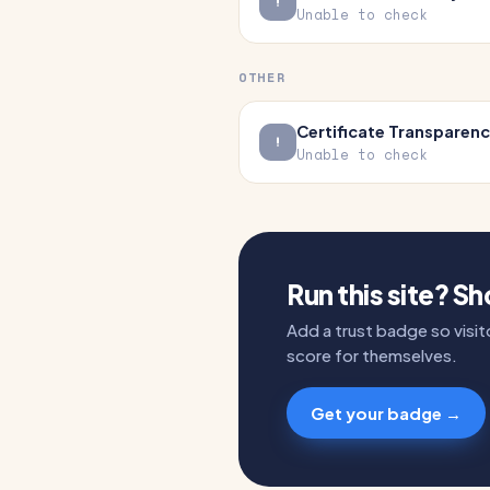
Unable to check
OTHER
Certificate Transparen
Unable to check
Run this site? S
Add a trust badge so visito
score for themselves.
Get your badge →