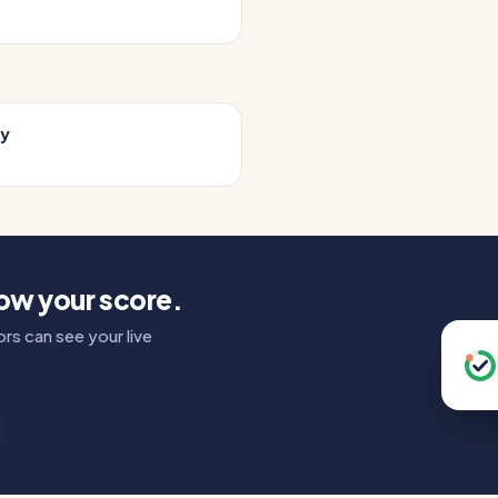
cy
how your score.
rs can see your live