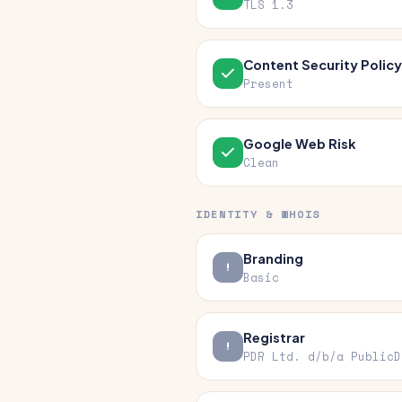
TLS 1.3
Content Security Policy
Present
Google Web Risk
Clean
IDENTITY & WHOIS
Branding
Basic
Registrar
PDR Ltd. d/b/a PublicD