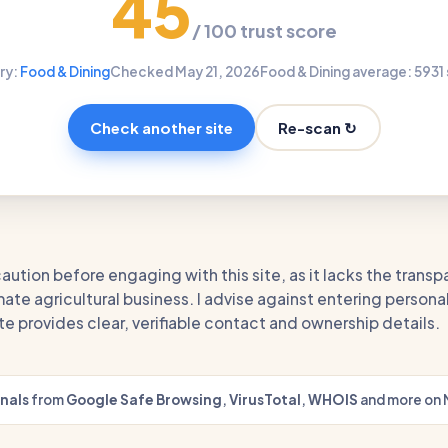
45
/ 100 trust score
ry:
Food & Dining
Checked May 21, 2026
Food & Dining average: 59
31
Re-scan ↻
Check another site
aution before engaging with this site, as it lacks the trans
ate agricultural business. I advise against entering persona
ite provides clear, verifiable contact and ownership details.
gnals
from
Google Safe Browsing
,
VirusTotal
,
WHOIS
and more on 