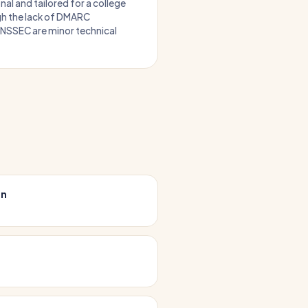
nal and tailored for a college
h the lack of DMARC
NSSEC are minor technical
on