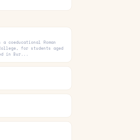
s a coeducational Roman
College, for students aged
ed in Bur...
e