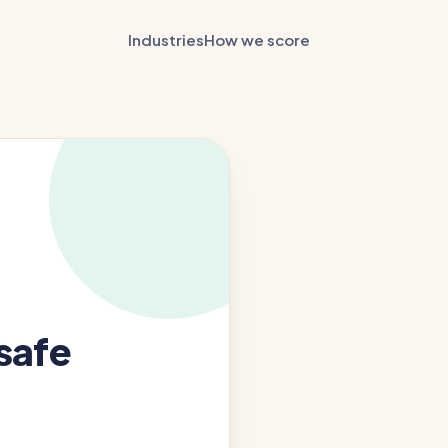
Industries
How we score
safe