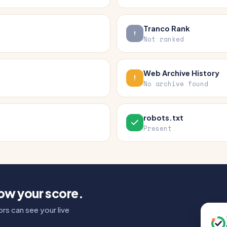
Tranco Rank
Not ranked
Web Archive History
No archive found
robots.txt
Present
how your score.
rs can see your live