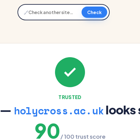
🔗
Check
TRUSTED
 —
looks 
holycross.ac.uk
90
/ 100 trust score