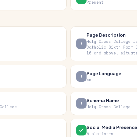
Present
Page Description
Holy Cross College i
Catholic Sixth Form 
16 and above, situat
Page Language
en
Schema Name
College
Holy Cross College
Social Media Presenc
5 platforms