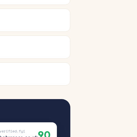
90
verified.fyi