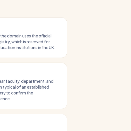
 the domain uses the official
stry, which is reserved for
ucation institutions in the UK.
lear faculty, department, and
 typical of an established
asy to confirm the
tence.