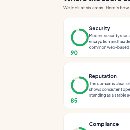
We look at six areas. Here's how 
Security
Modern security standa
encryption and header
common web-based a
90
Reputation
The domain is clean of
shows consistent oper
standing as a stable a
85
Compliance