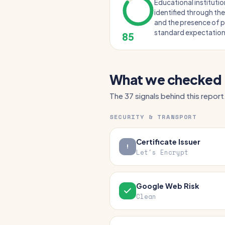
Educational institution
identified through the
and the presence of p
standard expectations
85
What we checked
The 37 signals behind this report
SECURITY & TRANSPORT
Certificate Issuer
Let's Encrypt
Google Web Risk
Clean