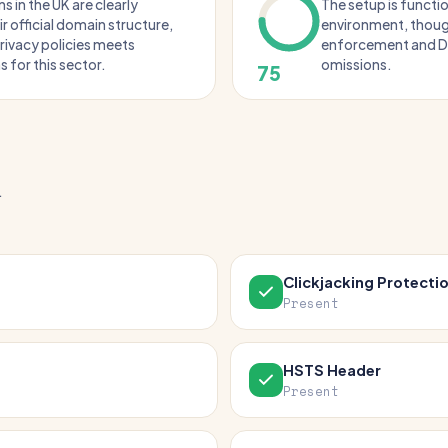
s in the UK are clearly
The setup is functio
ir official domain structure,
environment, thoug
rivacy policies meets
enforcement and D
 for this sector.
omissions.
75
.
Clickjacking Protecti
Present
HSTS Header
Present