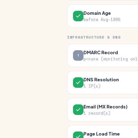
Domain Age
before Aug-1996
INFRASTRUCTURE & DNS
DMARC Record
p=none (monitoring onl
DNS Resolution
1 IP(s)
Email (MX Records)
1 record(s)
Page Load Time