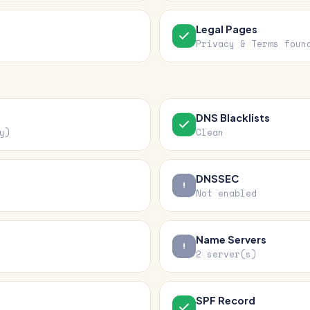
Legal Pages
Privacy & Terms foun
DNS Blacklists
y)
Clean
DNSSEC
Not enabled
Name Servers
2 server(s)
SPF Record