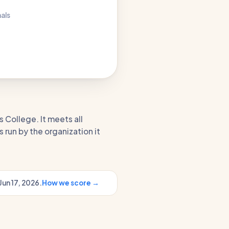
nals
s College. It meets all
 run by the organization it
Jun 17, 2026.
How we score →