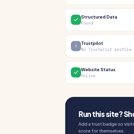
Structured Data
Found
Trustpilot
No Trustpilot profile
Website Status
Online
Run this site? S
Add a trust badge so visito
score for themselves.