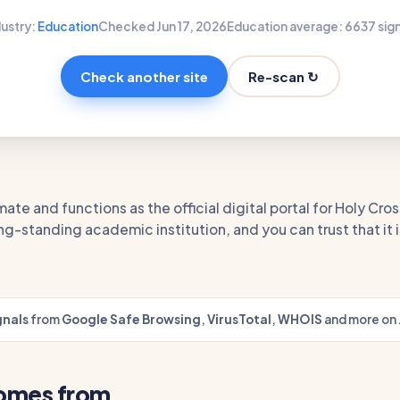
dustry:
Education
Checked Jun 17, 2026
Education average: 66
37 sig
Re-scan ↻
Check another site
mate and functions as the official digital portal for Holy Cros
ng-standing academic institution, and you can trust that it is
gnals
from
Google Safe Browsing
,
VirusTotal
,
WHOIS
and more on 
comes from