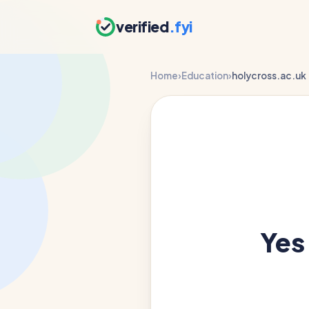
verified
.fyi
Home
›
Education
›
holycross.ac.uk
Yes