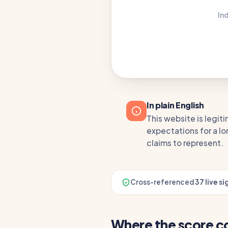
In
In plain English
This website is legiti
expectations for a lo
claims to represent.
Cross-referenced
37 live si
Where the score 