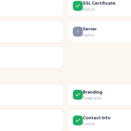
SSL Certificate
Valid
Server
nginx
Branding
Complete
Contact Info
Found