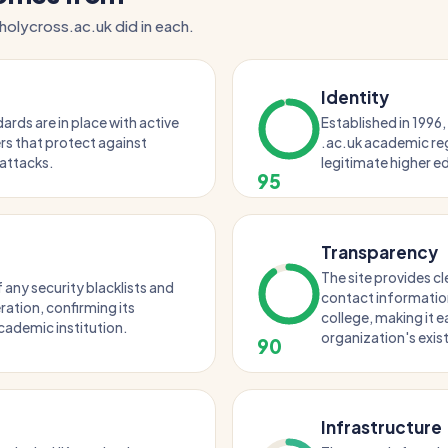
holycross.ac.uk did in each.
Identity
rds are in place with active
Established in 1996,
s that protect against
.ac.uk academic regi
ttacks.
legitimate higher ed
95
Transparency
The site provides c
 any security blacklists and
contact information
ation, confirming its
college, making it e
cademic institution.
organization's exis
90
Infrastructure