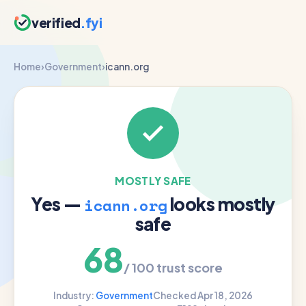
verified
.fyi
Home
›
Government
›
icann.org
MOSTLY SAFE
Yes —
looks mostly
icann.org
safe
68
/ 100 trust score
Industry:
Government
Checked Apr 18, 2026