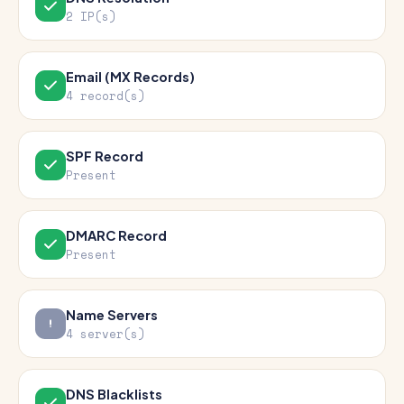
2 IP(s)
Email (MX Records)
4 record(s)
SPF Record
Present
DMARC Record
Present
Name Servers
4 server(s)
DNS Blacklists