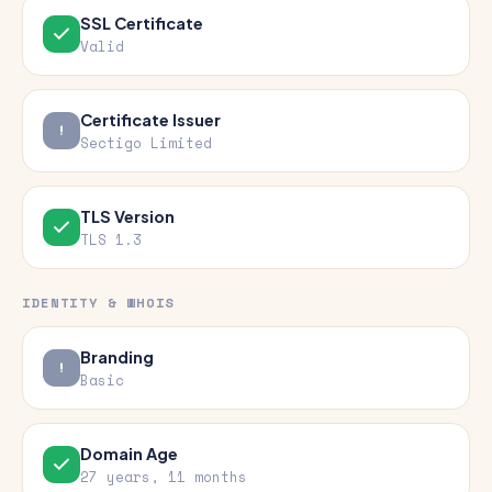
SSL Certificate
Valid
Certificate Issuer
Sectigo Limited
TLS Version
TLS 1.3
IDENTITY & WHOIS
Branding
Basic
Domain Age
27 years, 11 months