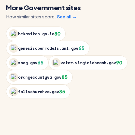
More Government sites
How similar sites score.
See all →
80
bekasikab.go.id
65
genesisopenmodels.anl.gov
65
90
scag.gov
voter.virginiabeach.gov
85
orangecountyva.gov
85
fallschurchva.gov