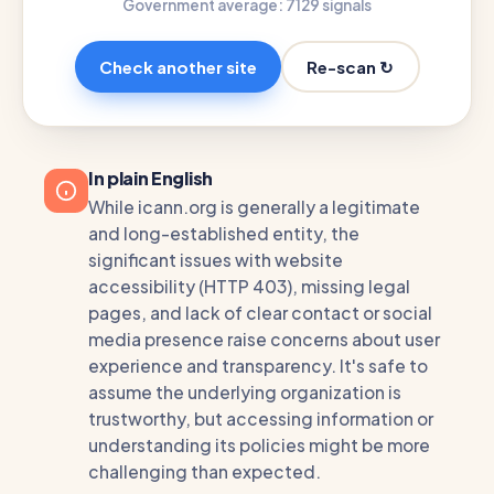
Government average: 71
29 signals
Re-scan ↻
Check another site
In plain English
While icann.org is generally a legitimate
and long-established entity, the
significant issues with website
accessibility (HTTP 403), missing legal
pages, and lack of clear contact or social
media presence raise concerns about user
experience and transparency. It's safe to
assume the underlying organization is
trustworthy, but accessing information or
understanding its policies might be more
challenging than expected.