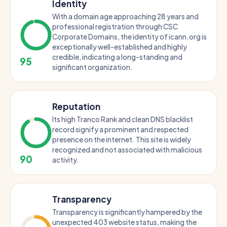
Identity
With a domain age approaching 28 years and
professional registration through CSC
Corporate Domains, the identity of icann.org is
exceptionally well-established and highly
credible, indicating a long-standing and
95
significant organization.
Reputation
Its high Tranco Rank and clean DNS blacklist
record signify a prominent and respected
presence on the internet. This site is widely
recognized and not associated with malicious
90
activity.
Transparency
Transparency is significantly hampered by the
unexpected 403 website status, making the