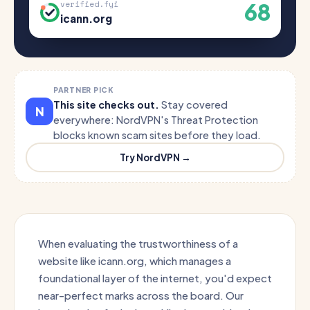
68
verified.fyi
icann.org
PARTNER PICK
This site checks out.
Stay covered
N
everywhere: NordVPN's Threat Protection
blocks known scam sites before they load.
Try NordVPN →
When evaluating the trustworthiness of a
website like icann.org, which manages a
foundational layer of the internet, you'd expect
near-perfect marks across the board. Our