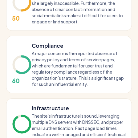
site largely inaccessible. Furthermore, the
absence of clear contact information and
social media links makes it difficult for users to
50
engage or find support.
Compliance
A major concern is the reported absence of
privacy policy and terms of service pages,
which are fundamental for user trust and
regulatory compliance regardless of the
organization's stature. This is a significant gap
60
for such an influential entity.
Infrastructure
The site's infrastructure is sound, leveraging
multiple DNS servers with DNSSEC, and proper
email authentication. Fast page load times
indicate a well-managed and efficient technical