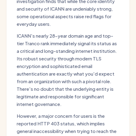
investigation finds that while the core identity
and security of ICANN are undeniably strong,
some operational aspects raise red flags for
everyday users.
ICANN's nearly 28-year domain age and top-
tier Tranco rank immediately signal its status as
a critical and long-standing internet institution.
Its robust security through modern TLS
encryption and sophisticated email
authentication are exactly what you'd expect
from an organization with such a pivotal role.
There's no doubt that the underlying entity is
legitimate and responsible for significant
internet governance.
However, a major concern for users is the
reported HTTP 403 status, which implies
general inaccessibility when trying to reach the