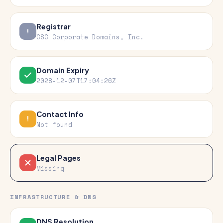
Registrar
CSC Corporate Domains, Inc.
Domain Expiry
2028-12-07T17:04:26Z
Contact Info
Not found
Legal Pages
Missing
INFRASTRUCTURE & DNS
DNS Resolution