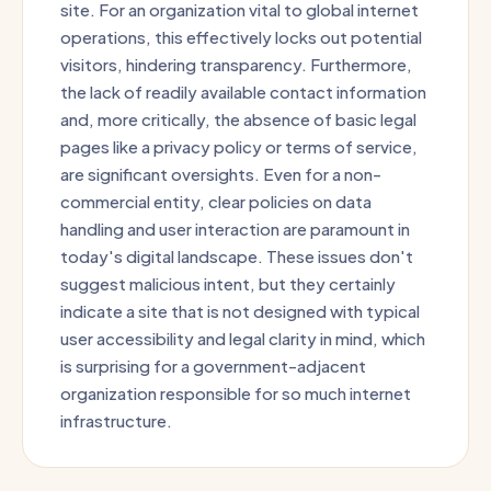
site. For an organization vital to global internet
operations, this effectively locks out potential
visitors, hindering transparency. Furthermore,
the lack of readily available contact information
and, more critically, the absence of basic legal
pages like a privacy policy or terms of service,
are significant oversights. Even for a non-
commercial entity, clear policies on data
handling and user interaction are paramount in
today's digital landscape. These issues don't
suggest malicious intent, but they certainly
indicate a site that is not designed with typical
user accessibility and legal clarity in mind, which
is surprising for a government-adjacent
organization responsible for so much internet
infrastructure.