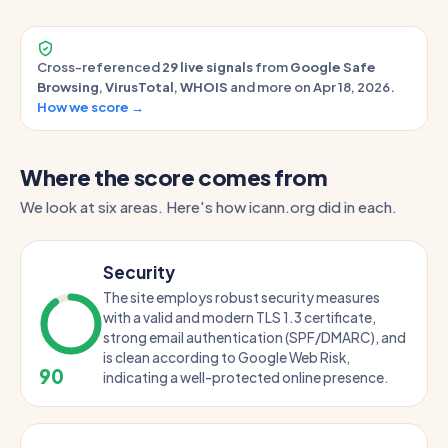
Cross-referenced
29 live signals
from
Google Safe
Browsing
,
VirusTotal
,
WHOIS
and more on Apr 18, 2026.
How we score →
Where the score comes from
We look at six areas. Here's how icann.org did in each.
Security
The site employs robust security measures
with a valid and modern TLS 1.3 certificate,
strong email authentication (SPF/DMARC), and
is clean according to Google Web Risk,
90
indicating a well-protected online presence.