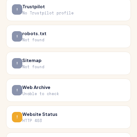
Trustpilot
No Trustpilot profile
robots.txt
Not found
Sitemap
Not found
Web Archive
Unable to check
Website Status
HTTP 403