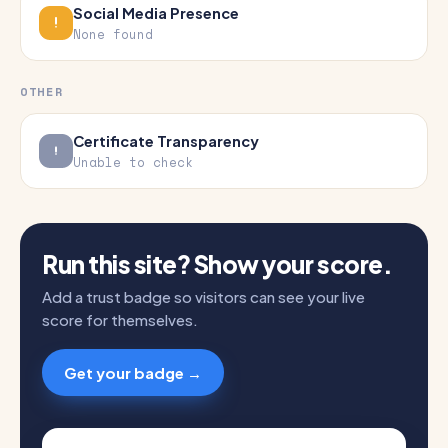
Social Media Presence
None found
OTHER
Certificate Transparency
Unable to check
Run this site? Show your score.
Add a trust badge so visitors can see your live
score for themselves.
Get your badge →