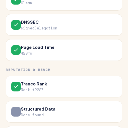
Clean
DNSSEC
signedDelegation
Page Load Time
429ms
REPUTATION & REACH
Tranco Rank
Rank #2227
Structured Data
None found