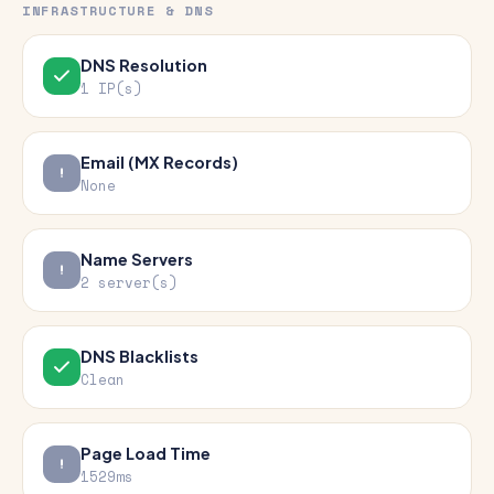
INFRASTRUCTURE & DNS
DNS Resolution
1 IP(s)
Email (MX Records)
None
Name Servers
2 server(s)
DNS Blacklists
Clean
Page Load Time
1529ms