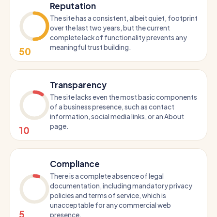
Reputation
The site has a consistent, albeit quiet, footprint
over the last two years, but the current
complete lack of functionality prevents any
meaningful trust building.
50
Transparency
The site lacks even the most basic components
of a business presence, such as contact
information, social media links, or an About
page.
10
Compliance
There is a complete absence of legal
documentation, including mandatory privacy
policies and terms of service, which is
unacceptable for any commercial web
5
presence.