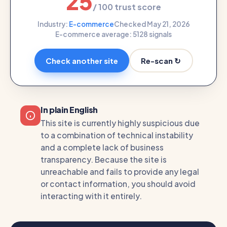
25
/ 100 trust score
Industry:
E-commerce
Checked May 21, 2026
E-commerce average: 51
28 signals
Re-scan ↻
Check another site
In plain English
This site is currently highly suspicious due
to a combination of technical instability
and a complete lack of business
transparency. Because the site is
unreachable and fails to provide any legal
or contact information, you should avoid
interacting with it entirely.