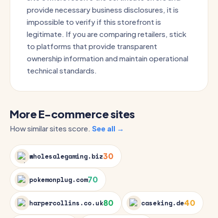
provide necessary business disclosures, it is
impossible to verify if this storefront is
legitimate. If you are comparing retailers, stick
to platforms that provide transparent
ownership information and maintain operational
technical standards.
More E-commerce sites
How similar sites score.
See all →
30
wholesalegaming.biz
70
pokemonplug.com
80
40
harpercollins.co.uk
caseking.de