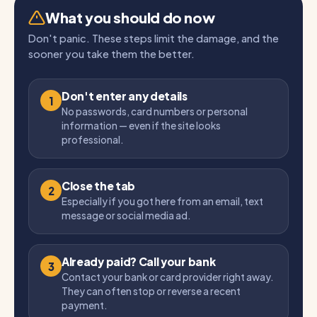
What you should do now
Don't panic. These steps limit the damage, and the
sooner you take them the better.
Don't enter any details
1
No passwords, card numbers or personal
information — even if the site looks
professional.
Close the tab
2
Especially if you got here from an email, text
message or social media ad.
Already paid? Call your bank
3
Contact your bank or card provider right away.
They can often stop or reverse a recent
payment.