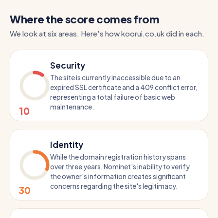
Where the score comes from
We look at six areas. Here's how koorui.co.uk did in each.
Security
The site is currently inaccessible due to an
expired SSL certificate and a 409 conflict error,
representing a total failure of basic web
maintenance.
10
Identity
While the domain registration history spans
over three years, Nominet's inability to verify
the owner's information creates significant
concerns regarding the site's legitimacy.
30