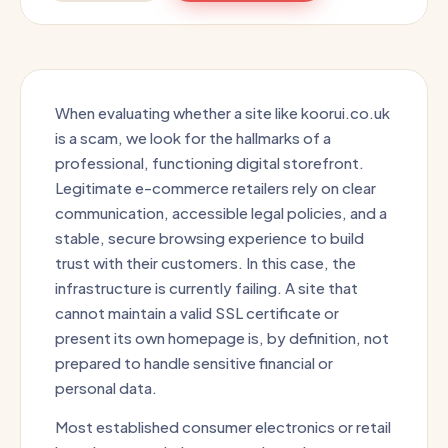
When evaluating whether a site like koorui.co.uk
is a scam, we look for the hallmarks of a
professional, functioning digital storefront.
Legitimate e-commerce retailers rely on clear
communication, accessible legal policies, and a
stable, secure browsing experience to build
trust with their customers. In this case, the
infrastructure is currently failing. A site that
cannot maintain a valid SSL certificate or
present its own homepage is, by definition, not
prepared to handle sensitive financial or
personal data.
Most established consumer electronics or retail