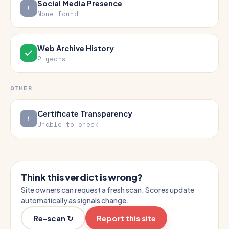
Social Media Presence
None found
Web Archive History
2 years
OTHER
Certificate Transparency
Unable to check
Think this verdict is wrong?
Site owners can request a fresh scan. Scores update
automatically as signals change.
Re-scan ↻
Report this site