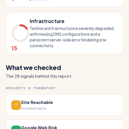
Infrastructure
Technical infrastructure is severely degraded,
with missing DNS configurations and a
persistent server-side error hindering site
connectivity.
15
What we checked
The 28 signals behind this report.
SECURITY & TRANSPORT
Site Reachable
Unreachable
Google Web Risk