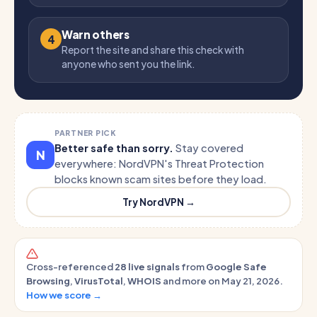
Warn others
4
Report the site and share this check with
anyone who sent you the link.
PARTNER PICK
Better safe than sorry.
Stay covered
N
everywhere: NordVPN's Threat Protection
blocks known scam sites before they load.
Try NordVPN →
Cross-referenced
28 live signals
from
Google Safe
Browsing
,
VirusTotal
,
WHOIS
and more on May 21, 2026.
How we score →