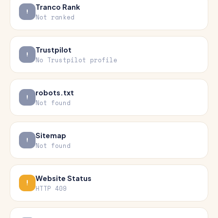
Tranco Rank
Not ranked
Trustpilot
No Trustpilot profile
robots.txt
Not found
Sitemap
Not found
Website Status
HTTP 409