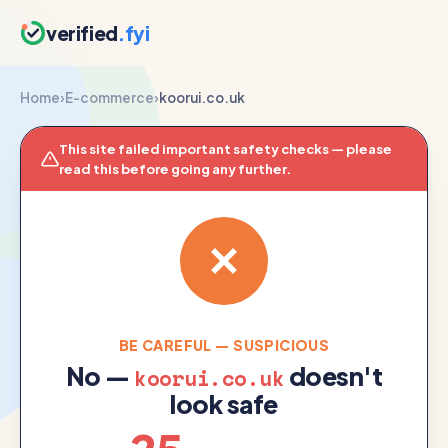
verified
.fyi
Home
›
E-commerce
›
koorui.co.uk
This site failed important safety checks — please
read this before going any further.
BE CAREFUL — SUSPICIOUS
No —
doesn't
koorui.co.uk
look safe