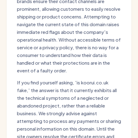
brands ensure their contact channels are
prominent, allowing customers to easily resolve
shipping or product concerns. Attempting to
navigate the current state of this domain raises
immediate red flags about the company's
operational health. Without accessible terms of
service or a privacy policy, there is no way for a
consumer to understand how their data is
handled or what their protections are in the
event of a faulty order.
If you find yourself asking, 'is koorui.co.uk
fake,' the answer is that it currently exhibits all
the technical symptoms of a neglected or
abandoned project, rather than a reliable
business. We strongly advise against
attempting to process any payments or sharing
personal information on this domain. Until the
site owners resolve the certificate errors and