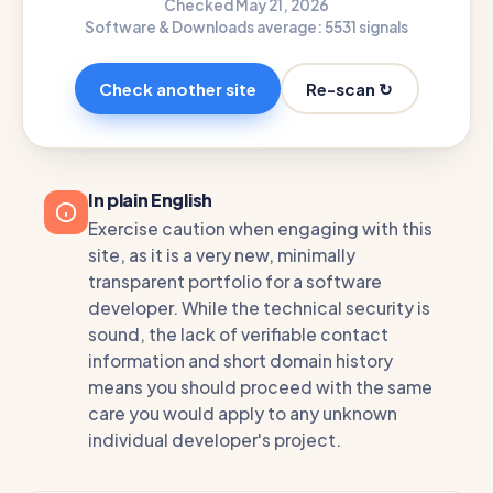
Checked May 21, 2026
Software & Downloads average: 55
31 signals
Re-scan ↻
Check another site
In plain English
Exercise caution when engaging with this
site, as it is a very new, minimally
transparent portfolio for a software
developer. While the technical security is
sound, the lack of verifiable contact
information and short domain history
means you should proceed with the same
care you would apply to any unknown
individual developer's project.