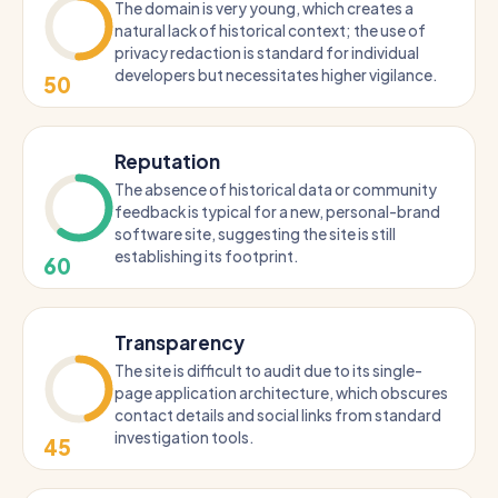
The domain is very young, which creates a
natural lack of historical context; the use of
privacy redaction is standard for individual
developers but necessitates higher vigilance.
50
Reputation
The absence of historical data or community
feedback is typical for a new, personal-brand
software site, suggesting the site is still
establishing its footprint.
60
Transparency
The site is difficult to audit due to its single-
page application architecture, which obscures
contact details and social links from standard
investigation tools.
45