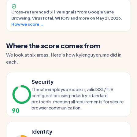
Cross-referenced
31 live signals
from
Google Safe
Browsing
,
VirusTotal
,
WHOIS
and more on May 21, 2026.
How we score →
Where the score comes from
We look at six areas. Here's how kylenguyen.me did in
each.
Security
The site employs a modern, valid SSL/TLS
configuration using industry-standard
protocols, meeting all requirements for secure
browser communication.
90
Identity