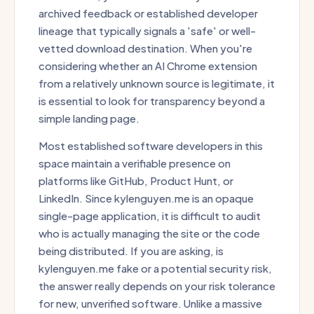
archived feedback or established developer
lineage that typically signals a 'safe' or well-
vetted download destination. When you're
considering whether an AI Chrome extension
from a relatively unknown source is legitimate, it
is essential to look for transparency beyond a
simple landing page.
Most established software developers in this
space maintain a verifiable presence on
platforms like GitHub, Product Hunt, or
LinkedIn. Since kylenguyen.me is an opaque
single-page application, it is difficult to audit
who is actually managing the site or the code
being distributed. If you are asking, is
kylenguyen.me fake or a potential security risk,
the answer really depends on your risk tolerance
for new, unverified software. Unlike a massive