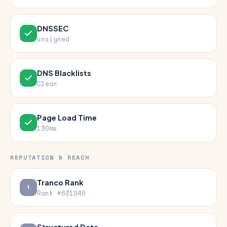
DNSSEC
unsigned
DNS Blacklists
Clean
Page Load Time
130ms
REPUTATION & REACH
Tranco Rank
Rank #631946