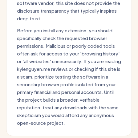
software vendor, this site does not provide the
disclosure transparency that typically inspires
deep trust.
Before you install any extension, you should
specifically check the requested browser
permissions. Malicious or poorly coded tools
often ask for access to your 'browsing history'
or 'all websites' unnecessarily. If you are reading
kylenguyen.me reviews or checking if this site is
a scam, prioritize testing the software in a
secondary browser profile isolated from your
primary financial and personal accounts. Until
the project builds a broader, verifiable
reputation, treat any downloads with the same
skepticism you would afford any anonymous
open-source project.