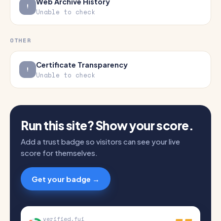
Web Archive History
Unable to check
OTHER
Certificate Transparency
Unable to check
Run this site? Show your score.
Add a trust badge so visitors can see your live
score for themselves.
Get your badge →
verified.fyi