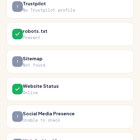
Trustpilot
No Trustpilot profile
robots.txt
Present
Sitemap
Not found
Website Status
Online
Social Media Presence
Unable to check