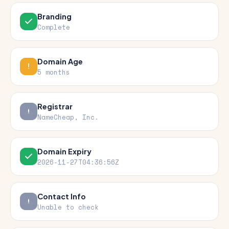
Branding
Complete
Domain Age
5 months
Registrar
NameCheap, Inc.
Domain Expiry
2026-11-27T04:36:56Z
Contact Info
Unable to check