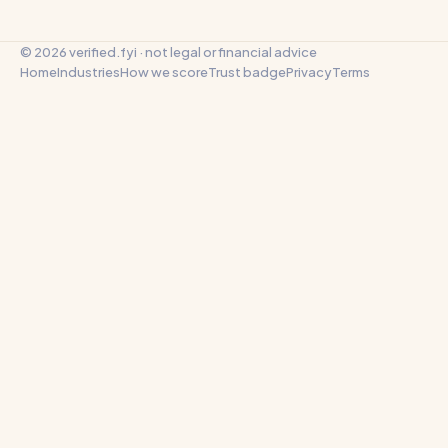
© 2026 verified.fyi · not legal or financial advice
Home
Industries
How we score
Trust badge
Privacy
Terms