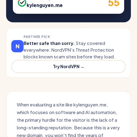
55
kylenguyen.me
PARTNER PICK
Better safe than sorry.
Stay covered
N
everywhere: NordVPN's Threat Protection
blocks known scam sites before they load.
Try NordVPN →
When evaluating a site like kylenguyen.me,
which focuses on software and AI automation,
the primary hurdle for the visitor is the lack of a
long-standing reputation. Because this is a very
new domain, you won't find the years of