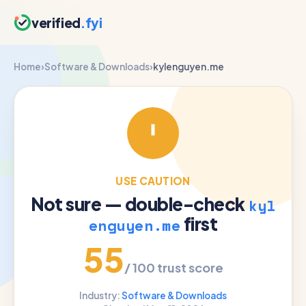
verified
.fyi
Home
›
Software & Downloads
›
kylenguyen.me
USE CAUTION
Not sure — double-check
kyl
first
enguyen.me
55
/ 100 trust score
Industry:
Software & Downloads