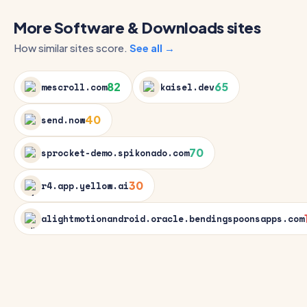
More Software & Downloads sites
How similar sites score.
See all →
82
65
mescroll.com
kaisel.dev
40
send.now
70
sprocket-demo.spikonado.com
30
r4.app.yellow.ai
alightmotionandroid.oracle.bendingspoonsapps.com