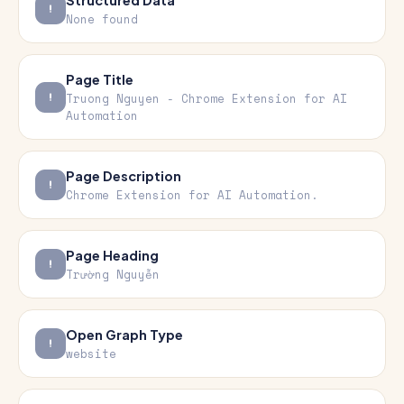
Structured Data
None found
Page Title
Truong Nguyen - Chrome Extension for AI
Automation
Page Description
Chrome Extension for AI Automation.
Page Heading
Trường Nguyễn
Open Graph Type
website