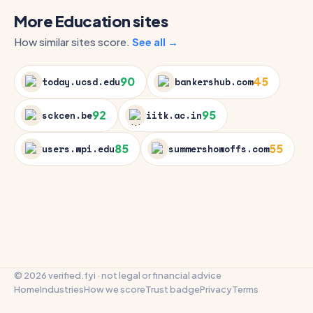
More Education sites
How similar sites score.
See all →
90
45
today.ucsd.edu
bankershub.com
92
95
sckcen.be
iitk.ac.in
85
55
users.wpi.edu
summershowoffs.com
© 2026 verified.fyi · not legal or financial advice
Home
Industries
How we score
Trust badge
Privacy
Terms