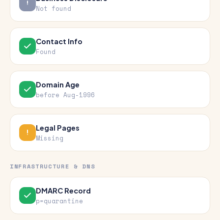
Not found
Contact Info
Found
Domain Age
before Aug-1996
Legal Pages
Missing
INFRASTRUCTURE & DNS
DMARC Record
p=quarantine