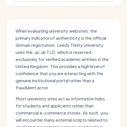
When evaluating university websites, the
primary indicator of authenticity is the official
domain registration. Leeds Trinity University
uses the .ac.uk TLD, which is reserved
exclusively for verified academic entities in the
United Kingdom. This provides a high level of
confidence that you are interacting with the
genuine institutional portal rather than a
fraudulent actor.
Most university sites act as information hubs
for students and applicants rather than
commercial e-commerce stores. As such, you
will encounter many external scripts related to
student management systems and tracking