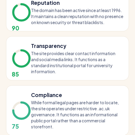
Reputation
The domain has been active since at least 1996.
It maintains a clean reputation with no presence
on known security or threat blacklists.
90
Transparency
The site provides clear contact information
and social media links. It functions as a
standard institutional portal for university
information.
85
Compliance
While formal legal pages are harder to locate,
the site operates under restrictive .ac.uk
governance. It functions as an informational
public portal rather than a commercial
75
storefront.