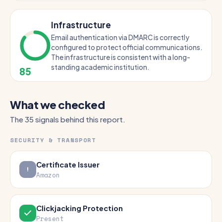
Infrastructure
Email authentication via DMARC is correctly
configured to protect official communications.
The infrastructure is consistent with a long-
standing academic institution.
85
What we checked
The 35 signals behind this report.
SECURITY & TRANSPORT
Certificate Issuer
Amazon
Clickjacking Protection
Present