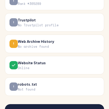
Rank #365289
Trustpilot
No Trustpilot profile
Web Archive History
No archive found
Website Status
Online
robots.txt
Not found