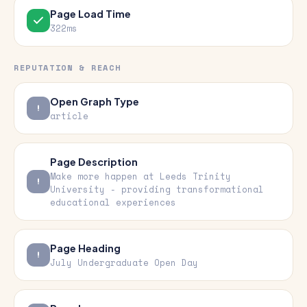
Page Load Time
322ms
REPUTATION & REACH
Open Graph Type
article
Page Description
Make more happen at Leeds Trinity
University - providing transformational
educational experiences
Page Heading
July Undergraduate Open Day