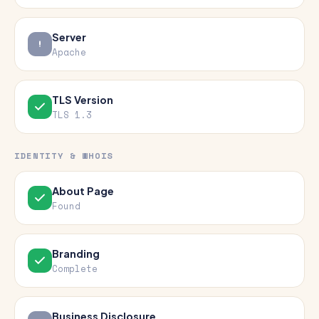
Server
Apache
TLS Version
TLS 1.3
IDENTITY & WHOIS
About Page
Found
Branding
Complete
Business Disclosure