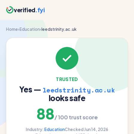
verified
.fyi
Home
›
Education
›
leedstrinity.ac.uk
TRUSTED
Yes —
leedstrinity.ac.uk
looks safe
88
/ 100 trust score
Industry:
Education
Checked Jun 14, 2026