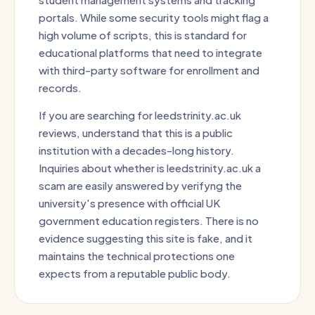
portals. While some security tools might flag a
high volume of scripts, this is standard for
educational platforms that need to integrate
with third-party software for enrollment and
records.
If you are searching for leedstrinity.ac.uk
reviews, understand that this is a public
institution with a decades-long history.
Inquiries about whether is leedstrinity.ac.uk a
scam are easily answered by verifyng the
university's presence with official UK
government education registers. There is no
evidence suggesting this site is fake, and it
maintains the technical protections one
expects from a reputable public body.