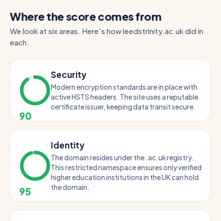
Where the score comes from
We look at six areas. Here's how leedstrinity.ac.uk did in
each.
Security
Modern encryption standards are in place with
active HSTS headers. The site uses a reputable
certificate issuer, keeping data transit secure.
90
Identity
The domain resides under the .ac.uk registry.
This restricted namespace ensures only verified
higher education institutions in the UK can hold
the domain.
95