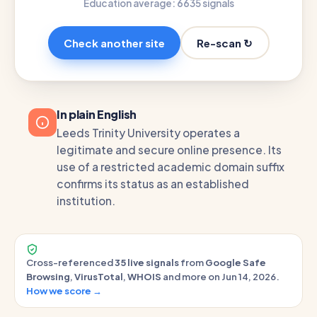
Education average: 66
35 signals
Re-scan ↻
Check another site
In plain English
Leeds Trinity University operates a
legitimate and secure online presence. Its
use of a restricted academic domain suffix
confirms its status as an established
institution.
Cross-referenced
35 live signals
from
Google Safe
Browsing
,
VirusTotal
,
WHOIS
and more on Jun 14, 2026.
How we score →