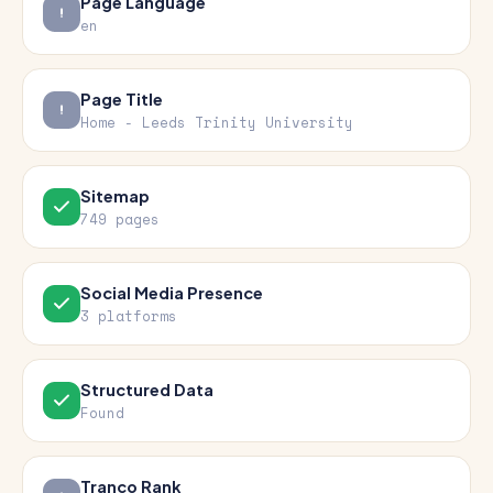
Page Language
en
Page Title
Home - Leeds Trinity University
Sitemap
749 pages
Social Media Presence
3 platforms
Structured Data
Found
Tranco Rank