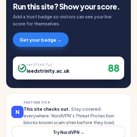
Run this site? Show your score.
Add a trust badge so visitors can see your live
score for themselves.
Get your badge →
88
verified.fyi
leedstrinity.ac.uk
PARTNER PICK
This site checks out.
Stay covered
N
everywhere: NordVPN's Threat Protection
blocks known scam sites before they load.
Try NordVPN →