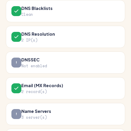
DNS Blacklists
Clean
DNS Resolution
2 IP(s)
DNSSEC
Not enabled
Email (MX Records)
2 record(s)
Name Servers
3 server(s)