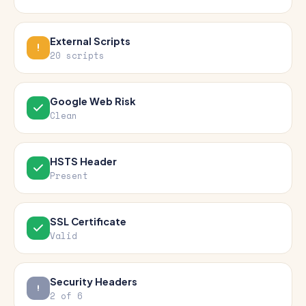
External Scripts
20 scripts
Google Web Risk
Clean
HSTS Header
Present
SSL Certificate
Valid
Security Headers
2 of 6