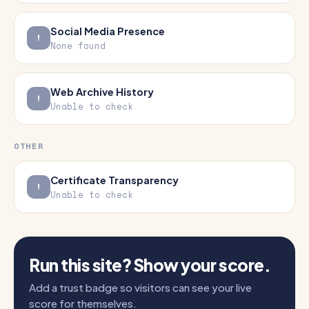
Social Media Presence
None found
Web Archive History
Unable to check
OTHER
Certificate Transparency
Unable to check
Run this site? Show your score.
Add a trust badge so visitors can see your live
score for themselves.