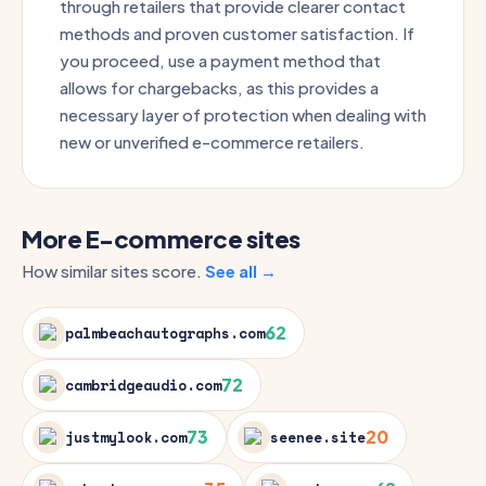
through retailers that provide clearer contact
methods and proven customer satisfaction. If
you proceed, use a payment method that
allows for chargebacks, as this provides a
necessary layer of protection when dealing with
new or unverified e-commerce retailers.
More E-commerce sites
How similar sites score.
See all →
62
palmbeachautographs.com
72
cambridgeaudio.com
73
20
justmylook.com
seenee.site