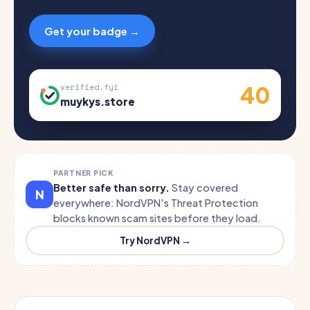
Get your badge →
40
verified.fyi
muykys.store
PARTNER PICK
Better safe than sorry.
Stay covered
N
everywhere: NordVPN's Threat Protection
blocks known scam sites before they load.
Try NordVPN →