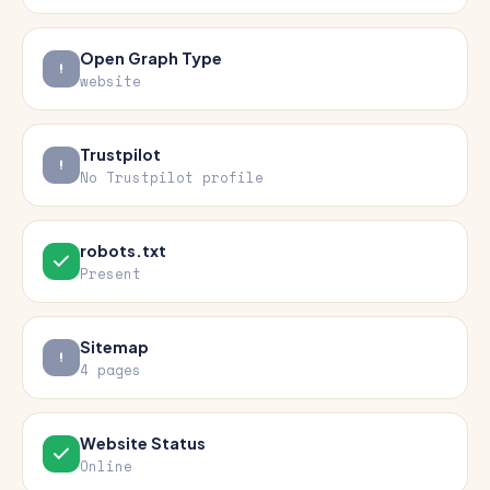
Open Graph Type
website
Trustpilot
No Trustpilot profile
robots.txt
Present
Sitemap
4 pages
Website Status
Online