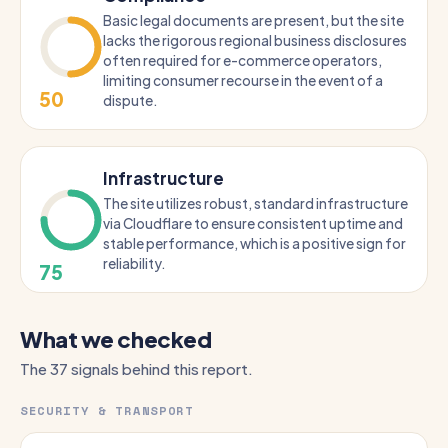
Basic legal documents are present, but the site
lacks the rigorous regional business disclosures
often required for e-commerce operators,
limiting consumer recourse in the event of a
50
dispute.
Infrastructure
The site utilizes robust, standard infrastructure
via Cloudflare to ensure consistent uptime and
stable performance, which is a positive sign for
reliability.
75
What we checked
The 37 signals behind this report.
SECURITY & TRANSPORT