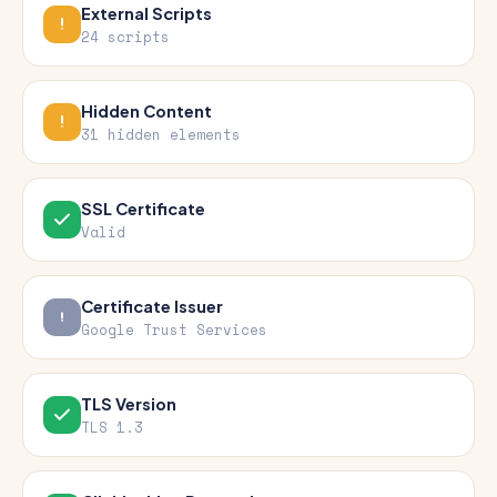
External Scripts
24 scripts
Hidden Content
31 hidden elements
SSL Certificate
Valid
Certificate Issuer
Google Trust Services
TLS Version
TLS 1.3