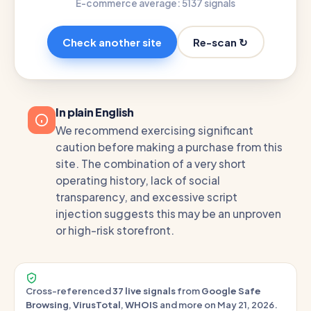
E-commerce average: 51
37 signals
Re-scan ↻
Check another site
In plain English
We recommend exercising significant
caution before making a purchase from this
site. The combination of a very short
operating history, lack of social
transparency, and excessive script
injection suggests this may be an unproven
or high-risk storefront.
Cross-referenced
37 live signals
from
Google Safe
Browsing
,
VirusTotal
,
WHOIS
and more on May 21, 2026.