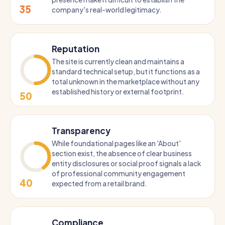
35
company's real-world legitimacy.
Reputation
The site is currently clean and maintains a
standard technical setup, but it functions as a
total unknown in the marketplace without any
established history or external footprint.
50
Transparency
While foundational pages like an 'About'
section exist, the absence of clear business
entity disclosures or social proof signals a lack
of professional community engagement
40
expected from a retail brand.
Compliance