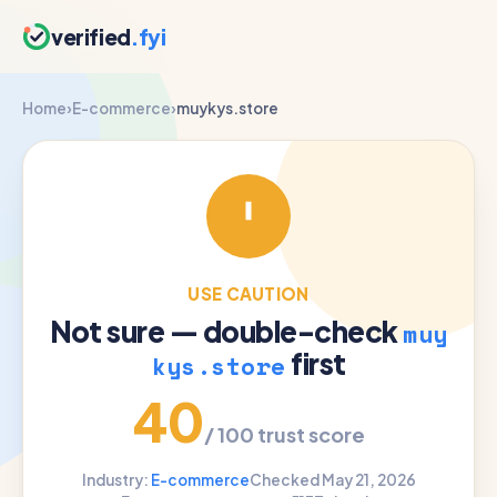
verified
.fyi
Home
›
E-commerce
›
muykys.store
USE CAUTION
Not sure — double-check
muy
first
kys.store
40
/ 100 trust score
Industry:
E-commerce
Checked May 21, 2026