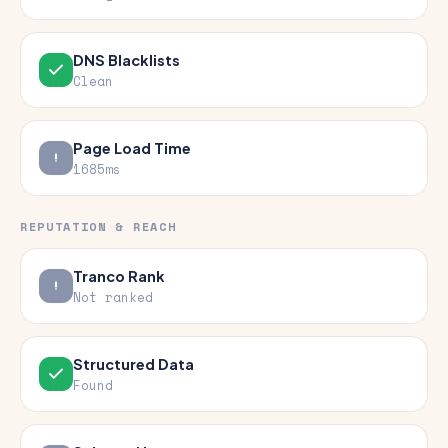
DNS Blacklists
Clean
Page Load Time
1685ms
REPUTATION & REACH
Tranco Rank
Not ranked
Structured Data
Found