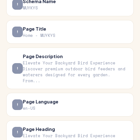
Schema Name
MUYKYS
Page Title
Home - MUYKYS
Page Description
Elevate Your Backyard Bird Experience
Discover premium outdoor bird feeders and
waterers designed for every garden.
From...
Page Language
en-US
Page Heading
Elevate Your Backyard Bird Experience