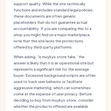
support quality. While the site technically
functions and includes standard legal policies,
these documents are often generic
placeholders that do not guarantee actual
accountability. If you are comparing this to a
shop you might find on a major marketplace,
note that this site lacks the protections
offered by third-party platforms.
When asking, 'is muykys.store fake,' the
answer is likely that it is an operational site but
represents a significant risk for the average
buyer. Excessive background scripts are often
used to track user behavior or facilitate
aggressive marketing, which can sometimes
come at the expense of user privacy. Before
deciding to buy from muykys.store, consider
whether the products offered are available