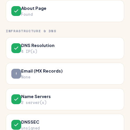
About Page
Found
INFRASTRUCTURE & DNS
DNS Resolution
4 IP(s)
Email (MX Records)
None
Name Servers
2 server(s)
DNSSEC
unsigned