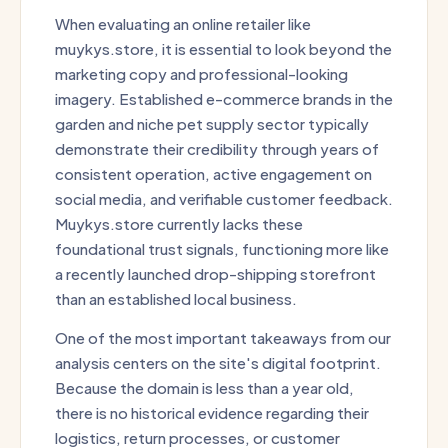
When evaluating an online retailer like
muykys.store, it is essential to look beyond the
marketing copy and professional-looking
imagery. Established e-commerce brands in the
garden and niche pet supply sector typically
demonstrate their credibility through years of
consistent operation, active engagement on
social media, and verifiable customer feedback.
Muykys.store currently lacks these
foundational trust signals, functioning more like
a recently launched drop-shipping storefront
than an established local business.
One of the most important takeaways from our
analysis centers on the site's digital footprint.
Because the domain is less than a year old,
there is no historical evidence regarding their
logistics, return processes, or customer