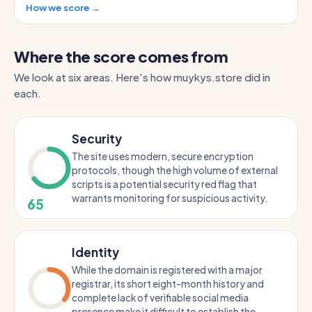
How we score →
Where the score comes from
We look at six areas. Here's how muykys.store did in
each.
Security
The site uses modern, secure encryption
protocols, though the high volume of external
scripts is a potential security red flag that
warrants monitoring for suspicious activity.
65
Identity
While the domain is registered with a major
registrar, its short eight-month history and
complete lack of verifiable social media
presence make it difficult to establish the