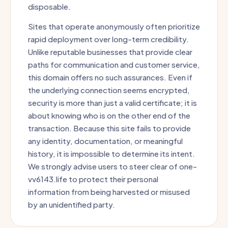
disposable.
Sites that operate anonymously often prioritize
rapid deployment over long-term credibility.
Unlike reputable businesses that provide clear
paths for communication and customer service,
this domain offers no such assurances. Even if
the underlying connection seems encrypted,
security is more than just a valid certificate; it is
about knowing who is on the other end of the
transaction. Because this site fails to provide
any identity, documentation, or meaningful
history, it is impossible to determine its intent.
We strongly advise users to steer clear of one-
vv6143.life to protect their personal
information from being harvested or misused
by an unidentified party.