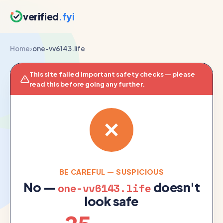
verified
.fyi
Home
›
one-vv6143.life
This site failed important safety checks — please
read this before going any further.
BE CAREFUL — SUSPICIOUS
No —
doesn't
one-vv6143.life
look safe