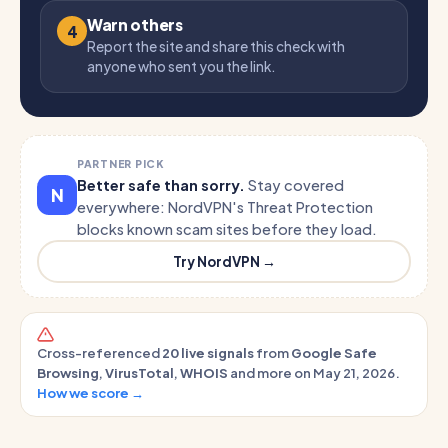
Warn others
4
Report the site and share this check with
anyone who sent you the link.
PARTNER PICK
Better safe than sorry.
Stay covered
N
everywhere: NordVPN's Threat Protection
blocks known scam sites before they load.
Try NordVPN →
Cross-referenced
20 live signals
from
Google Safe
Browsing
,
VirusTotal
,
WHOIS
and more on May 21, 2026.
How we score →