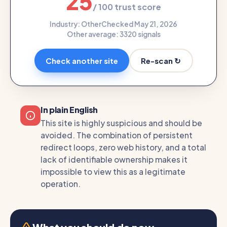
25
/ 100 trust score
Industry: Other
Checked May 21, 2026
Other average: 33
20 signals
Re-scan ↻
Check another site
In plain English
This site is highly suspicious and should be
avoided. The combination of persistent
redirect loops, zero web history, and a total
lack of identifiable ownership makes it
impossible to view this as a legitimate
operation.