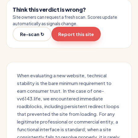
Think this verdict is wrong?
Site owners can request a fresh scan. Scores update
automatically as signals change.
Re-scan ↻
Report this site
When evaluating a new website, technical
stability is the bare minimum requirement to
earn consumer trust. In the case of one-
vv6143.life, we encountered immediate
roadblocks, including persistent redirect loops
that prevented the site from loading. For any
legitimate professional or commercial entity, a
functional interface is standard; when a site
consistently fails to resolve properly, it is rarely