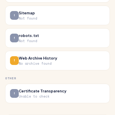
Sitemap
Not found
robots.txt
Not found
Web Archive History
No archive found
OTHER
Certificate Transparency
Unable to check