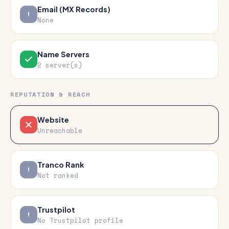
Email (MX Records)
None
Name Servers
2 server(s)
REPUTATION & REACH
Website
Unreachable
Tranco Rank
Not ranked
Trustpilot
No Trustpilot profile