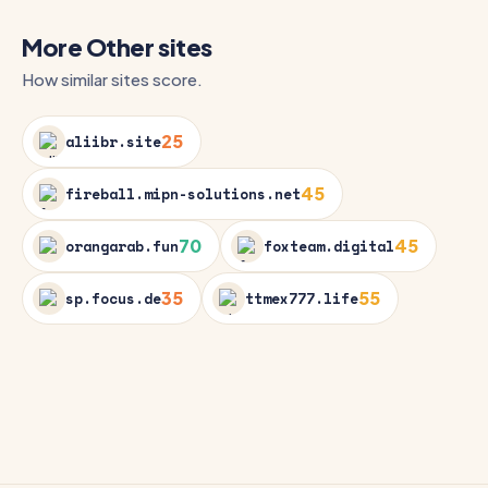
More Other sites
How similar sites score.
25
aliibr.site
45
fireball.mipn-solutions.net
70
45
orangarab.fun
foxteam.digital
35
55
sp.focus.de
ttmex777.life