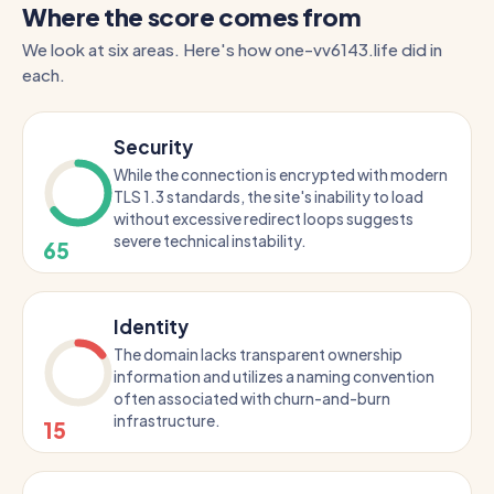
Where the score comes from
We look at six areas. Here's how one-vv6143.life did in
each.
Security
While the connection is encrypted with modern
TLS 1.3 standards, the site's inability to load
without excessive redirect loops suggests
severe technical instability.
65
Identity
The domain lacks transparent ownership
information and utilizes a naming convention
often associated with churn-and-burn
infrastructure.
15