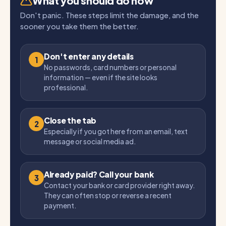
What you should do now
Don't panic. These steps limit the damage, and the
sooner you take them the better.
Don't enter any details
1
No passwords, card numbers or personal
information — even if the site looks
professional.
Close the tab
2
Especially if you got here from an email, text
message or social media ad.
Already paid? Call your bank
3
Contact your bank or card provider right away.
They can often stop or reverse a recent
payment.