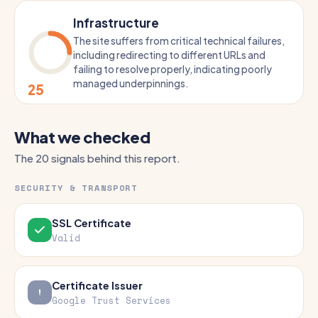
Infrastructure
The site suffers from critical technical failures,
including redirecting to different URLs and
failing to resolve properly, indicating poorly
managed underpinnings.
25
What we checked
The 20 signals behind this report.
SECURITY & TRANSPORT
SSL Certificate
Valid
Certificate Issuer
Google Trust Services