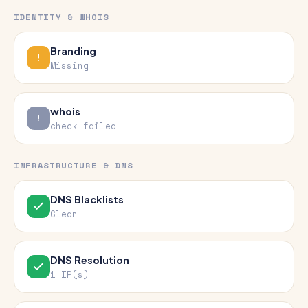
IDENTITY & WHOIS
Branding
Missing
whois
check failed
INFRASTRUCTURE & DNS
DNS Blacklists
Clean
DNS Resolution
1 IP(s)