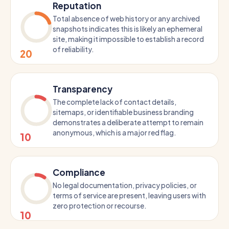
Reputation
Total absence of web history or any archived
snapshots indicates this is likely an ephemeral
site, making it impossible to establish a record
of reliability.
20
Transparency
The complete lack of contact details,
sitemaps, or identifiable business branding
demonstrates a deliberate attempt to remain
anonymous, which is a major red flag.
10
Compliance
No legal documentation, privacy policies, or
terms of service are present, leaving users with
zero protection or recourse.
10