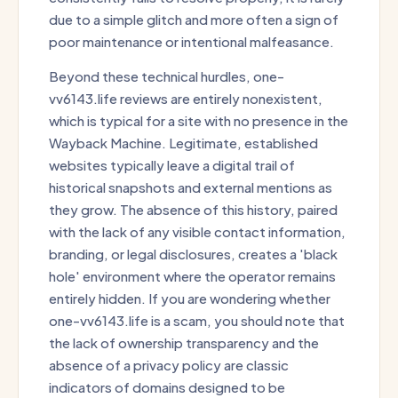
due to a simple glitch and more often a sign of
poor maintenance or intentional malfeasance.
Beyond these technical hurdles, one-
vv6143.life reviews are entirely nonexistent,
which is typical for a site with no presence in the
Wayback Machine. Legitimate, established
websites typically leave a digital trail of
historical snapshots and external mentions as
they grow. The absence of this history, paired
with the lack of any visible contact information,
branding, or legal disclosures, creates a 'black
hole' environment where the operator remains
entirely hidden. If you are wondering whether
one-vv6143.life is a scam, you should note that
the lack of ownership transparency and the
absence of a privacy policy are classic
indicators of domains designed to be