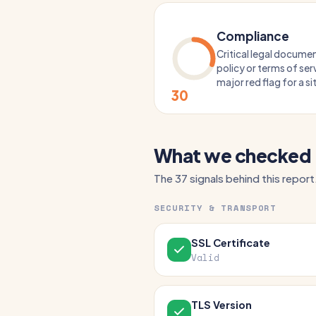
Compliance
Critical legal documen
policy or terms of serv
major red flag for a s
30
What we checked
The 37 signals behind this report
SECURITY & TRANSPORT
SSL Certificate
Valid
TLS Version