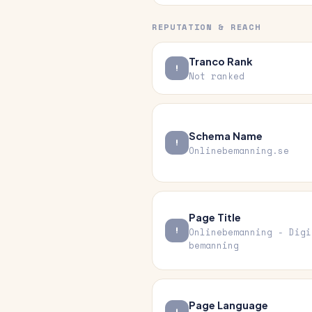
REPUTATION & REACH
Tranco Rank
Not ranked
Schema Name
Onlinebemanning.se
Page Title
Onlinebemanning - Digi
bemanning
Page Language