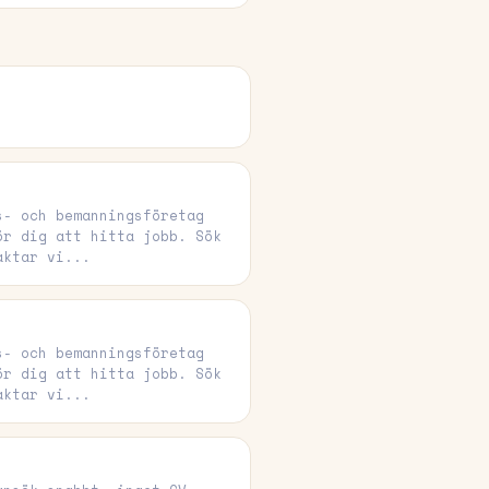
s- och bemanningsföretag
ör dig att hitta jobb. Sök
aktar vi...
s- och bemanningsföretag
ör dig att hitta jobb. Sök
aktar vi...