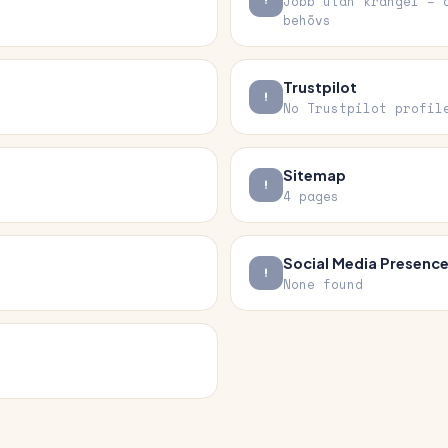
Jobb utan krångel – 
behövs
Trustpilot
No Trustpilot profil
Sitemap
4 pages
Social Media Presenc
None found