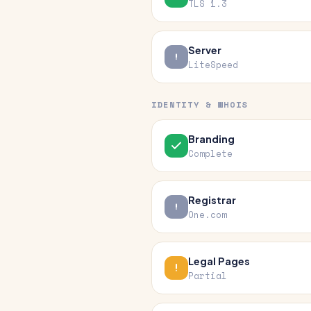
TLS 1.3
Server
LiteSpeed
IDENTITY & WHOIS
Branding
Complete
Registrar
One.com
Legal Pages
Partial