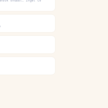
ansök snabbt, inget CV
e
e