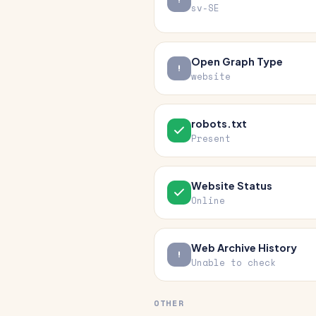
sv-SE
Open Graph Type
website
robots.txt
Present
Website Status
Online
Web Archive History
Unable to check
OTHER