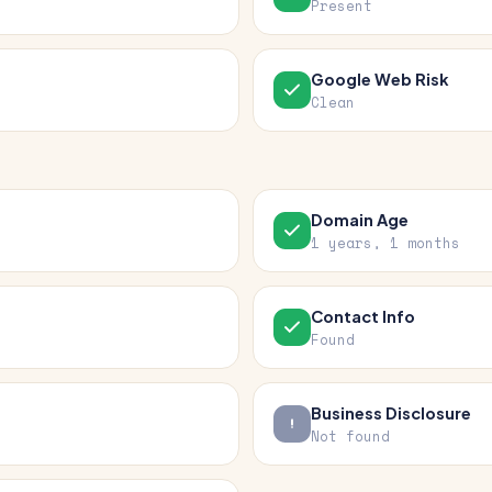
Present
Google Web Risk
Clean
Domain Age
1 years, 1 months
Contact Info
Found
Business Disclosure
Not found