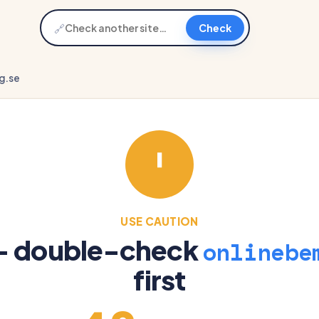
🔗
Check
g.se
USE CAUTION
 — double-check
onlinebe
first