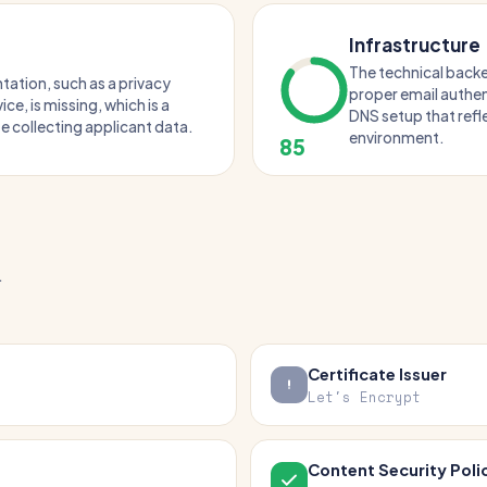
Infrastructure
The technical backe
tation, such as a privacy
proper email authen
ice, is missing, which is a
DNS setup that ref
ite collecting applicant data.
environment.
85
.
Certificate Issuer
Let's Encrypt
Content Security Poli