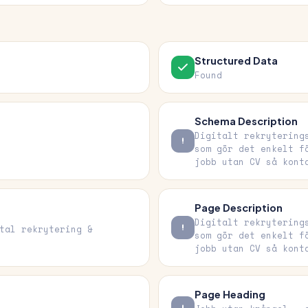
Structured Data
Found
Schema Description
Digitalt rekrytering
som gör det enkelt f
jobb utan CV så kont
Page Description
Digitalt rekrytering
tal rekrytering &
som gör det enkelt f
jobb utan CV så kont
Page Heading