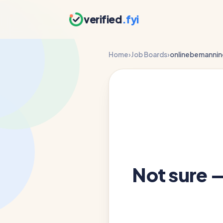
verified
.fyi
Home
›
Job Boards
›
onlinebemannin
Not sure