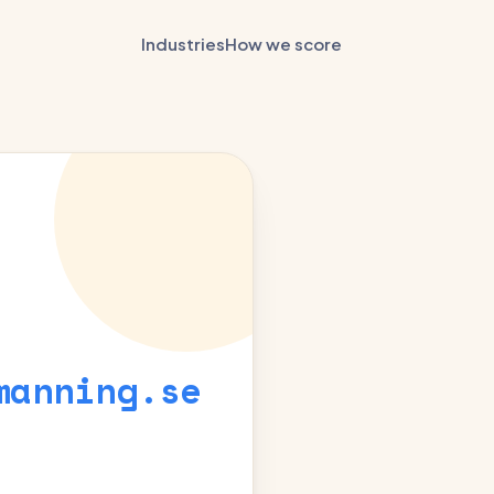
Industries
How we score
manning.se