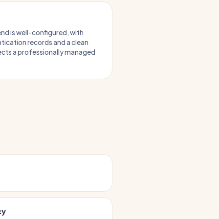
nd is well-configured, with
tication records and a clean
lects a professionally managed
cy