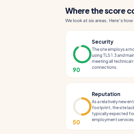
Where the score 
We look at six areas. Here's how
Security
The site employs a mo
using TLS 1.3 and main
meeting all technical
connections.
90
Reputation
As a relatively new enti
footprint, the site lac
typically expected fo
employment services
50