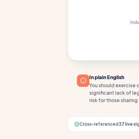
Indu
In plain English
You should exercise c
significant lack of 
risk for those sharin
Cross-referenced
37 live si