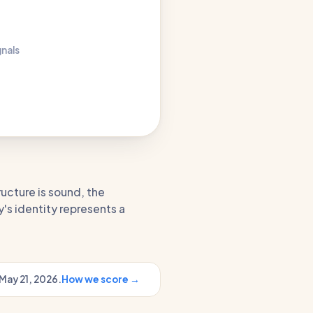
gnals
ructure is sound, the
's identity represents a
May 21, 2026.
How we score →