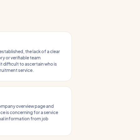
established, the lack of a clear
ry or verifiable team
 difficult to ascertain who is
cruitment service.
company overview page and
ce is concerning for a service
nal information from job