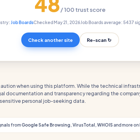
48
/ 100 trust score
stry:
Job Boards
Checked May 21, 2026
Job Boards average: 54
37 si
Re-scan ↻
Check another site
aution when using this platform. While the technical infrast
legal documentation and transparency regarding the company
g sensitive personal job-seeking data.
gnals
from
Google Safe Browsing
,
VirusTotal
,
WHOIS
and more on 