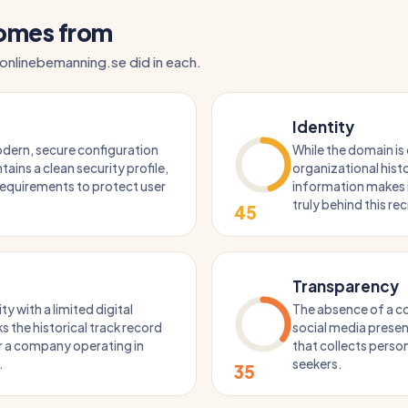
comes from
 onlinebemanning.se did in each.
Identity
dern, secure configuration
While the domain is 
tains a clean security profile,
organizational histo
 requirements to protect user
information makes it
truly behind this re
45
Transparency
ty with a limited digital
The absence of a 
ks the historical track record
social media presen
r a company operating in
that collects perso
.
seekers.
35