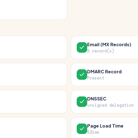
Email (MX Records)
2 record(s)
DMARC Record
Present
DNSSEC
unsigned delegation
Page Load Time
531ms