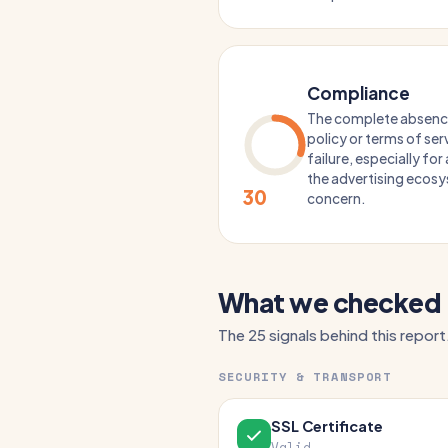
Compliance
The complete absence 
policy or terms of serv
failure, especially fo
the advertising ecosys
30
concern.
What we checked
The 25 signals behind this report
SECURITY & TRANSPORT
SSL Certificate
Valid