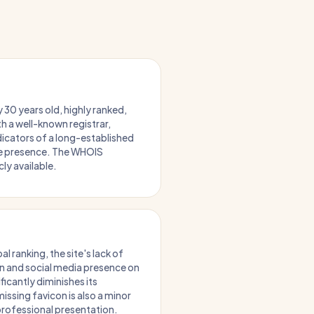
 30 years old, highly ranked,
th a well-known registrar,
dicators of a long-established
ne presence. The WHOIS
cly available.
al ranking, the site's lack of
n and social media presence on
icantly diminishes its
issing favicon is also a minor
professional presentation.