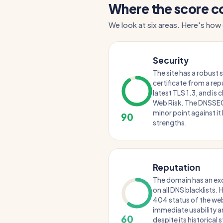
Where the score 
We look at six areas. Here's how
Security
The site has a robust 
certificate from a repu
latest TLS 1.3, and is
Web Risk. The DNSSEC 
minor point against it 
90
strengths.
Reputation
The domain has an exce
on all DNS blacklists.
404 status of the web
immediate usability an
60
despite its historical 