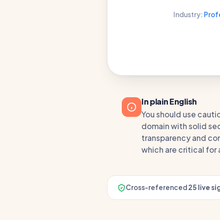
Industry:
Prof
In plain English
You should use cauti
domain with solid secu
transparency and com
which are critical fo
Cross-referenced
25 live si