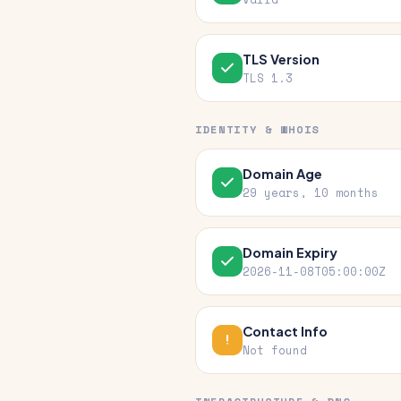
TLS Version
TLS 1.3
IDENTITY & WHOIS
Domain Age
29 years, 10 months
Domain Expiry
2026-11-08T05:00:00Z
Contact Info
Not found