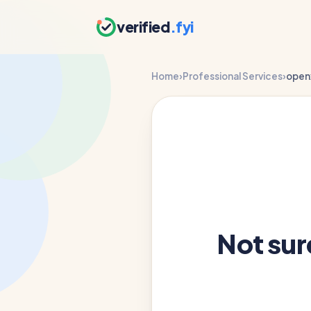
verified
.fyi
Home
›
Professional Services
›
open
Not su