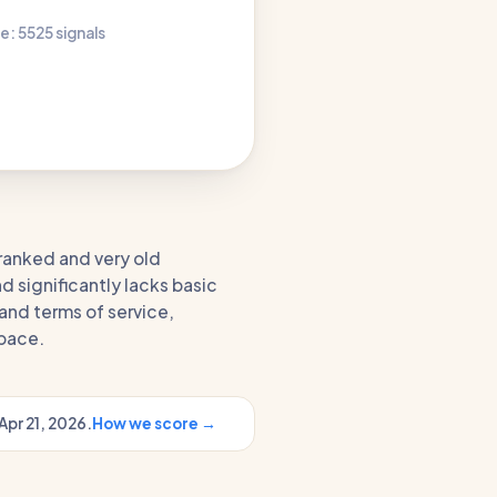
e: 55
25 signals
ranked and very old
nd significantly lacks basic
and terms of service,
space.
Apr 21, 2026.
How we score →