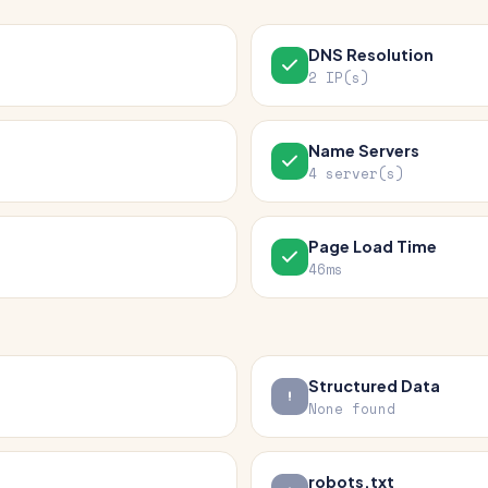
DNS Resolution
2 IP(s)
Name Servers
4 server(s)
Page Load Time
46ms
Structured Data
None found
robots.txt