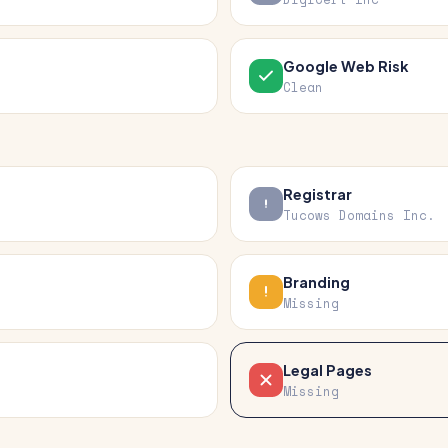
Google Web Risk
Clean
Registrar
Tucows Domains Inc.
Branding
Missing
Legal Pages
Missing