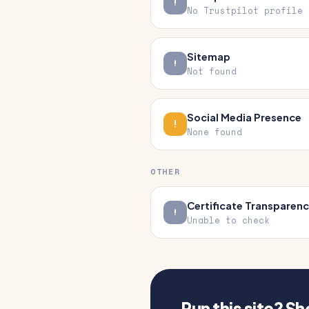
No Trustpilot profile
Sitemap
Not found
Social Media Presence
None found
OTHER
Certificate Transparen
Unable to check
Run this site? S