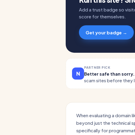
Add a trust badge so visito
score for themselves.
Get your badge →
PARTNER PICK
N
Better safe than sorry
scam sites before they 
When evaluating a domain lik
beyond just the technical spe
specifically for programmati