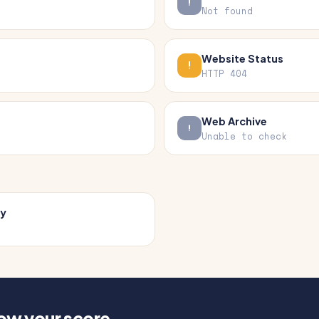
Not found
Website Status
HTTP 404
Web Archive
Unable to check
cy
how your score.