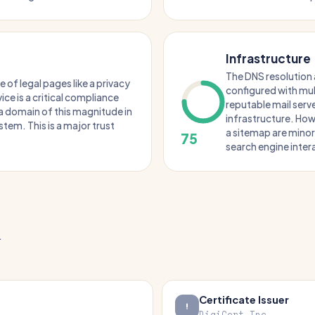
Infrastructure
The DNS resolution 
of legal pages like a privacy
configured with mul
ice is a critical compliance
reputable mail serve
r a domain of this magnitude in
infrastructure. How
tem. This is a major trust
a sitemap are mino
75
search engine inter
.
Certificate Issuer
DigiCert Inc