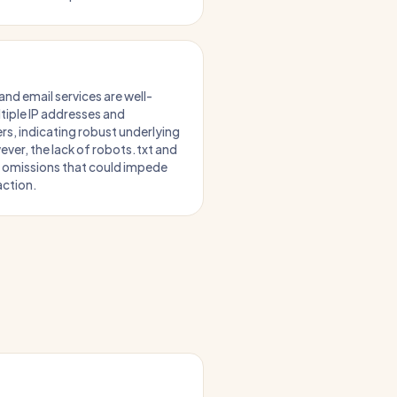
and email services are well-
tiple IP addresses and
rs, indicating robust underlying
ever, the lack of robots.txt and
r omissions that could impede
action.