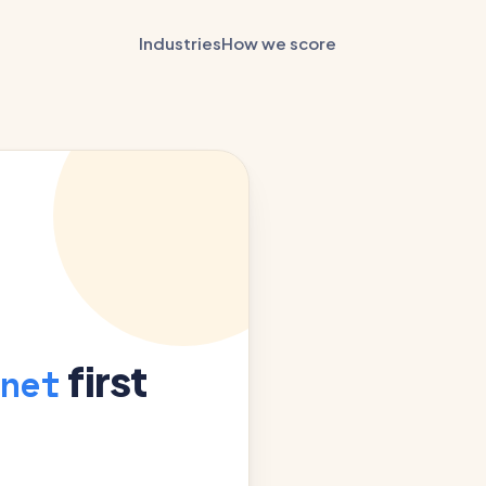
Industries
How we score
first
net