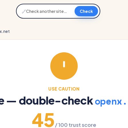
🔗
Check
x.net
USE CAUTION
re — double-check
openx.
45
/ 100 trust score