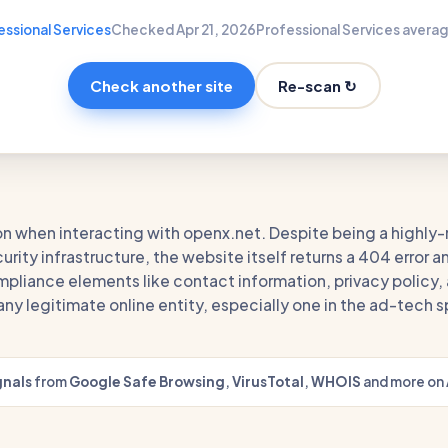
essional Services
Checked Apr 21, 2026
Professional Services averag
Re-scan ↻
Check another site
on when interacting with openx.net. Despite being a highly-
rity infrastructure, the website itself returns a 404 error a
pliance elements like contact information, privacy policy, 
r any legitimate online entity, especially one in the ad-tech 
gnals
from
Google Safe Browsing
,
VirusTotal
,
WHOIS
and more on 