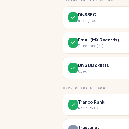
INFRASTRUCTURE & DNS
DNSSEC
unsigned
Email (MX Records)
7 record(s)
DNS Blacklists
Clean
REPUTATION & REACH
Tranco Rank
Rank #282
Trustpilot