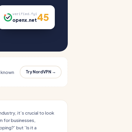
45
verified.fyi
openx.net
Try NordVPN →
s known
ustry, it’s crucial to look
orm for businesses,
ping?' but 'Is it a