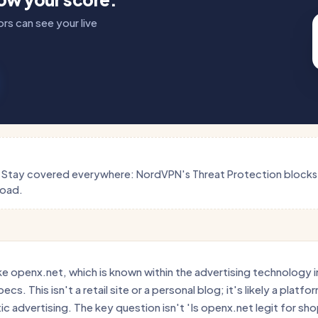
rs can see your live
.
Stay covered everywhere: NordVPN's Threat Protection block
load.
e openx.net, which is known within the advertising technology ind
cs. This isn't a retail site or a personal blog; it's likely a platf
c advertising. The key question isn't 'Is openx.net legit for shop