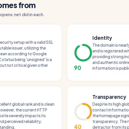
comes from
 openx.net did in each.
Identity
security setup with a valid SSL
The domain is nearly
table issuer, utilizing the
and is registered wi
 clean according to Google
providing strong in
status being 'unsigned' is a
and authentic onli
but not critical given other
90
information is publi
Transparency
llent global rank and is clean
Despite its high glob
 However, the current HTTP
contact informatio
site severely impacts its
the homepage signif
d perceived reliability,
transparency. The m
40
standing.
detractor from its 