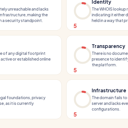
Identity
tely unreachable and lacks
The WHOIS lookup re
 infrastructure, making the
indicating it either 
m a security standpoint.
held in a way that p
5
Transparency
of any digital footprint
There is no docume
n active or established online
presence to identify
the platform.
5
Infrastructure
egal foundations, privacy
The domain fails to
e, as it is currently
server and lacks ev
configurations.
5