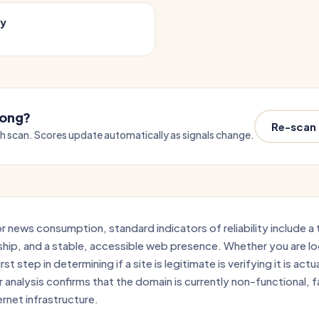
cy
wrong?
Re-scan
sh scan. Scores update automatically as signals change.
 news consumption, standard indicators of reliability include a 
ship, and a stable, accessible web presence. Whether you are l
st step in determining if a site is legitimate is verifying it is actu
analysis confirms that the domain is currently non-functional, fa
ernet infrastructure.