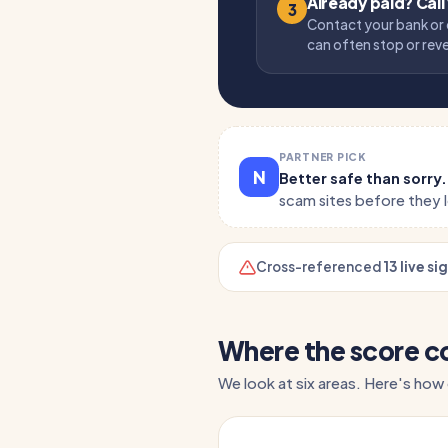
Already paid? Call
3
Contact your bank or 
can often stop or rev
PARTNER PICK
N
Better safe than sorry
scam sites before they 
Cross-referenced
13 live si
Where the score 
We look at six areas. Here's how