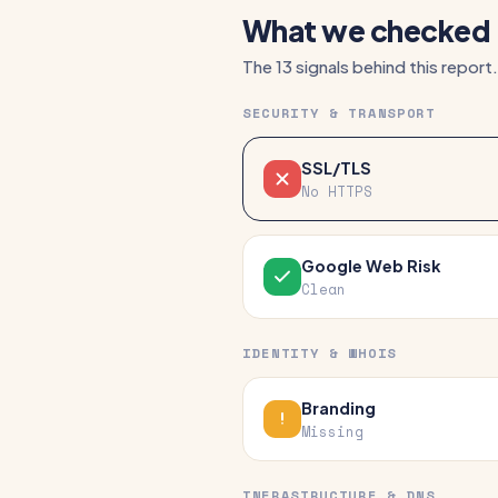
What we checked
The 13 signals behind this report.
SECURITY & TRANSPORT
SSL/TLS
No HTTPS
Google Web Risk
Clean
IDENTITY & WHOIS
Branding
Missing
INFRASTRUCTURE & DNS