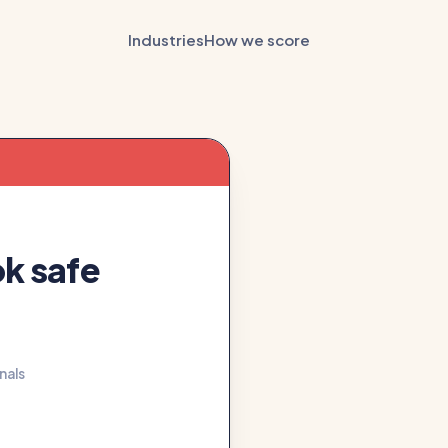
Industries
How we score
ok safe
gnals