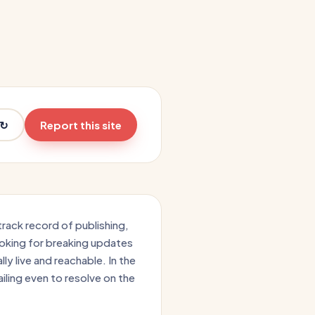
 ↻
Report this site
track record of publishing,
ooking for breaking updates
ally live and reachable. In the
iling even to resolve on the