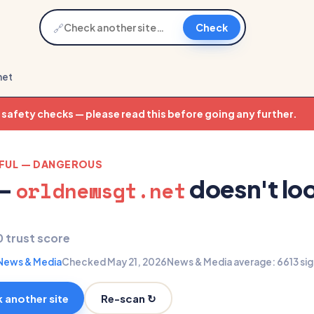
🔗
Check
net
t safety checks — please read this before going any further.
EFUL — DANGEROUS
 —
doesn't lo
orldnewsgt.net
0 trust score
News & Media
Checked May 21, 2026
News & Media average: 66
13 si
Re-scan ↻
 another site