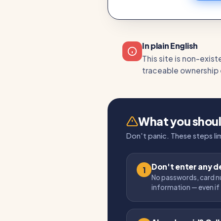
In plain English
This site is non-exis
traceable ownership or
What you shou
Don't panic. These steps l
Don't enter any de
1
No passwords, card n
information — even if 