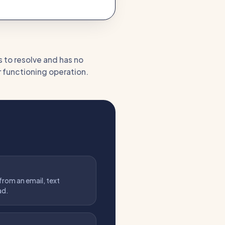
s to resolve and has no
or functioning operation.
 from an email, text
ad.