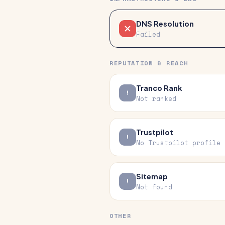
DNS Resolution
Failed
REPUTATION & REACH
Tranco Rank
Not ranked
Trustpilot
No Trustpilot profile
Sitemap
Not found
OTHER