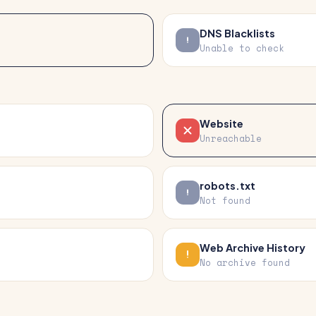
DNS Blacklists
Unable to check
Website
Unreachable
robots.txt
Not found
Web Archive History
No archive found