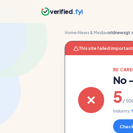
verified
.fyi
Home
›
News & Media
›
orldnewsgt.
This site failed importan
BE CAR
No
5
/ 10
Industry:
Check