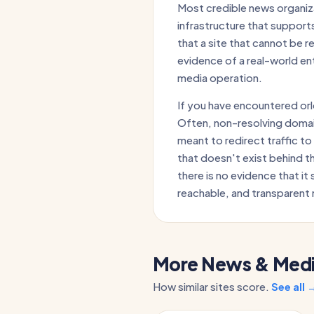
Most credible news organiza
infrastructure that supports
that a site that cannot be 
evidence of a real-world en
media operation.
If you have encountered orl
Often, non-resolving domai
meant to redirect traffic to
that doesn't exist behind t
there is no evidence that it 
reachable, and transparent 
More News & Media
How similar sites score.
See all 