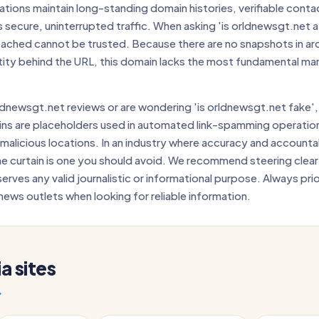
tions maintain long-standing domain histories, verifiable conta
 secure, uninterrupted traffic. When asking 'is orldnewsgt.net a 
reached cannot be trusted. Because there are no snapshots in arc
tity behind the URL, this domain lacks the most fundamental mar
dnewsgt.net reviews or are wondering 'is orldnewsgt.net fake',
ns are placeholders used in automated link-spamming operatio
 malicious locations. In an industry where accuracy and accountab
he curtain is one you should avoid. We recommend steering clear 
serves any valid journalistic or informational purpose. Always pri
news outlets when looking for reliable information.
 sites
→