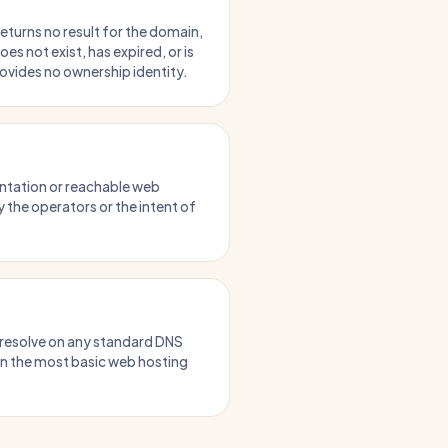
turns no result for the domain,
does not exist, has expired, or is
rovides no ownership identity.
ntation or reachable web
 the operators or the intent of
 resolve on any standard DNS
en the most basic web hosting