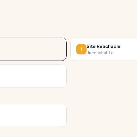
Site Reachable
Unreachable