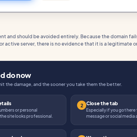
tent and should be avoided entirely. Because the domain fail
 active server, there is no evidence that it is a legitimate 
ld do now
imit the damage, and the sooner you take them the better.
tails
Close the tab
2
umbers or personal
Especially if you got here
the site looks professional.
message or social media 