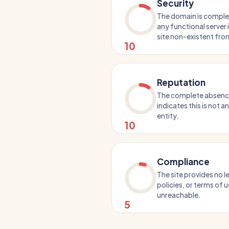
Security
The domain is comple
any functional server
site non-existent fro
10
Reputation
The complete absence 
indicates this is not a
entity.
10
Compliance
The site provides no l
policies, or terms of us
unreachable.
5