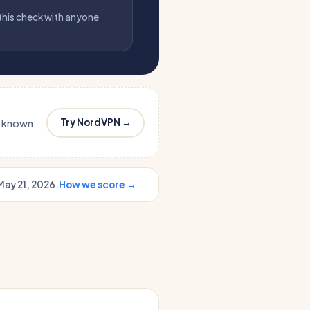
 this check with anyone
Try NordVPN →
s known
May 21, 2026.
How we score →