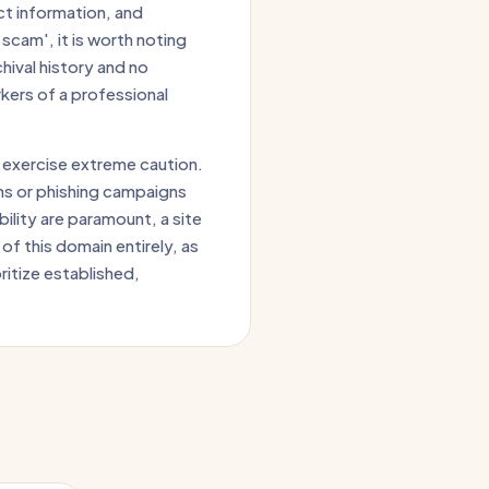
ct information, and
scam', it is worth noting
hival history and no
kers of a professional
 exercise extreme caution.
ns or phishing campaigns
ility are paramount, a site
of this domain entirely, as
oritize established,