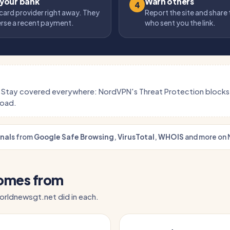
 your bank
Warn others
4
card provider right away. They
Report the site and share
erse a recent payment.
who sent you the link.
.
Stay covered everywhere: NordVPN's Threat Protection block
load.
gnals
from
Google Safe Browsing
,
VirusTotal
,
WHOIS
and more on 
comes from
 orldnewsgt.net did in each.