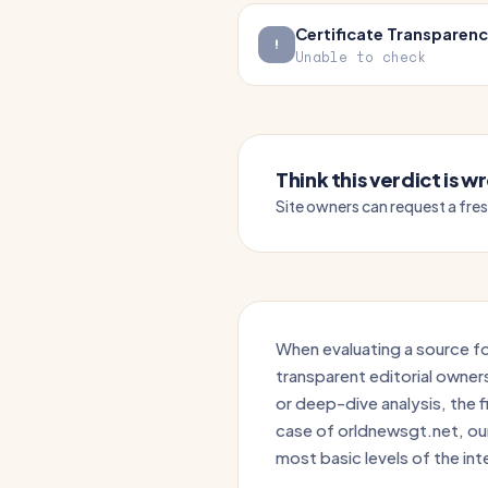
Certificate Transparen
Unable to check
Think this verdict is 
Site owners can request a fre
When evaluating a source for
transparent editorial owner
or deep-dive analysis, the fir
case of orldnewsgt.net, our 
most basic levels of the int