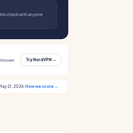
 this check with anyone
Try NordVPN →
s known
May 21, 2026.
How we score →