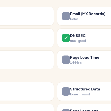
Email (MX Records)
None
DNSSEC
unsigned
Page Load Time
1444ms
Structured Data
None found
Page Language