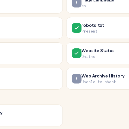
en
robots.txt
Present
Website Status
Online
Web Archive History
Unable to check
cy