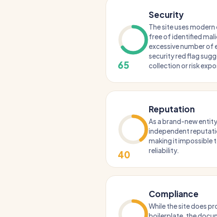
Security
The site uses modern 
free of identified mal
excessive number of ex
security red flag sug
65
collection or risk exp
Reputation
As a brand-new entity,
independent reputation
making it impossible t
reliability.
40
Compliance
While the site does pr
boilerplate, the docu