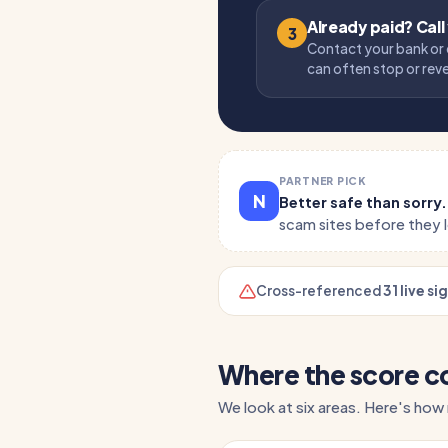
Already paid? Call
3
Contact your bank or 
can often stop or rev
PARTNER PICK
N
Better safe than sorry
scam sites before they 
Cross-referenced
31 live si
Where the score 
We look at six areas. Here's how r