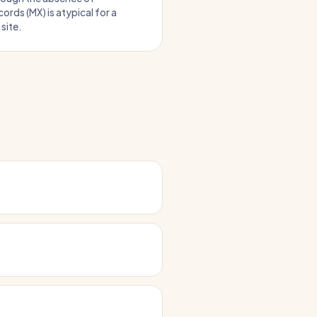
ords (MX) is atypical for a
site.