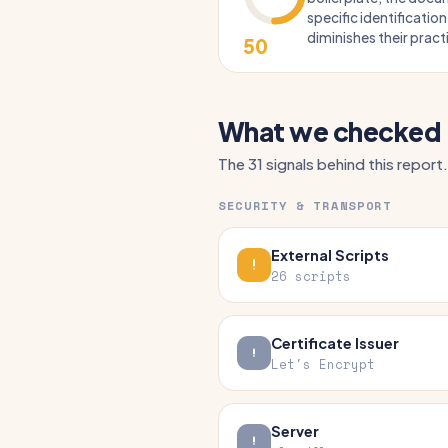
specific identification
diminishes their practi
50
What we checked
The 31 signals behind this report.
SECURITY & TRANSPORT
External Scripts
26 scripts
Certificate Issuer
Let's Encrypt
Server