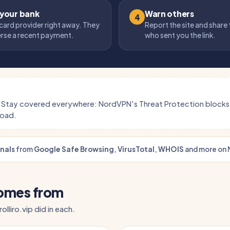
 your bank
Warn others
4
card provider right away. They
Report the site and share
erse a recent payment.
who sent you the link.
.
Stay covered everywhere: NordVPN's Threat Protection block
load.
gnals
from
Google Safe Browsing
,
VirusTotal
,
WHOIS
and more on 
comes from
olliro.vip did in each.