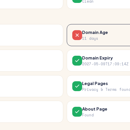
Clean
Domain Age
11 days
Domain Expiry
2027-05-09T17:09:14Z
Legal Pages
Privacy & Terms foun
About Page
Found