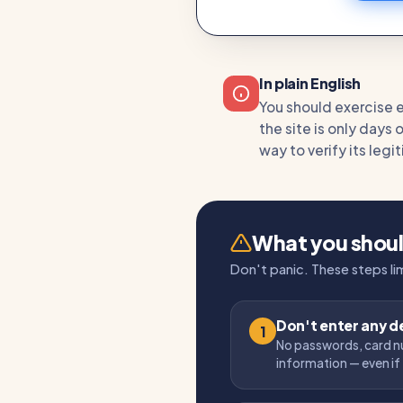
In plain English
You should exercise ex
the site is only days 
way to verify its leg
What you shou
Don't panic. These steps l
Don't enter any de
1
No passwords, card n
information — even if 