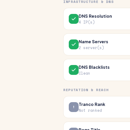
INFRASTRUCTURE & DNS
DNS Resolution
4 IP(s)
Name Servers
2 server(s)
DNS Blacklists
Clean
REPUTATION & REACH
Tranco Rank
Not ranked
Page Title