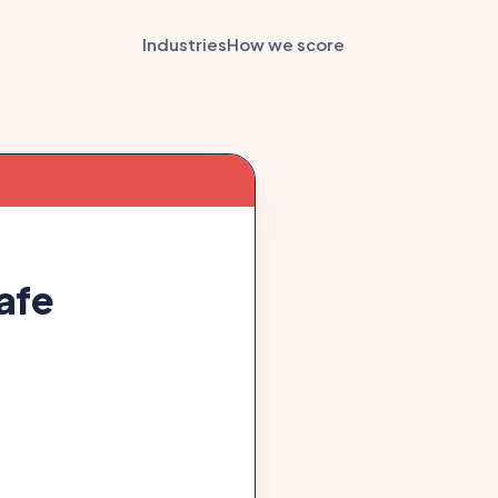
Industries
How we score
afe