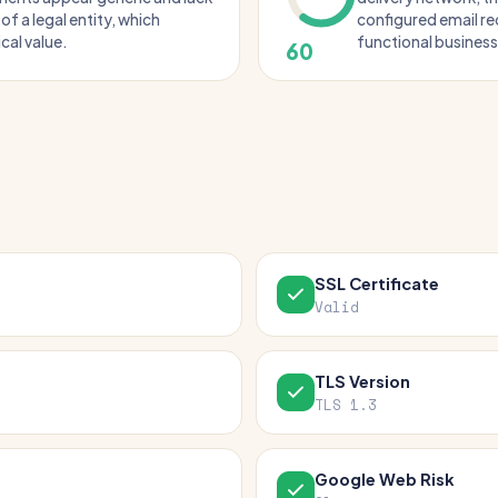
 of a legal entity, which
configured email rec
cal value.
functional business 
60
SSL Certificate
Valid
TLS Version
TLS 1.3
Google Web Risk