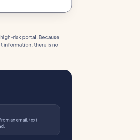
a high-risk portal. Because
t information, there is no
 from an email, text
ad.