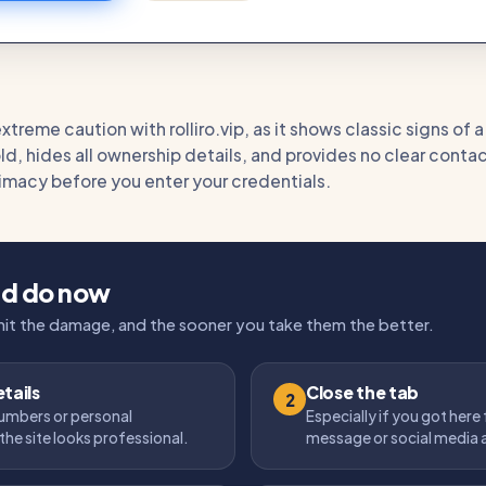
treme caution with rolliro.vip, as it shows classic signs of 
old, hides all ownership details, and provides no clear contac
itimacy before you enter your credentials.
ld do now
imit the damage, and the sooner you take them the better.
tails
Close the tab
2
umbers or personal
Especially if you got here
the site looks professional.
message or social media 