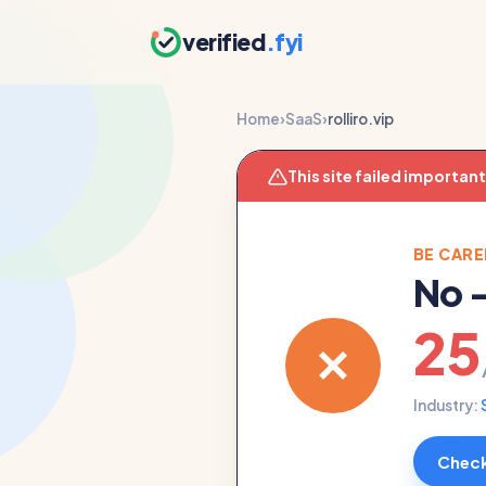
verified
.fyi
Home
›
SaaS
›
rolliro.vip
This site failed importan
BE CARE
No
25
Industry:
Check