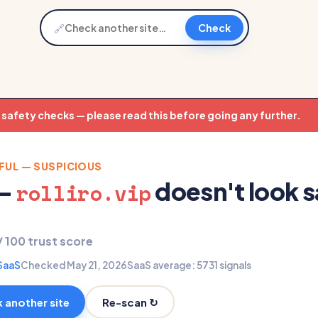
🔗
Check
t safety checks — please read this before going any further.
FUL — SUSPICIOUS
 —
doesn't look s
rolliro.vip
/ 100 trust score
SaaS
Checked May 21, 2026
SaaS average: 57
31 signals
Re-scan ↻
 another site