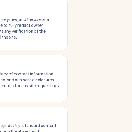
mely new, and the use of a
e to fully redact owner
s any verification of the
 the site.
 lack of contact information,
ce, and business disclosures,
lematic for any site requesting a
ble, industry-standard content
though the absence of