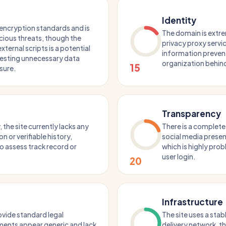
Identity
encryption standards and is
The domain is extre
icious threats, though the
privacy proxy servic
ternal scripts is a potential
information prevent
gesting unnecessary data
organization behind
15
osure.
Transparency
 the site currently lacks any
There is a complete
 or verifiable history,
social media presen
o assess track record or
which is highly prob
user login.
20
Infrastructure
ovide standard legal
The site uses a sta
ments appear generic and lack
delivery network, 