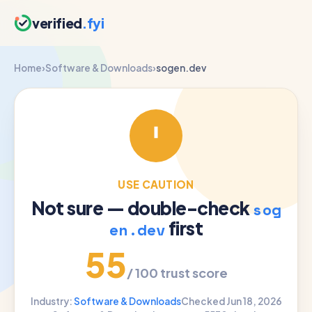
verified
.fyi
Home
›
Software & Downloads
›
sogen.dev
USE CAUTION
Not sure — double-check
sog
first
en.dev
55
/ 100 trust score
Industry:
Software & Downloads
Checked Jun 18, 2026