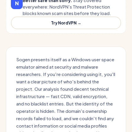
Better safe than sorry.
Stay covered
N
everywhere: NordVPN's Threat Protection
blocks known scam sites before they load.
Try NordVPN →
Sogen presents itself as a Windows user space
emulator aimed at security and malware
researchers. If you're considering using it, you'll
want a clear picture of who's behind the
project. Our analysis found decent technical
infrastructure — fast CDN, valid encryption,
and no blacklist entries. But the identity of the
operator is hidden. The domain's ownership
records failed to load, and we couldn't find any
contact information or social media profiles