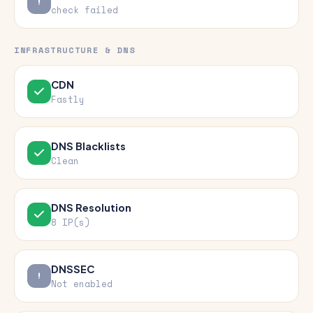
check failed
INFRASTRUCTURE & DNS
CDN
Fastly
DNS Blacklists
Clean
DNS Resolution
8 IP(s)
DNSSEC
Not enabled