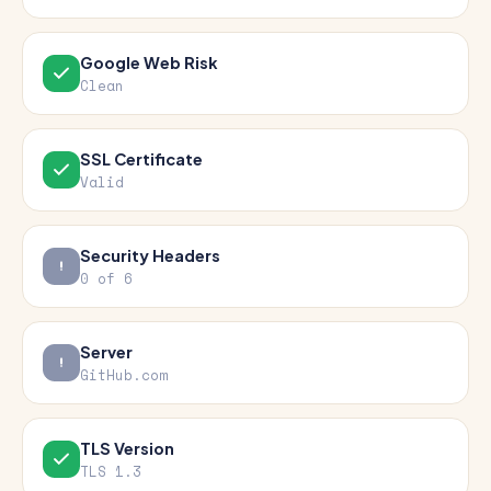
Google Web Risk
Clean
SSL Certificate
Valid
Security Headers
0 of 6
Server
GitHub.com
TLS Version
TLS 1.3