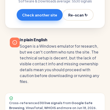
Software & Downloads average: 55
30 signals
Re-scan ↻
Check another site
In plain English
Sogen is a Windows emulator for research,
but we can't confirm who runs the site. The
technical setup is decent, but the lack of
visible contact info and missing ownership
details mean you should proceed with
caution before downloading or running any
files.
Cross-referenced
30 live signals
from
Google Safe
Browsing
,
VirusTotal
,
WHOIS
and more on Jun 18, 2026.