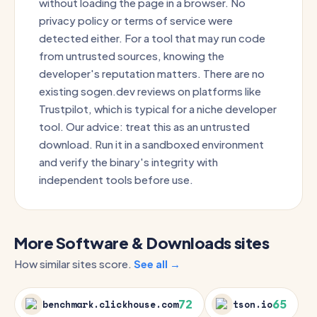
without loading the page in a browser. No
privacy policy or terms of service were
detected either. For a tool that may run code
from untrusted sources, knowing the
developer's reputation matters. There are no
existing sogen.dev reviews on platforms like
Trustpilot, which is typical for a niche developer
tool. Our advice: treat this as an untrusted
download. Run it in a sandboxed environment
and verify the binary's integrity with
independent tools before use.
More Software & Downloads sites
How similar sites score.
See all →
72
65
benchmark.clickhouse.com
tson.io