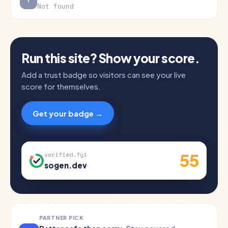
Not found
Run this site? Show your score.
Add a trust badge so visitors can see your live
score for themselves.
Get your badge →
55
verified.fyi
sogen.dev
PARTNER PICK