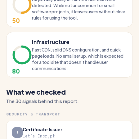
detected. While not uncommon for small
software projects, it leaves users without clear
rules for using the tool.
50
Infrastructure
Fast CDN, solid DNS configuration, and quick
page loads. No email setup, which is expected
for a tool site that doesn't handle user
communications.
80
What we checked
The 30 signals behind this report.
SECURITY & TRANSPORT
Certificate Issuer
Let's Encrypt