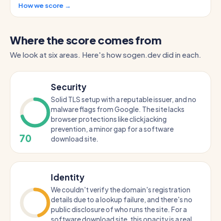
How we score →
Where the score comes from
We look at six areas. Here's how sogen.dev did in each.
Security
Solid TLS setup with a reputable issuer, and no
malware flags from Google. The site lacks
browser protections like clickjacking
prevention, a minor gap for a software
70
download site.
Identity
We couldn't verify the domain's registration
details due to a lookup failure, and there's no
public disclosure of who runs the site. For a
software download site, this opacity is a real