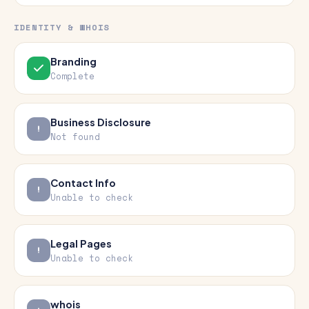
IDENTITY & WHOIS
Branding
Complete
Business Disclosure
Not found
Contact Info
Unable to check
Legal Pages
Unable to check
whois