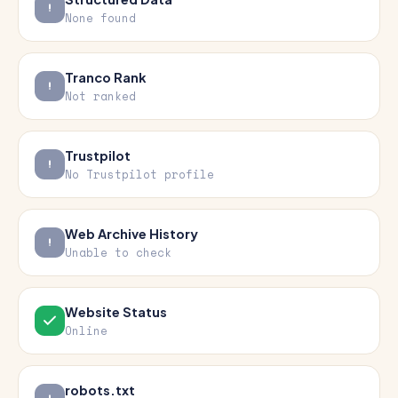
None found
Tranco Rank
Not ranked
Trustpilot
No Trustpilot profile
Web Archive History
Unable to check
Website Status
Online
robots.txt