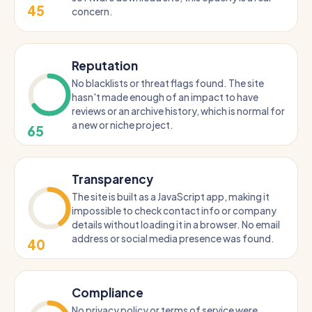
45
concern.
Reputation
No blacklists or threat flags found. The site
hasn't made enough of an impact to have
reviews or an archive history, which is normal for
a new or niche project.
65
Transparency
The site is built as a JavaScript app, making it
impossible to check contact info or company
details without loading it in a browser. No email
address or social media presence was found.
40
Compliance
No privacy policy or terms of service were