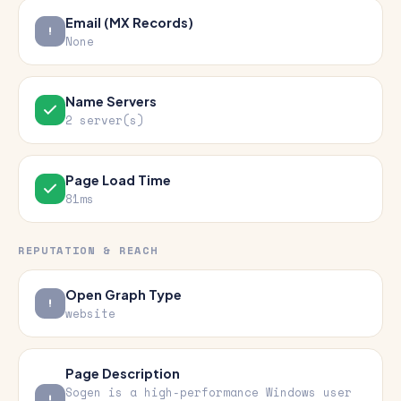
Email (MX Records)
None
Name Servers
2 server(s)
Page Load Time
81ms
REPUTATION & REACH
Open Graph Type
website
Page Description
Sogen is a high-performance Windows user