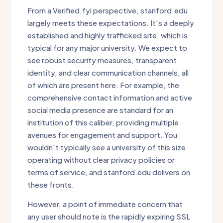
From a Verified.fyi perspective, stanford.edu
largely meets these expectations. It's a deeply
established and highly trafficked site, which is
typical for any major university. We expect to
see robust security measures, transparent
identity, and clear communication channels, all
of which are present here. For example, the
comprehensive contact information and active
social media presence are standard for an
institution of this caliber, providing multiple
avenues for engagement and support. You
wouldn't typically see a university of this size
operating without clear privacy policies or
terms of service, and stanford.edu delivers on
these fronts.
However, a point of immediate concern that
any user should note is the rapidly expiring SSL