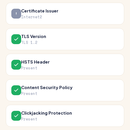
Certificate Issuer
Internet2
TLS Version
TLS 1.2
HSTS Header
Present
Content Security Policy
Present
Clickjacking Protection
Present