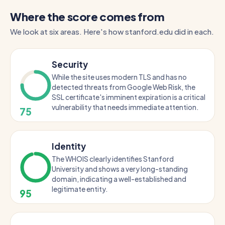
Where the score comes from
We look at six areas. Here's how stanford.edu did in each.
Security
While the site uses modern TLS and has no
detected threats from Google Web Risk, the
SSL certificate's imminent expiration is a critical
vulnerability that needs immediate attention.
75
Identity
The WHOIS clearly identifies Stanford
University and shows a very long-standing
domain, indicating a well-established and
legitimate entity.
95