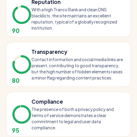
Reputation
With a high Tranco Rank and clean DNS
blacklists, the site maintains an excellent
reputation, typical of a globally recognized
institution.
90
Transparency
Contact information and social media links are
present, contributing to good transparency,
but the high number of hidden elements raises
a minor flag regarding content practices.
80
Compliance
The presence of both a privacy policy and
terms of service demonstrates a clear
commitment to legal and user data
compliance.
95