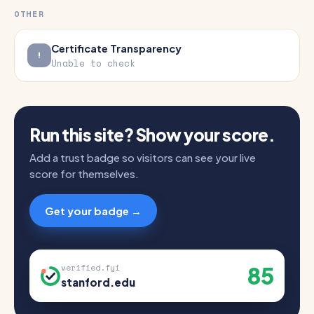
OTHER
Certificate Transparency
Unable to check
Run this site? Show your score.
Add a trust badge so visitors can see your live
score for themselves.
Get your badge →
85
verified.fyi
stanford.edu