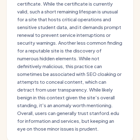
certificate. While the certificate is currently
valid, such a short remaining lifespan is unusual
for a site that hosts critical operations and
sensitive student data, and it demands prompt
renewal to prevent service interruptions or
security warnings. Another less common finding
for a reputable site is the discovery of
numerous hidden elements. While not
definitively malicious, this practice can
sometimes be associated with SEO cloaking or
attempts to conceal content, which can
detract from user transparency. While likely
benign in this context given the site's overall
standing, it's an anomaly worth mentioning.
Overall, users can generally trust stanford.edu
for information and services, but keeping an
eye on those minor issues is prudent.