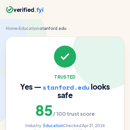
verified
.fyi
Home
›
Education
›
stanford.edu
TRUSTED
Yes —
looks
stanford.edu
safe
85
/ 100 trust score
Industry:
Education
Checked Apr 21, 2026