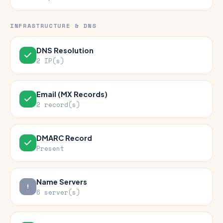
INFRASTRUCTURE & DNS
DNS Resolution
2 IP(s)
Email (MX Records)
2 record(s)
DMARC Record
Present
Name Servers
6 server(s)