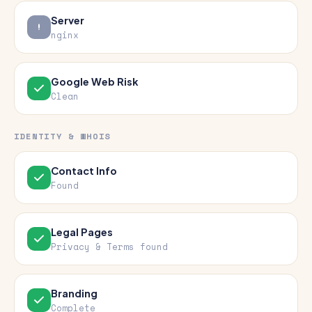
Server
nginx
Google Web Risk
Clean
IDENTITY & WHOIS
Contact Info
Found
Legal Pages
Privacy & Terms found
Branding
Complete