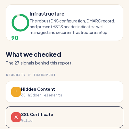
Infrastructure
The robust DNS configuration, DMARC record,
and present HSTS header indicate a well-
managed and secure infrastructure setup.
90
What we checked
The 27 signals behind this report.
SECURITY & TRANSPORT
Hidden Content
30 hidden elements
SSL Certificate
Valid