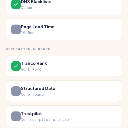
DNS Blacklists
Clean
Page Load Time
1069ms
REPUTATION & REACH
Tranco Rank
Rank #373
Structured Data
None found
Trustpilot
No Trustpilot profile