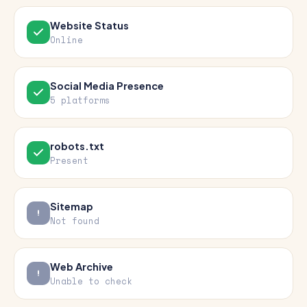
Website Status
Online
Social Media Presence
5 platforms
robots.txt
Present
Sitemap
Not found
Web Archive
Unable to check