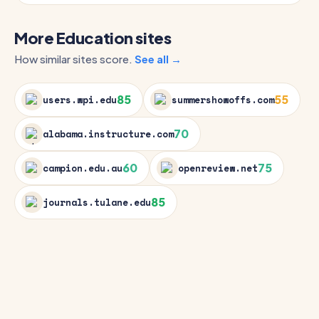
More Education sites
How similar sites score.
See all →
85
55
users.wpi.edu
summershowoffs.com
70
alabama.instructure.com
60
75
campion.edu.au
openreview.net
85
journals.tulane.edu