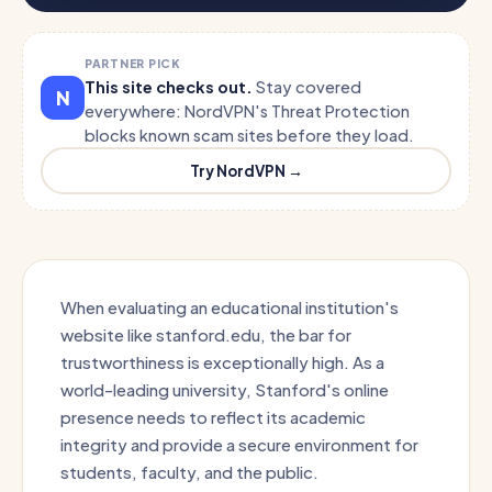
PARTNER PICK
This site checks out.
Stay covered
N
everywhere: NordVPN's Threat Protection
blocks known scam sites before they load.
Try NordVPN →
When evaluating an educational institution's
website like stanford.edu, the bar for
trustworthiness is exceptionally high. As a
world-leading university, Stanford's online
presence needs to reflect its academic
integrity and provide a secure environment for
students, faculty, and the public.