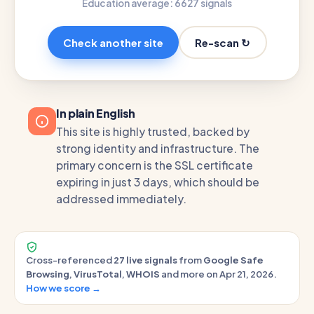
Education average: 66
27 signals
Re-scan ↻
Check another site
In plain English
This site is highly trusted, backed by
strong identity and infrastructure. The
primary concern is the SSL certificate
expiring in just 3 days, which should be
addressed immediately.
Cross-referenced
27 live signals
from
Google Safe
Browsing
,
VirusTotal
,
WHOIS
and more on Apr 21, 2026.
How we score →