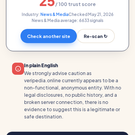
25
/ 100 trust score
Industry:
News & Media
Checked May 21, 2026
News & Media average: 66
33 signals
Re-scan ↻
Check another site
In plain English
We strongly advise caution as
veripedia.online currently appears to be a
non-functional, anonymous entity. With no
legal disclosures, no public history, and a
broken server connection, there is no
evidence to suggest this is a legitimate or
safe destination.