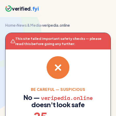
verified
.fyi
Home
›
News & Media
›
veripedia.online
This site failed important safety checks — please
read this before going any further.
BE CAREFUL — SUSPICIOUS
No —
veripedia.online
doesn't look safe