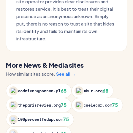
site operator provides clear disclosures and
restores service, it is best to treat their digital
presence as an anonymous unknown. Simply
put, there is no reason to trust a site that hides
its identity and fails to maintain its own
infrastructure.
More News & Media sites
How similar sites score.
See all →
65
68
codziennypoznan.pl
wbur.org
75
75
theparisreview.org
cnelecar.com
75
100percentfedup.com