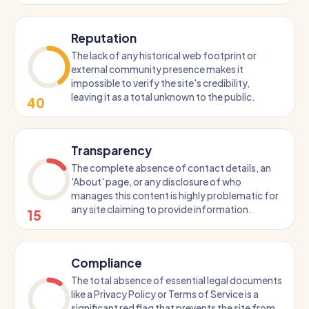
Reputation
The lack of any historical web footprint or
external community presence makes it
impossible to verify the site's credibility,
leaving it as a total unknown to the public.
40
Transparency
The complete absence of contact details, an
'About' page, or any disclosure of who
manages this content is highly problematic for
any site claiming to provide information.
15
Compliance
The total absence of essential legal documents
like a Privacy Policy or Terms of Service is a
significant red flag that prevents the site from