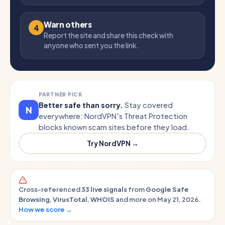
Warn others
4
Report the site and share this check with
anyone who sent you the link.
PARTNER PICK
Better safe than sorry.
Stay covered
N
everywhere: NordVPN's Threat Protection
blocks known scam sites before they load.
Try NordVPN →
Cross-referenced
33 live signals
from
Google Safe
Browsing
,
VirusTotal
,
WHOIS
and more on May 21, 2026.
How we score →