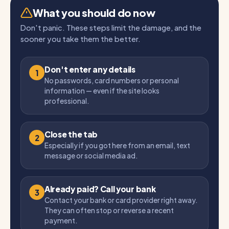
What you should do now
Don't panic. These steps limit the damage, and the
sooner you take them the better.
Don't enter any details
1
No passwords, card numbers or personal
information — even if the site looks
professional.
Close the tab
2
Especially if you got here from an email, text
message or social media ad.
Already paid? Call your bank
3
Contact your bank or card provider right away.
They can often stop or reverse a recent
payment.