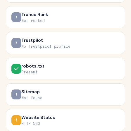
Tranco Rank
Not ranked
Trustpilot
No Trustpilot profile
robots.txt
Present
Sitemap
Not found
Website Status
HTTP 530