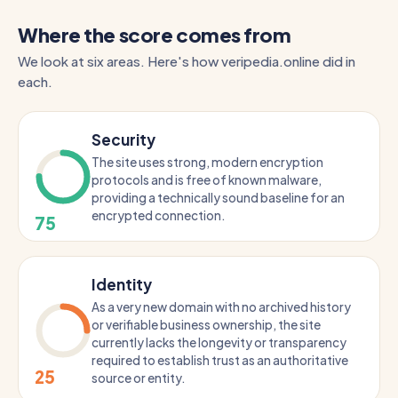
Where the score comes from
We look at six areas. Here's how veripedia.online did in
each.
Security
The site uses strong, modern encryption
protocols and is free of known malware,
providing a technically sound baseline for an
encrypted connection.
75
Identity
As a very new domain with no archived history
or verifiable business ownership, the site
currently lacks the longevity or transparency
required to establish trust as an authoritative
25
source or entity.