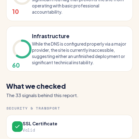
operating with basic professional
10
accountability.
Infrastructure
While the DNS is configured properly via a major
provider, the site is currently inaccessible,
suggesting either an unfinished deployment or
significant technical instability.
60
What we checked
The 33 signals behind this report.
SECURITY & TRANSPORT
SSL Certificate
Valid