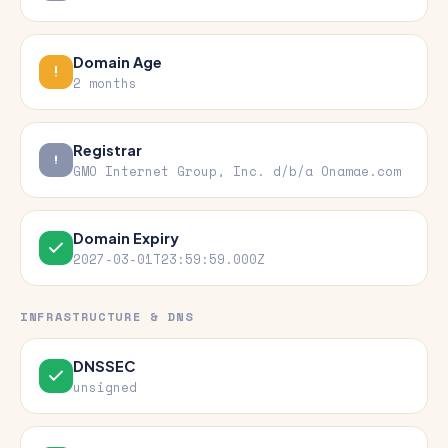
Domain Age
2 months
Registrar
GMO Internet Group, Inc. d/b/a Onamae.com
Domain Expiry
2027-03-01T23:59:59.000Z
INFRASTRUCTURE & DNS
DNSSEC
unsigned