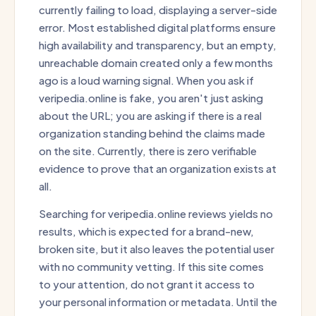
currently failing to load, displaying a server-side
error. Most established digital platforms ensure
high availability and transparency, but an empty,
unreachable domain created only a few months
ago is a loud warning signal. When you ask if
veripedia.online is fake, you aren't just asking
about the URL; you are asking if there is a real
organization standing behind the claims made
on the site. Currently, there is zero verifiable
evidence to prove that an organization exists at
all.
Searching for veripedia.online reviews yields no
results, which is expected for a brand-new,
broken site, but it also leaves the potential user
with no community vetting. If this site comes
to your attention, do not grant it access to
your personal information or metadata. Until the