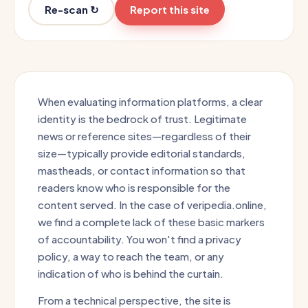
Re-scan ↻
Report this site
When evaluating information platforms, a clear
identity is the bedrock of trust. Legitimate
news or reference sites—regardless of their
size—typically provide editorial standards,
mastheads, or contact information so that
readers know who is responsible for the
content served. In the case of veripedia.online,
we find a complete lack of these basic markers
of accountability. You won't find a privacy
policy, a way to reach the team, or any
indication of who is behind the curtain.
From a technical perspective, the site is