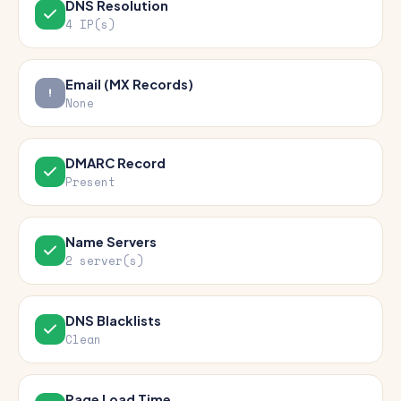
DNS Resolution
4 IP(s)
Email (MX Records)
None
DMARC Record
Present
Name Servers
2 server(s)
DNS Blacklists
Clean
Page Load Time