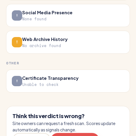
Social Media Presence
None found
Web Archive History
No archive found
OTHER
Certificate Transparency
Unable to check
Think this verdict is wrong?
Site owners can request a fresh scan. Scores update
automatically as signals change.