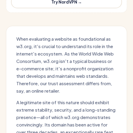
Try NordVPN →
When evaluating a website as foundational as
w3.org, it's crucial to understand its role in the
internet's ecosystem. As the World Wide Web
Consortium, w3.org isn't a typical business or
e-commerce site; it's a nonprofit organization
that develops and maintains web standards.
Therefore, our trust assessment differs from,
say, an online retailer.
A legitimate site of this nature should exhibit
extreme stability, security, and a long-standing
presence—all of which w3.org demonstrates
convincingly. Its domain has been active for
over three decades, an exceptionally rare feat