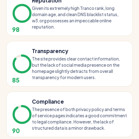
Reputation
Given its extremely high Tranco rank, long
domain age, and clean DNS blacklist status,
w3.org possesses an impeccable online
reputation.
98
Transparency
The site provides clear contact information,
but the lack of social media presence on the
homepage slightly detracts from overall
transparency for modern users.
85
Compliance
The presence of both privacy policy and terms
of service pages indicates a good commitment
to legal compliance. However, the lack of
structured data is a minor drawback.
90