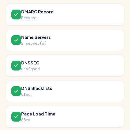
DMARC Record
Present
Name Servers
2 server(s)
DNSSEC
unsigned
DNS Blacklists
Clean
Page Load Time
86ms