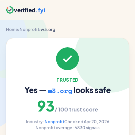
verified
.fyi
Home
›
Nonprofit
›
w3.org
TRUSTED
Yes —
looks safe
w3.org
93
/ 100 trust score
Industry:
Nonprofit
Checked Apr 20, 2026
Nonprofit average: 68
30 signals