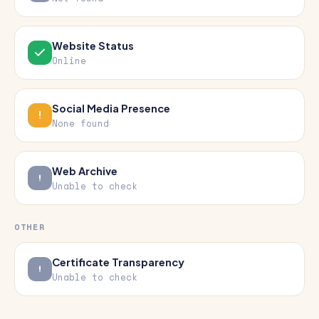
Website Status
Online
Social Media Presence
None found
Web Archive
Unable to check
OTHER
Certificate Transparency
Unable to check