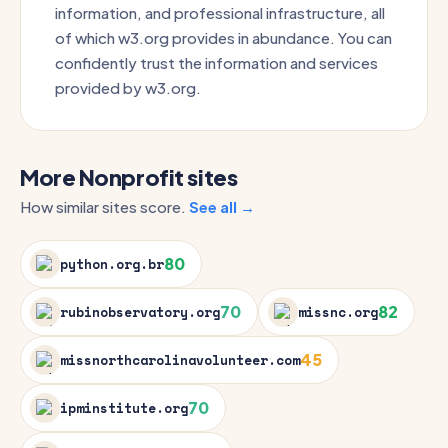
information, and professional infrastructure, all
of which w3.org provides in abundance. You can
confidently trust the information and services
provided by w3.org.
More Nonprofit sites
How similar sites score.
See all →
80
python.org.br
70
82
rubinobservatory.org
missnc.org
45
missnorthcarolinavolunteer.com
70
ipminstitute.org