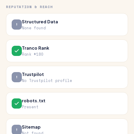
REPUTATION & REACH
Structured Data
None found
Tranco Rank
Rank #180
Trustpilot
No Trustpilot profile
robots.txt
Present
Sitemap
Not found