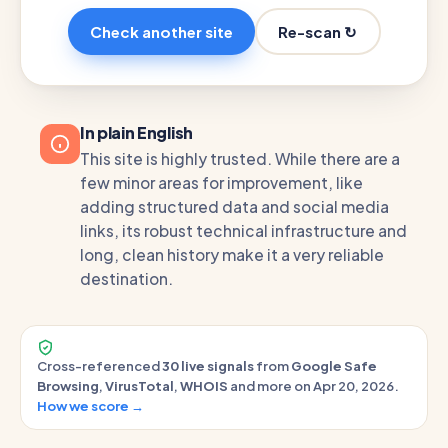
Re-scan ↻
Check another site
In plain English
This site is highly trusted. While there are a
few minor areas for improvement, like
adding structured data and social media
links, its robust technical infrastructure and
long, clean history make it a very reliable
destination.
Cross-referenced
30 live signals
from
Google Safe
Browsing
,
VirusTotal
,
WHOIS
and more on Apr 20, 2026.
How we score →