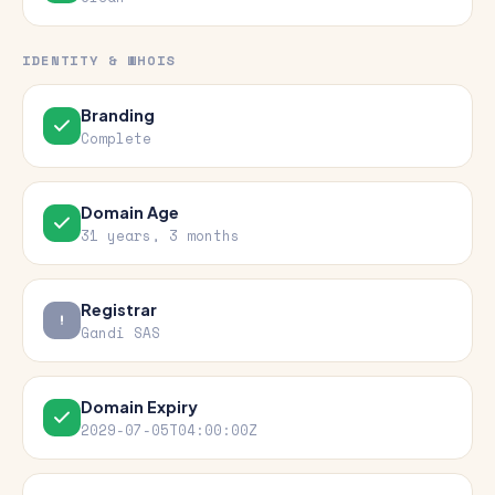
IDENTITY & WHOIS
Branding
Complete
Domain Age
31 years, 3 months
Registrar
Gandi SAS
Domain Expiry
2029-07-05T04:00:00Z