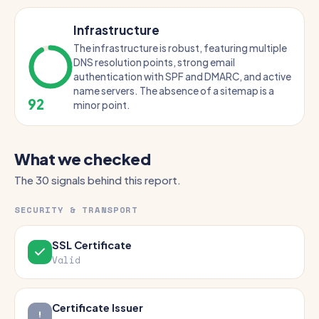
Infrastructure
The infrastructure is robust, featuring multiple
DNS resolution points, strong email
authentication with SPF and DMARC, and active
name servers. The absence of a sitemap is a
92
minor point.
What we checked
The 30 signals behind this report.
SECURITY & TRANSPORT
SSL Certificate
Valid
Certificate Issuer