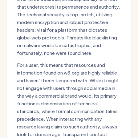
that underscores its permanence and authority.
The technical security is top-notch, utilizing
modern encryption and robust protective
headers, vital for a platform that dictates
global web protocols. Threats like blacklisting
or malware would be catastrophic, and
fortunately, none were found here.
For a user, this means that resources and
information found on w3.org are highly reliable
and haven't been tampered with. While it might
not engage with users through social media in
the way a commercial brand would, its primary
function is dissemination of technical
standards, where formal communication takes
precedence. When interacting with any
resource laying claim to such authority, always
look for domain age, transparent contact