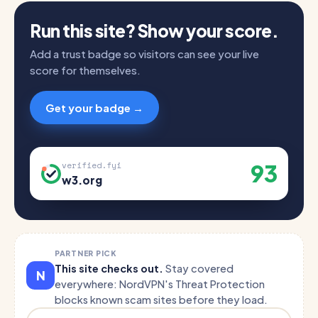
Run this site? Show your score.
Add a trust badge so visitors can see your live
score for themselves.
Get your badge →
93
verified.fyi
w3.org
PARTNER PICK
This site checks out.
Stay covered
N
everywhere: NordVPN's Threat Protection
blocks known scam sites before they load.