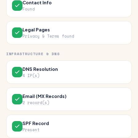
Contact Info
Found
Legal Pages
Privacy & Terms found
INFRASTRUCTURE & DNS
DNS Resolution
4 IP(s)
Email (MX Records)
2 record(s)
SPF Record
Present