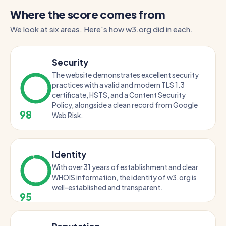
Where the score comes from
We look at six areas. Here's how w3.org did in each.
Security
The website demonstrates excellent security
practices with a valid and modern TLS 1.3
certificate, HSTS, and a Content Security
Policy, alongside a clean record from Google
98
Web Risk.
Identity
With over 31 years of establishment and clear
WHOIS information, the identity of w3.org is
well-established and transparent.
95