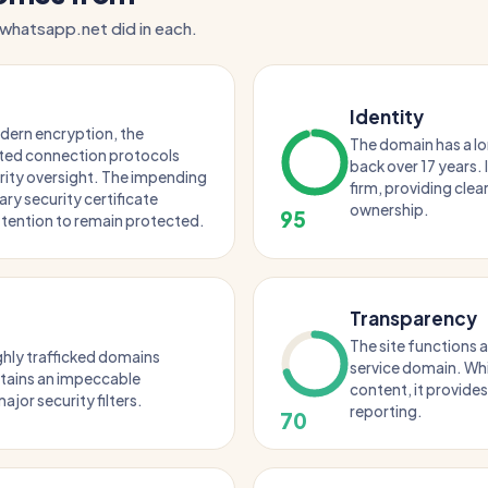
 whatsapp.net did in each.
Identity
odern encryption, the
The domain has a lo
ted connection protocols
back over 17 years. 
rity oversight. The impending
firm, providing clea
ary security certificate
ownership.
95
tention to remain protected.
Transparency
The site functions 
ghly trafficked domains
service domain. Whi
intains an impeccable
content, it provides
ajor security filters.
reporting.
70