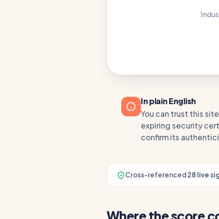
Indus
In plain English
You can trust this si
expiring security cert
confirm its authentici
Cross-referenced
28 live si
Where the score 