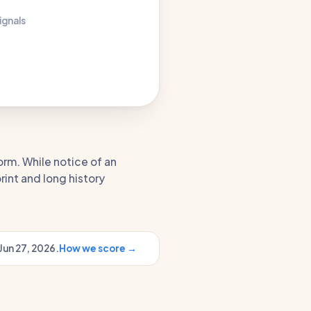
ignals
orm. While notice of an
rint and long history
Jun 27, 2026.
How we score →