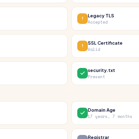
Legacy TLS
Accepted
SSL Certificate
Valid
security.txt
Present
Domain Age
17 years, 7 months
Registrar