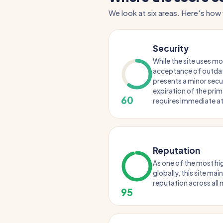
We look at six areas. Here's how
Security
While the site uses m
acceptance of outda
presents a minor secu
expiration of the prim
60
requires immediate at
Reputation
As one of the most hi
globally, this site ma
reputation across all m
95