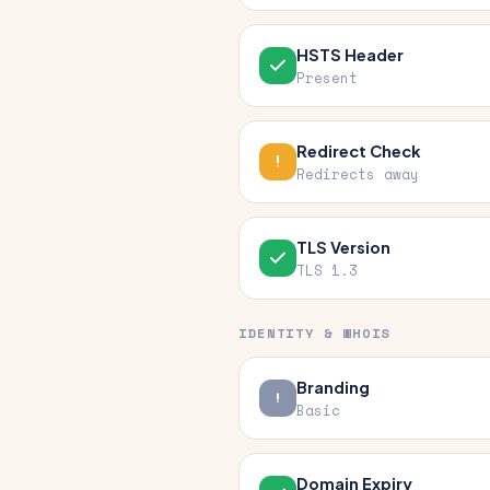
HSTS Header
Present
Redirect Check
Redirects away
TLS Version
TLS 1.3
IDENTITY & WHOIS
Branding
Basic
Domain Expiry