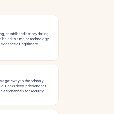
ng, established history dating
It is tied to a major technology
r evidence of legitimate
as a gateway to the primary
le it lacks deep independent
 clear channels for security