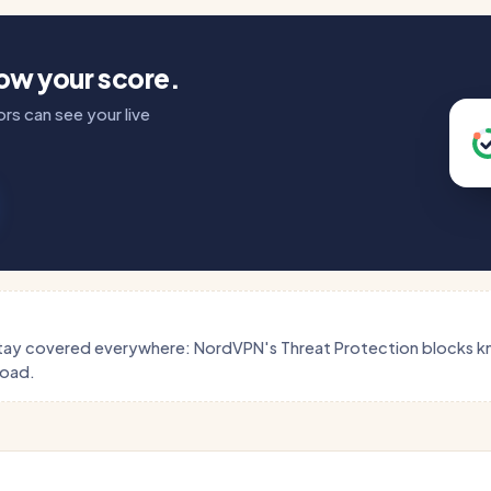
how your score.
rs can see your live
tay covered everywhere: NordVPN's Threat Protection blocks 
load.