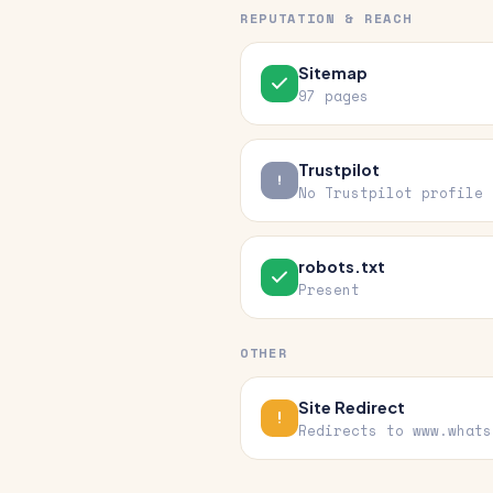
REPUTATION & REACH
Sitemap
97 pages
Trustpilot
No Trustpilot profile
robots.txt
Present
OTHER
Site Redirect
Redirects to www.whats