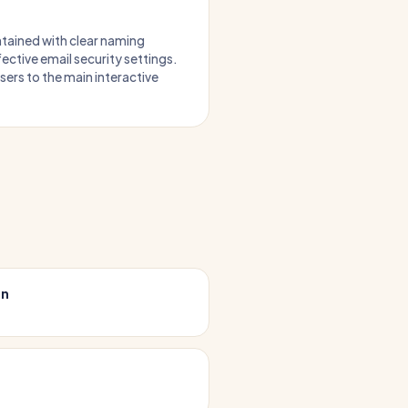
intained with clear naming
ective email security settings.
users to the main interactive
on