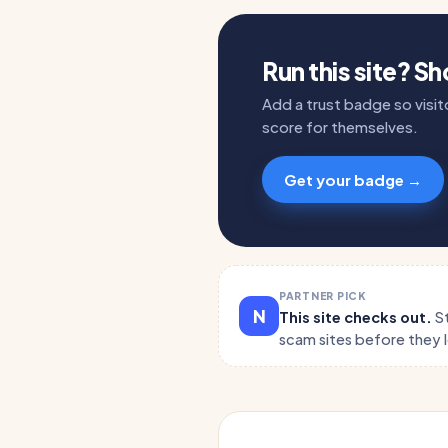
Run this site? S
Add a trust badge so visito
score for themselves.
Get your badge →
PARTNER PICK
N
This site checks out.
S
scam sites before they 