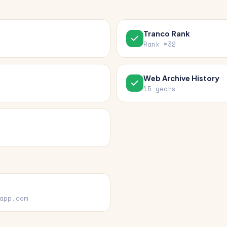
Tranco Rank
Rank #32
Web Archive History
15 years
app.com