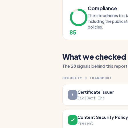
Compliance
The site adheres to s
including the publicat
policies.
85
What we checked
The 28 signals behind this report
SECURITY & TRANSPORT
Certificate Issuer
DigiCert Inc
Content Security Policy
Present