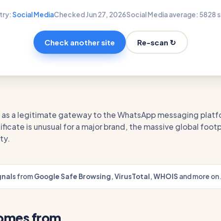
try:
Social Media
Checked Jun 27, 2026
Social Media average: 58
28 s
Re-scan ↻
Check another site
te as a legitimate gateway to the WhatsApp messaging platf
ificate is unusual for a major brand, the massive global footp
ty.
gnals
from
Google Safe Browsing
,
VirusTotal
,
WHOIS
and more on 
comes from