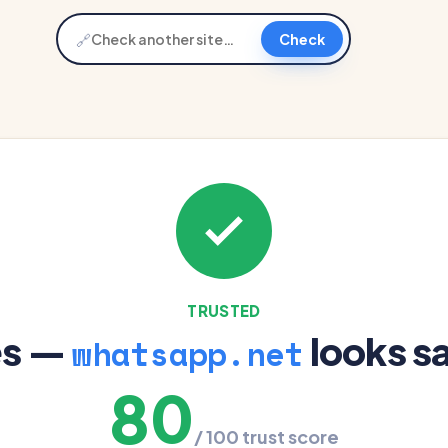
🔗
Check
TRUSTED
es —
looks s
whatsapp.net
80
/ 100 trust score