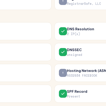
RegistrarSafe, LLC
DNS Resolution
2 IP(s)
DNSSEC
unsigned
Hosting Network (ASN
AS32934 FACEBOOK
SPF Record
Present