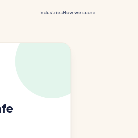
Industries
How we score
afe