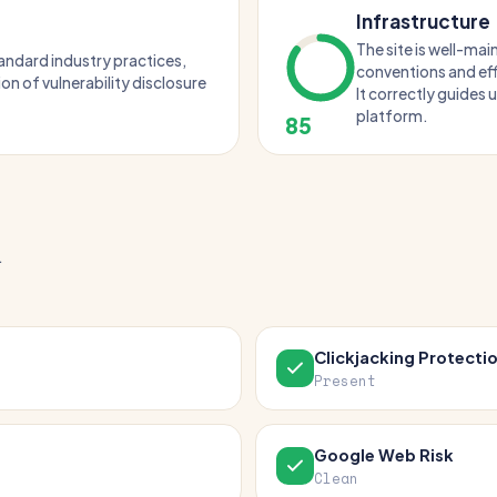
Infrastructure
The site is well-ma
tandard industry practices,
conventions and eff
ion of vulnerability disclosure
It correctly guides 
platform.
85
.
Clickjacking Protecti
Present
Google Web Risk
Clean