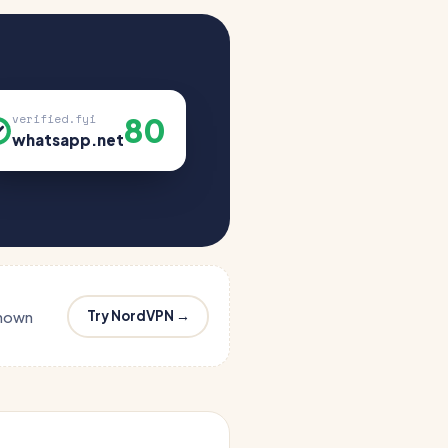
80
verified.fyi
whatsapp.net
Try NordVPN →
known