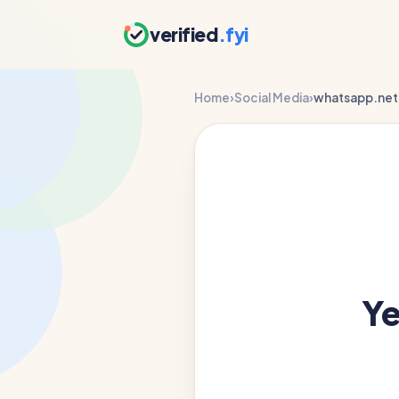
verified
.fyi
Home
›
Social Media
›
whatsapp.net
Y