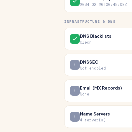
2034-02-20T00:48:09Z
INFRASTRUCTURE & DNS
DNS Blacklists
Clean
DNSSEC
Not enabled
Email (MX Records)
None
Name Servers
4 server(s)