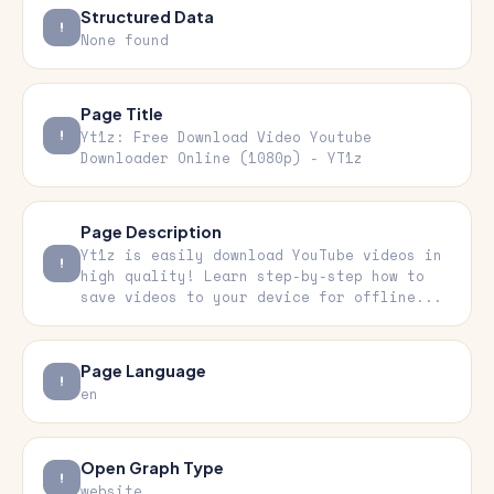
Structured Data
None found
Page Title
Yt1z: Free Download Video Youtube
Downloader Online (1080p) - YT1z
Page Description
Yt1z is easily download YouTube videos in
high quality! Learn step-by-step how to
save videos to your device for offline...
Page Language
en
Open Graph Type
website