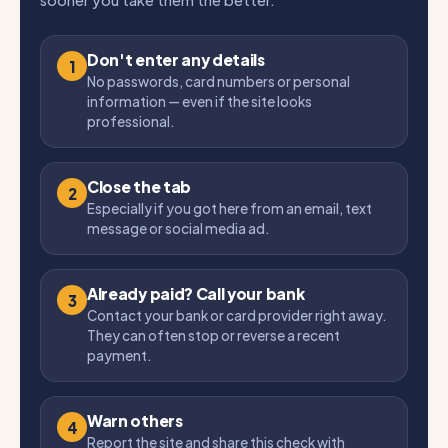
sooner you take them the better.
Don't enter any details
1
No passwords, card numbers or personal
information — even if the site looks
professional.
Close the tab
2
Especially if you got here from an email, text
message or social media ad.
Already paid? Call your bank
3
Contact your bank or card provider right away.
They can often stop or reverse a recent
payment.
Warn others
4
Report the site and share this check with