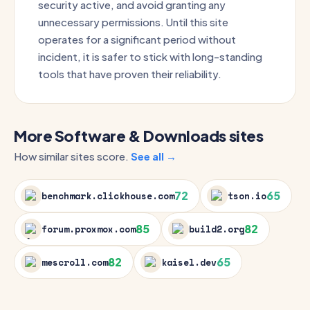
security active, and avoid granting any
unnecessary permissions. Until this site
operates for a significant period without
incident, it is safer to stick with long-standing
tools that have proven their reliability.
More Software & Downloads sites
How similar sites score.
See all →
72
65
benchmark.clickhouse.com
tson.io
85
82
forum.proxmox.com
build2.org
82
65
mescroll.com
kaisel.dev