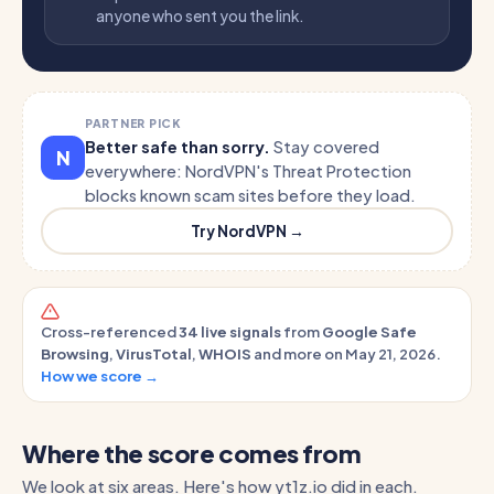
anyone who sent you the link.
PARTNER PICK
Better safe than sorry.
Stay covered
N
everywhere: NordVPN's Threat Protection
blocks known scam sites before they load.
Try NordVPN →
Cross-referenced
34 live signals
from
Google Safe
Browsing
,
VirusTotal
,
WHOIS
and more on May 21, 2026.
How we score →
Where the score comes from
We look at six areas. Here's how yt1z.io did in each.