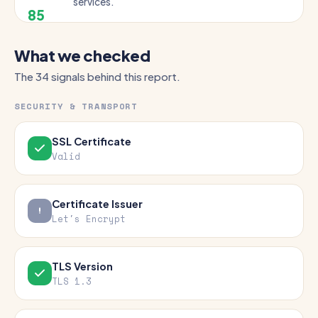
services.
85
What we checked
The 34 signals behind this report.
SECURITY & TRANSPORT
SSL Certificate
Valid
Certificate Issuer
Let's Encrypt
TLS Version
TLS 1.3