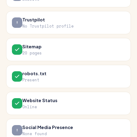
Trustpilot
No Trustpilot profile
Sitemap
20 pages
robots.txt
Present
Website Status
Online
Social Media Presence
None found