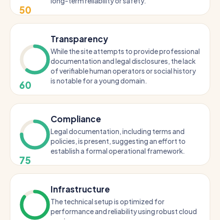
long-term reliability or safety.
50
Transparency
While the site attempts to provide professional
documentation and legal disclosures, the lack
of verifiable human operators or social history
is notable for a young domain.
60
Compliance
Legal documentation, including terms and
policies, is present, suggesting an effort to
establish a formal operational framework.
75
Infrastructure
The technical setup is optimized for
performance and reliability using robust cloud