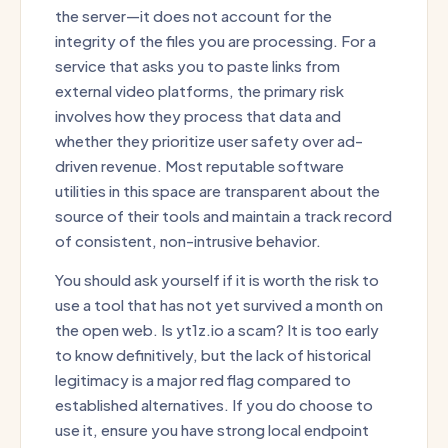
the server—it does not account for the
integrity of the files you are processing. For a
service that asks you to paste links from
external video platforms, the primary risk
involves how they process that data and
whether they prioritize user safety over ad-
driven revenue. Most reputable software
utilities in this space are transparent about the
source of their tools and maintain a track record
of consistent, non-intrusive behavior.
You should ask yourself if it is worth the risk to
use a tool that has not yet survived a month on
the open web. Is yt1z.io a scam? It is too early
to know definitively, but the lack of historical
legitimacy is a major red flag compared to
established alternatives. If you do choose to
use it, ensure you have strong local endpoint