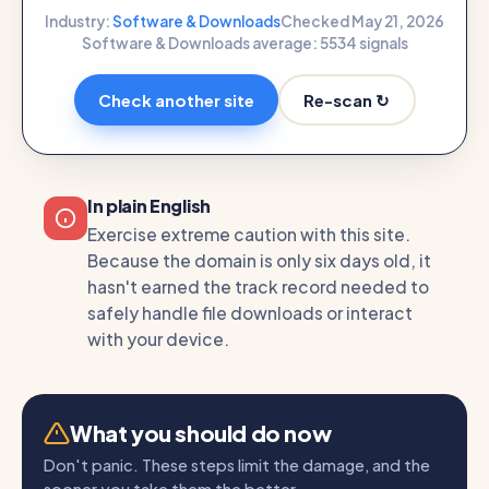
Industry:
Software & Downloads
Checked May 21, 2026
Software & Downloads average: 55
34 signals
Re-scan ↻
Check another site
In plain English
Exercise extreme caution with this site.
Because the domain is only six days old, it
hasn't earned the track record needed to
safely handle file downloads or interact
with your device.
What you should do now
Don't panic. These steps limit the damage, and the