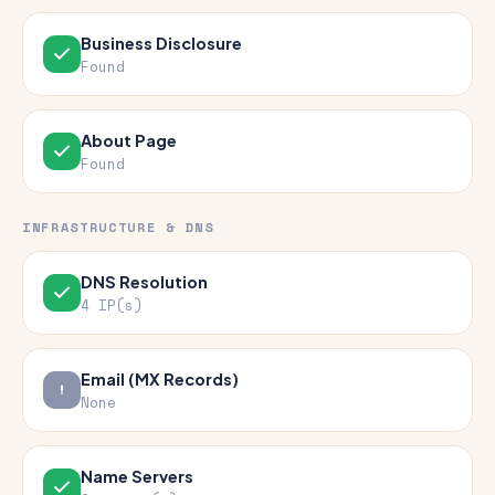
Business Disclosure
Found
About Page
Found
INFRASTRUCTURE & DNS
DNS Resolution
4 IP(s)
Email (MX Records)
None
Name Servers