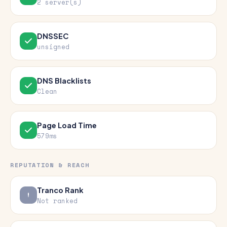
2 server(s)
DNSSEC
unsigned
DNS Blacklists
Clean
Page Load Time
579ms
REPUTATION & REACH
Tranco Rank
Not ranked