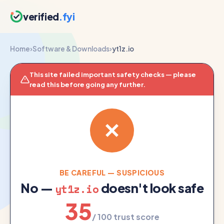
verified
.fyi
Home
›
Software & Downloads
›
yt1z.io
This site failed important safety checks — please
read this before going any further.
BE CAREFUL — SUSPICIOUS
No —
doesn't look safe
yt1z.io
35
/ 100 trust score