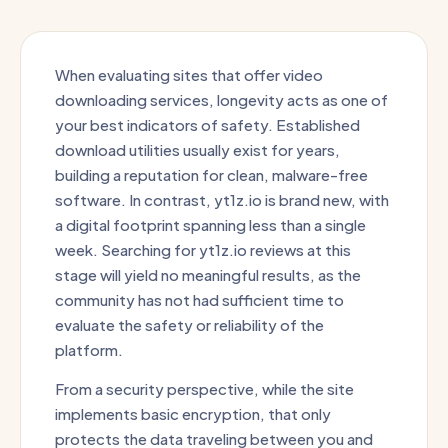
When evaluating sites that offer video
downloading services, longevity acts as one of
your best indicators of safety. Established
download utilities usually exist for years,
building a reputation for clean, malware-free
software. In contrast, yt1z.io is brand new, with
a digital footprint spanning less than a single
week. Searching for yt1z.io reviews at this
stage will yield no meaningful results, as the
community has not had sufficient time to
evaluate the safety or reliability of the
platform.
From a security perspective, while the site
implements basic encryption, that only
protects the data traveling between you and