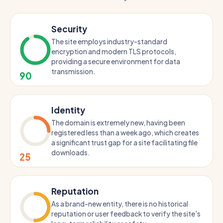
Security
The site employs industry-standard
encryption and modern TLS protocols,
providing a secure environment for data
transmission.
90
Identity
The domain is extremely new, having been
registered less than a week ago, which creates
a significant trust gap for a site facilitating file
downloads.
25
Reputation
As a brand-new entity, there is no historical
reputation or user feedback to verify the site's