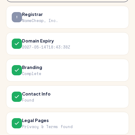
Registrar
NameCheap, Inc.
Domain Expiry
2027-05-14T18:43:38Z
Branding
Complete
Contact Info
Found
Legal Pages
Privacy & Terms found