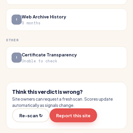
Web Archive History
0 months
OTHER
Certificate Transparency
Unable to check
Think this verdict is wrong?
Site owners can request a fresh scan. Scores update
automatically as signals change.
Re-scan ↻
Report this site