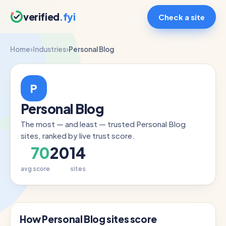
verified
.fyi
Check a site
Home
›
Industries
›
Personal Blog
P
Personal Blog
The most — and least — trusted Personal Blog
sites, ranked by live trust score.
70
2014
avg score
sites
How Personal Blog sites score