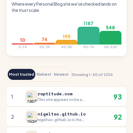
Where every Personal Blog site we've checked lands on
the trust scale.
1187
548
195
74
10
0–19
20–39
40–59
60–79
80–100
Most trusted
Riskiest
Newest
Showing 1–50 of 2014
raptitude.com
93
1
This site appears to be a
trusted and well-maintained
online presence. Its strong
nigeltao.github.io
92
2
technical infrastructure, long
nigeltao.github.io is the
domain history, and
personal blog of Nigel Tao, a
commitment to transparency
respected software engineer.