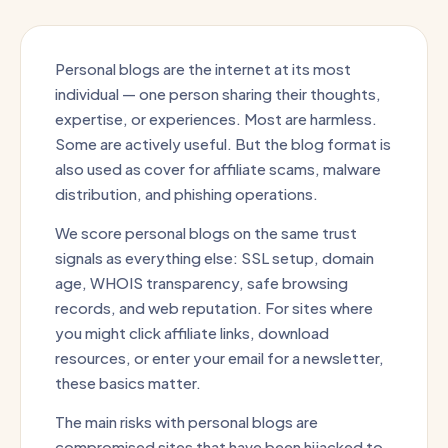
Personal blogs are the internet at its most
individual — one person sharing their thoughts,
expertise, or experiences. Most are harmless.
Some are actively useful. But the blog format is
also used as cover for affiliate scams, malware
distribution, and phishing operations.
We score personal blogs on the same trust
signals as everything else: SSL setup, domain
age, WHOIS transparency, safe browsing
records, and web reputation. For sites where
you might click affiliate links, download
resources, or enter your email for a newsletter,
these basics matter.
The main risks with personal blogs are
compromised sites that have been hijacked to