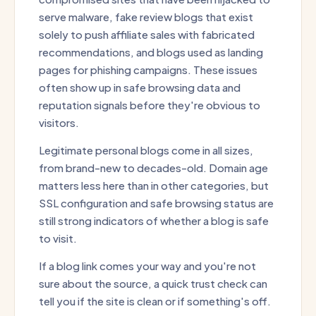
serve malware, fake review blogs that exist
solely to push affiliate sales with fabricated
recommendations, and blogs used as landing
pages for phishing campaigns. These issues
often show up in safe browsing data and
reputation signals before they're obvious to
visitors.
Legitimate personal blogs come in all sizes,
from brand-new to decades-old. Domain age
matters less here than in other categories, but
SSL configuration and safe browsing status are
still strong indicators of whether a blog is safe
to visit.
If a blog link comes your way and you're not
sure about the source, a quick trust check can
tell you if the site is clean or if something's off.