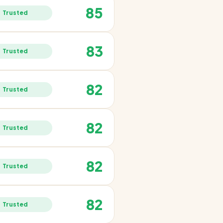
85
Trusted
83
Trusted
82
Trusted
82
Trusted
82
Trusted
82
Trusted