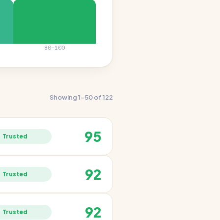
80–100
Showing 1–50 of 122
95
Trusted
92
Trusted
92
Trusted