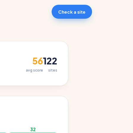
Check a site
56
122
avg score
sites
32