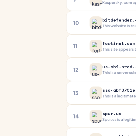
Kaspersky.com app
infrastructure and
practices, a long
bitdefender.
10
This website is t
online presence. 
external scripts 
fortinet.com
11
This site appears
While there's a mi
transparent identi
us-chi.prod.
12
This is a server s
setup is clean and
facing features is
sso-abf0751e
13
This is a legitimat
protections and i
redirect and missi
spur.us
14
Spur.us is a legi
solid security pra
appears professio