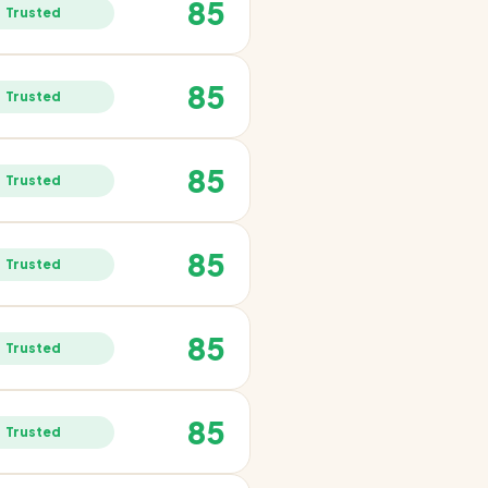
85
Trusted
85
Trusted
85
Trusted
85
Trusted
85
Trusted
85
Trusted