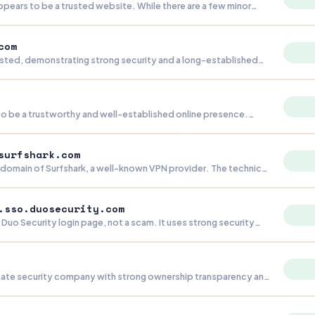
ears to be a trusted website. While there are a few minor
 redirection concerns, the site demonstrates strong security
-standing history, and good transparency.
com
rusted, demonstrating strong security and a long-established
The primary areas for improvement are reducing the number of
and ensuring complete legal documentation.
 to be a trustworthy and well-established online presence.
nor concern about hidden content, its strong security,
ty, and robust infrastructure indicate a reliable platform.
surfshark.com
ubdomain of Surfshark, a well-known VPN provider. The technical
 there are no signs of malicious activity. The lack of consumer-
 normal for a backend server, so there's no reason for concern.
.sso.duosecurity.com
e Duo Security login page, not a scam. It uses strong security
s backed by a well-known authentication company. The
ng contact details are normal for this type of page.
timate security company with strong ownership transparency and
ctices. The domain is well-established and the business
nal, though the lack of any Wayback Machine snapshots is