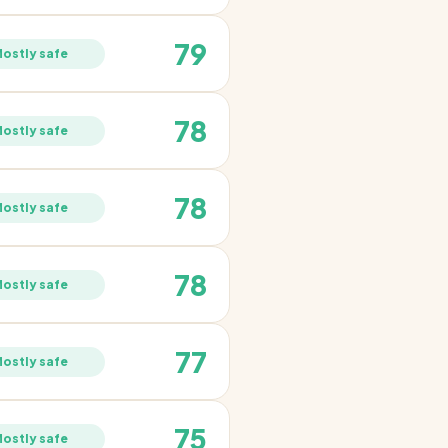
79
ostly safe
78
ostly safe
78
ostly safe
78
ostly safe
77
ostly safe
75
ostly safe