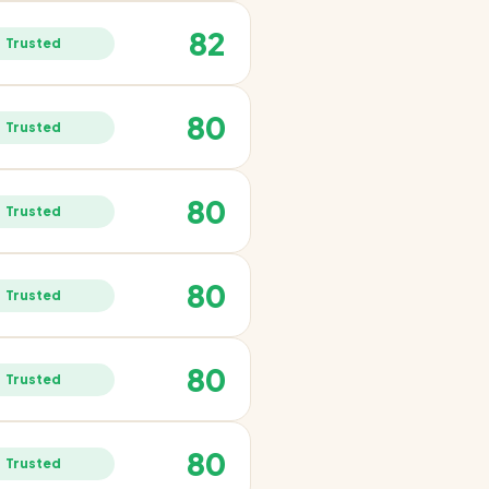
82
Trusted
80
Trusted
80
Trusted
80
Trusted
80
Trusted
80
Trusted