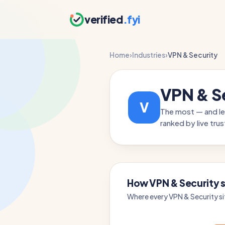
verified
.fyi
Home
›
Industries
›
VPN & Security
VPN & S
V
The most — and le
ranked by live trus
How VPN & Security s
Where every VPN & Security si