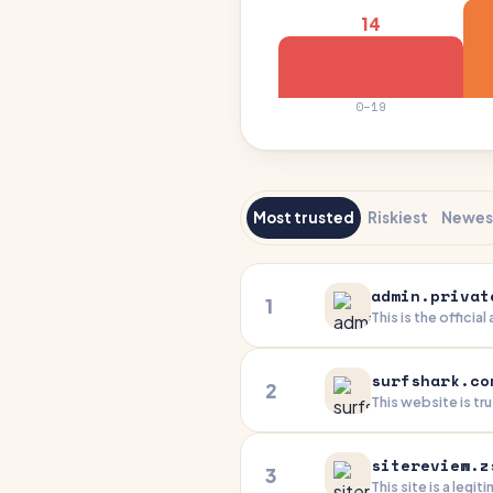
14
0–19
Most trusted
Riskiest
Newes
admin.privat
1
This is the officia
security product. 
company is a well-
surfshark.co
you're an authori
2
This website is tr
demonstrates excel
concerns related 
sitereview.z
3
This site is a leg