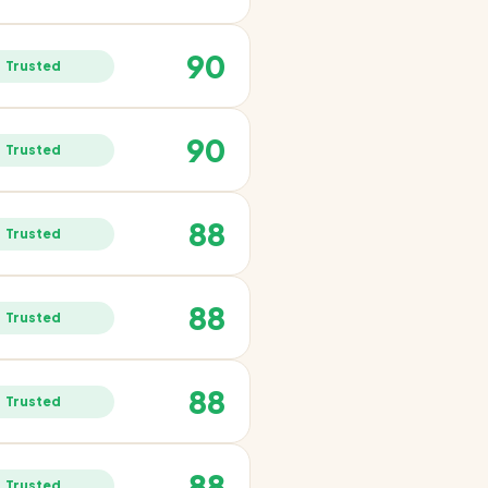
90
Trusted
90
Trusted
88
Trusted
88
Trusted
88
Trusted
88
Trusted