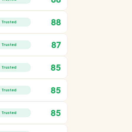
88
Trusted
87
Trusted
85
Trusted
85
Trusted
85
Trusted