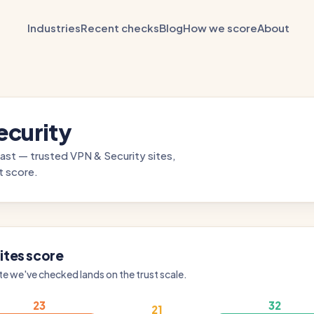
Industries
Recent checks
Blog
How we score
About
ecurity
ast — trusted VPN & Security sites,
t score.
ites score
te we've checked lands on the trust scale.
23
32
21