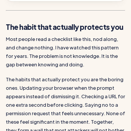
The habit that actually protects you
Most people read a checklist like this, nod along,
and change nothing. I have watched this pattern
for years. The problem is not knowledge. It is the
gap between knowing and doing.
The habits that actually protect you are the boring
ones. Updating your browser when the prompt
appears instead of dismissing it. Checking a URL for
one extra second before clicking. Saying no to a
permission request that feels unnecessary. None of
these feel significant in the moment. Together,
they form a wall that most attackers will not bother