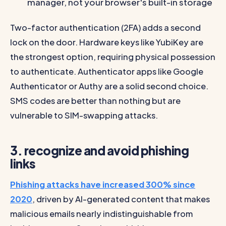
manager, not your browser's built-in storage
Two-factor authentication (2FA) adds a second
lock on the door. Hardware keys like YubiKey are
the strongest option, requiring physical possession
to authenticate. Authenticator apps like Google
Authenticator or Authy are a solid second choice.
SMS codes are better than nothing but are
vulnerable to SIM-swapping attacks.
3. recognize and avoid phishing
links
Phishing attacks have increased 300% since
2020
, driven by AI-generated content that makes
malicious emails nearly indistinguishable from