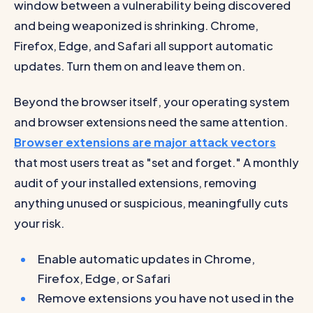
window between a vulnerability being discovered
and being weaponized is shrinking. Chrome,
Firefox, Edge, and Safari all support automatic
updates. Turn them on and leave them on.
Beyond the browser itself, your operating system
and browser extensions need the same attention.
Browser extensions are major attack vectors
that most users treat as "set and forget." A monthly
audit of your installed extensions, removing
anything unused or suspicious, meaningfully cuts
your risk.
Enable automatic updates in Chrome,
Firefox, Edge, or Safari
Remove extensions you have not used in the