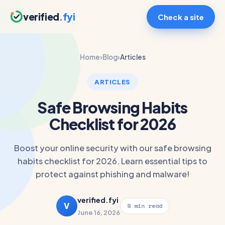
verified
.fyi
Check a site
Home
›
Blog
›
Articles
ARTICLES
Safe Browsing Habits
Checklist for 2026
Boost your online security with our safe browsing
habits checklist for 2026. Learn essential tips to
protect against phishing and malware!
verified.fyi
V
9 min read
June 16, 2026