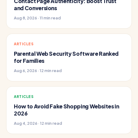
Contact Page Authenticity: Boost Trust
and Conversions
Aug 8, 2026 · 11 min read
ARTICLES
Parental Web Security Software Ranked
for Families
Aug 6, 2026 · 12 min read
ARTICLES
How to Avoid Fake Shopping Websites in
2026
Aug 4, 2026 · 12 min read