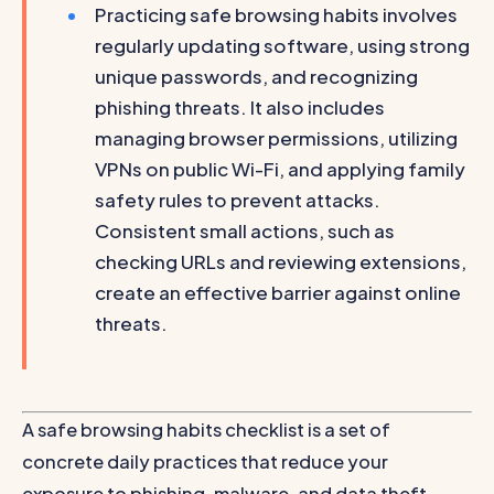
Practicing safe browsing habits involves
regularly updating software, using strong
unique passwords, and recognizing
phishing threats. It also includes
managing browser permissions, utilizing
VPNs on public Wi-Fi, and applying family
safety rules to prevent attacks.
Consistent small actions, such as
checking URLs and reviewing extensions,
create an effective barrier against online
threats.
A safe browsing habits checklist is a set of
concrete daily practices that reduce your
exposure to phishing, malware, and data theft