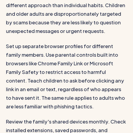
different approach than individual habits. Children
and older adults are disproportionately targeted
by scams because they are less likely to question
unexpected messages or urgent requests.
Set up separate browser profiles for different
family members. Use parental controls built into
browsers like Chrome Family Link or Microsoft
Family Safety to restrict access to harmful
content. Teach children to ask before clicking any
link in an email or text, regardless of who appears
to have sent it. The same rule applies to adults who
are less familiar with phishing tactics.
Review the family's shared devices monthly. Check
installed extensions, saved passwords, and