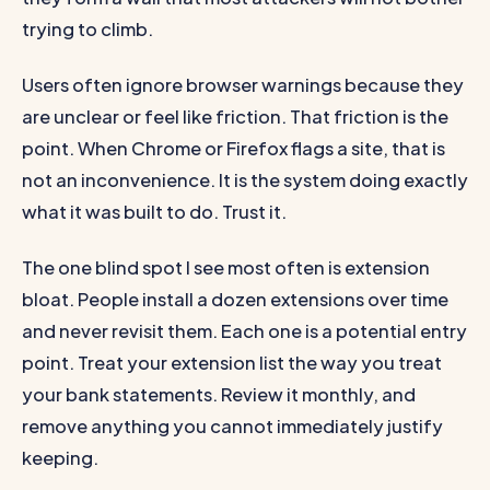
trying to climb.
Users often ignore browser warnings because they
are unclear or feel like friction. That friction is the
point. When Chrome or Firefox flags a site, that is
not an inconvenience. It is the system doing exactly
what it was built to do. Trust it.
The one blind spot I see most often is extension
bloat. People install a dozen extensions over time
and never revisit them. Each one is a potential entry
point. Treat your extension list the way you treat
your bank statements. Review it monthly, and
remove anything you cannot immediately justify
keeping.