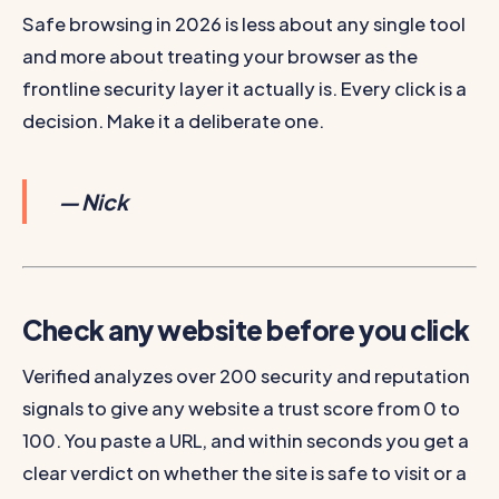
Safe browsing in 2026 is less about any single tool
and more about treating your browser as the
frontline security layer it actually is. Every click is a
decision. Make it a deliberate one.
— Nick
Check any website before you click
Verified analyzes over 200 security and reputation
signals to give any website a trust score from 0 to
100. You paste a URL, and within seconds you get a
clear verdict on whether the site is safe to visit or a