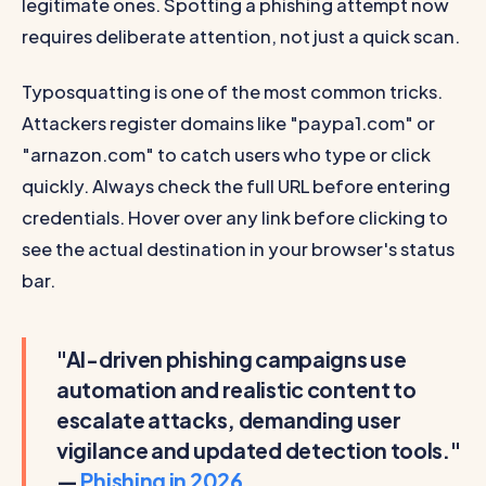
legitimate ones. Spotting a phishing attempt now
requires deliberate attention, not just a quick scan.
Typosquatting is one of the most common tricks.
Attackers register domains like "paypa1.com" or
"arnazon.com" to catch users who type or click
quickly. Always check the full URL before entering
credentials. Hover over any link before clicking to
see the actual destination in your browser's status
bar.
"AI-driven phishing campaigns use
automation and realistic content to
escalate attacks, demanding user
vigilance and updated detection tools."
—
Phishing in 2026