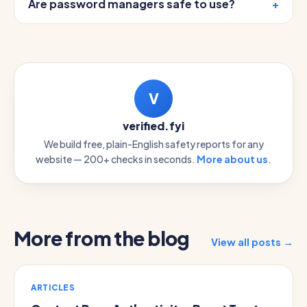
Are password managers safe to use?
V
verified.fyi
We build free, plain-English safety reports for any
website — 200+ checks in seconds.
More about us
.
More from the blog
View all posts →
ARTICLES