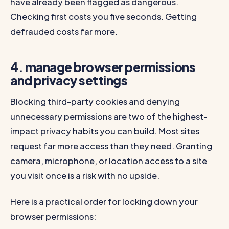
have already been flagged as dangerous.
Checking first costs you five seconds. Getting
defrauded costs far more.
4. manage browser permissions
and privacy settings
Blocking third-party cookies and denying
unnecessary permissions are two of the highest-
impact privacy habits you can build. Most sites
request far more access than they need. Granting
camera, microphone, or location access to a site
you visit once is a risk with no upside.
Here is a practical order for locking down your
browser permissions: