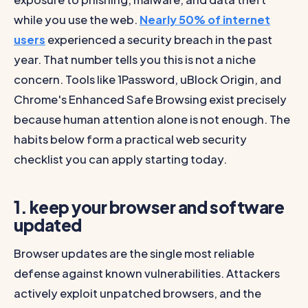
while you use the web.
Nearly 50% of internet
users
experienced a security breach in the past
year. That number tells you this is not a niche
concern. Tools like 1Password, uBlock Origin, and
Chrome's Enhanced Safe Browsing exist precisely
because human attention alone is not enough. The
habits below form a practical web security
checklist you can apply starting today.
1. keep your browser and software
updated
Browser updates are the single most reliable
defense against known vulnerabilities. Attackers
actively exploit unpatched browsers, and the