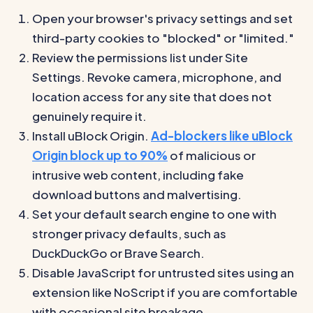
Open your browser's privacy settings and set
third-party cookies to "blocked" or "limited."
Review the permissions list under Site
Settings. Revoke camera, microphone, and
location access for any site that does not
genuinely require it.
Install uBlock Origin.
Ad-blockers like uBlock
Origin block up to 90%
of malicious or
intrusive web content, including fake
download buttons and malvertising.
Set your default search engine to one with
stronger privacy defaults, such as
DuckDuckGo or Brave Search.
Disable JavaScript for untrusted sites using an
extension like NoScript if you are comfortable
with occasional site breakage.