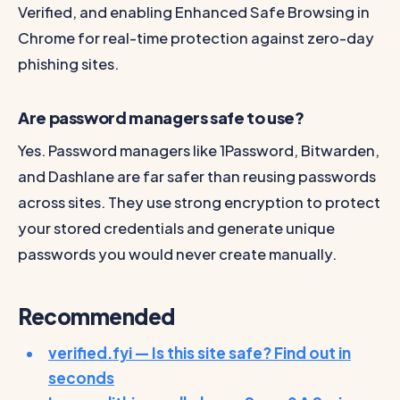
Verified, and enabling Enhanced Safe Browsing in
Chrome for real-time protection against zero-day
phishing sites.
Are password managers safe to use?
Yes. Password managers like 1Password, Bitwarden,
and Dashlane are far safer than reusing passwords
across sites. They use strong encryption to protect
your stored credentials and generate unique
passwords you would never create manually.
Recommended
verified.fyi — Is this site safe? Find out in
seconds