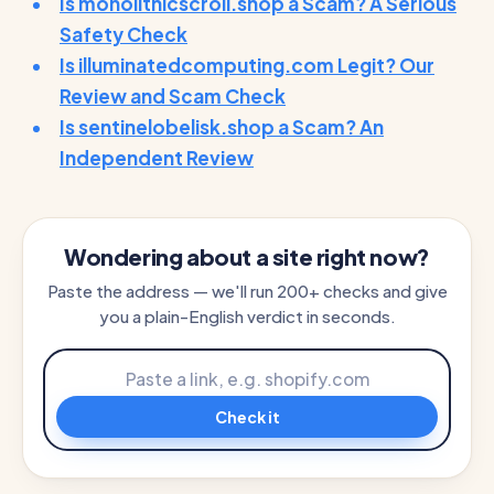
Is monolithicscroll.shop a Scam? A Serious
Safety Check
Is illuminatedcomputing.com Legit? Our
Review and Scam Check
Is sentinelobelisk.shop a Scam? An
Independent Review
Wondering about a site right now?
Paste the address — we'll run 200+ checks and give
you a plain-English verdict in seconds.
Check it