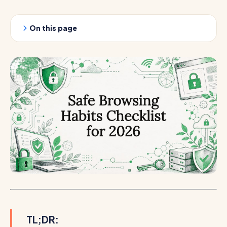
On this page
TL;DR: