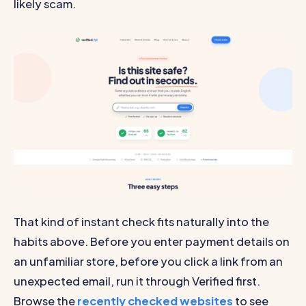
likely scam.
That kind of instant check fits naturally into the
habits above. Before you enter payment details on
an unfamiliar store, before you click a link from an
unexpected email, run it through Verified first.
Browse the
recently checked websites
to see