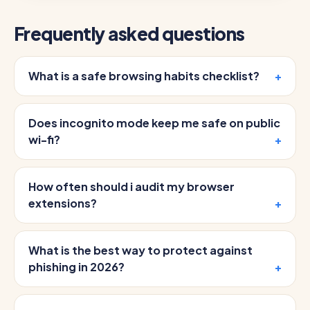
Frequently asked questions
What is a safe browsing habits checklist?
Does incognito mode keep me safe on public
wi-fi?
How often should i audit my browser
extensions?
What is the best way to protect against
phishing in 2026?