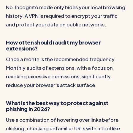
No. Incognito mode only hides your local browsing
history. A VPN is required to encrypt your traffic
and protect your data on public networks.
How often should i audit my browser
extensions?
Once a month is the recommended frequency.
Monthly audits of extensions, with a focus on
revoking excessive permissions, significantly
reduce your browser's attack surface.
What is the best way to protect against
phishing in 2026?
Use a combination of hovering over links before
clicking, checking unfamiliar URLs with a tool like