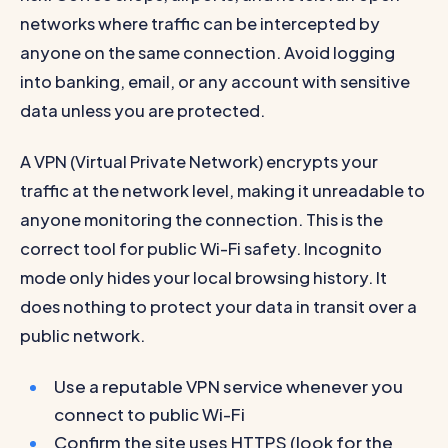
networks where traffic can be intercepted by
anyone on the same connection. Avoid logging
into banking, email, or any account with sensitive
data unless you are protected.
A VPN (Virtual Private Network) encrypts your
traffic at the network level, making it unreadable to
anyone monitoring the connection. This is the
correct tool for public Wi-Fi safety. Incognito
mode only hides your local browsing history. It
does nothing to protect your data in transit over a
public network.
Use a reputable VPN service whenever you
connect to public Wi-Fi
Confirm the site uses HTTPS (look for the