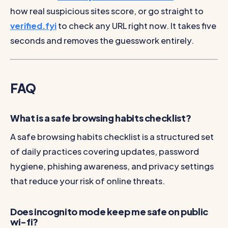
how real suspicious sites score, or go straight to
verified.fyi
to check any URL right now. It takes five
seconds and removes the guesswork entirely.
FAQ
What is a safe browsing habits checklist?
A safe browsing habits checklist is a structured set
of daily practices covering updates, password
hygiene, phishing awareness, and privacy settings
that reduce your risk of online threats.
Does incognito mode keep me safe on public
wi-fi?