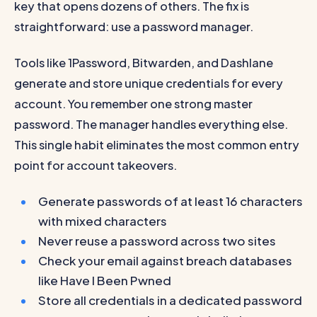
key that opens dozens of others. The fix is
straightforward: use a password manager.
Tools like 1Password, Bitwarden, and Dashlane
generate and store unique credentials for every
account. You remember one strong master
password. The manager handles everything else.
This single habit eliminates the most common entry
point for account takeovers.
Generate passwords of at least 16 characters
with mixed characters
Never reuse a password across two sites
Check your email against breach databases
like Have I Been Pwned
Store all credentials in a dedicated password