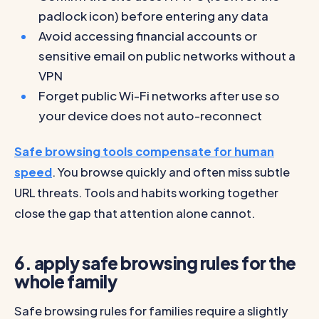
padlock icon) before entering any data
Avoid accessing financial accounts or
sensitive email on public networks without a
VPN
Forget public Wi-Fi networks after use so
your device does not auto-reconnect
Safe browsing tools compensate for human
speed
. You browse quickly and often miss subtle
URL threats. Tools and habits working together
close the gap that attention alone cannot.
6. apply safe browsing rules for the
whole family
Safe browsing rules for families require a slightly