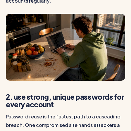
accounts regularly.
2. use strong, unique passwords for
every account
Password reuse is the fastest path to a cascading
breach. One compromised site hands attackers a