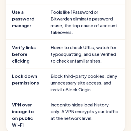
Use a
Tools like 1Password or
password
Bitwarden eliminate password
manager
reuse, the top cause of account
takeovers.
Verify links
Hover to check URLs, watch for
before
typosquatting, and use Verified
clicking
to check unfamiliar sites.
Lock down
Block third-party cookies, deny
permissions
unnecessary site access, and
install uBlock Origin.
VPN over
Incognito hides local history
incognito
only. A VPN encrypts your traffic
on public
at the network level.
Wi-Fi