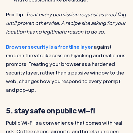
Pro Tip:
Treat every permission request as a red flag
until proven otherwise. A recipe site asking for your
location has no legitimate reason to do so.
Browser security is a frontline layer
against
modern threats like session hijacking and malicious
prompts. Treating your browser as a hardened
security layer, rather than a passive window to the
web, changes how you respond to every prompt
and pop-up.
5. stay safe on public wi-fi
Public Wi-Fi is a convenience that comes with real
risk. Coffee shops, airports, and hotels run open