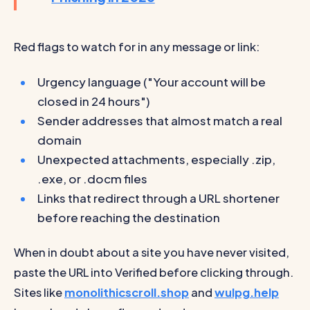
Red flags to watch for in any message or link:
Urgency language ("Your account will be
closed in 24 hours")
Sender addresses that almost match a real
domain
Unexpected attachments, especially .zip,
.exe, or .docm files
Links that redirect through a URL shortener
before reaching the destination
When in doubt about a site you have never visited,
paste the URL into Verified before clicking through.
Sites like
monolithicscroll.shop
and
wulpg.help