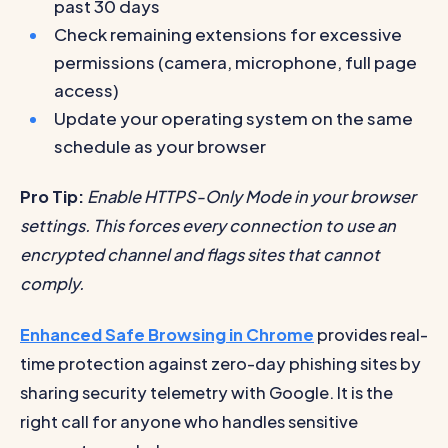
past 30 days
Check remaining extensions for excessive
permissions (camera, microphone, full page
access)
Update your operating system on the same
schedule as your browser
Pro Tip:
Enable HTTPS-Only Mode in your browser
settings. This forces every connection to use an
encrypted channel and flags sites that cannot
comply.
Enhanced Safe Browsing in Chrome
provides real-
time protection against zero-day phishing sites by
sharing security telemetry with Google. It is the
right call for anyone who handles sensitive