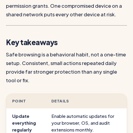
permission grants. One compromised device on a
shared network puts every other device at risk.
Key takeaways
Safe browsing is a behavioral habit, not a one-time
setup. Consistent, small actions repeated daily
provide far stronger protection than any single
tool or fix.
POINT
DETAILS
Update
Enable automatic updates for
everything
your browser, OS, and audit
regularly
extensions monthly.