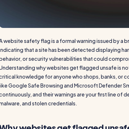
A website safety flag is a formal warning issued by a 
indicating that a site has been detected displaying h
behavior, or security vulnerabilities that could compr
Understanding why websites get flagged unsafe is not ju
critical knowledge for anyone who shops, banks, or 
like Google Safe Browsing and Microsoft Defender Sm
continuously, and their warnings are your first line of 
malware, and stolen credentials.
Why websites get flagged unsafe