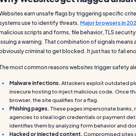
Websites earn unsafe flags by triggering specific crit
systems use to identify threats.
Major browsers in 20
malicious scripts and forms, file behavior, TLS securi
issuing a warning. That combination of signals means a
obviously criminal to get blocked. It just has to fail 
The most common reasons websites trigger safety alert
Malware infections.
Attackers exploit outdated p
insecure hosting to inject malicious code. Once that
browser, the site qualifies for a flag.
Phishing pages.
These pages impersonate banks, r
agencies to steal login credentials or payment de
identifies them by analyzing form behavior and do
Hacked or injected content.
Compromised sites of