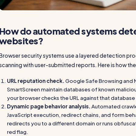
How do automated systems dete
websites?
Browser security systems use a layered detection p
scanning with user-submitted reports. Here is how the
URL reputation check.
Google Safe Browsing and 
SmartScreen maintain databases of known malicious 
your browser checks the URL against that database
Dynamic page behavior analysis.
Automated crawler
JavaScript execution, redirect chains, and form beha
redirects you to a different domain or runs obfusca
red flag.