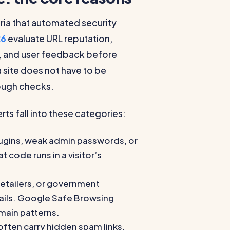
eria that automated security
26
evaluate URL reputation,
ty, and user feedback before
 site does not have to be
enough checks.
s fall into these categories:
lugins, weak admin passwords, or
 code runs in a visitor’s
etailers, or government
tails. Google Safe Browsing
main patterns.
ten carry hidden spam links,