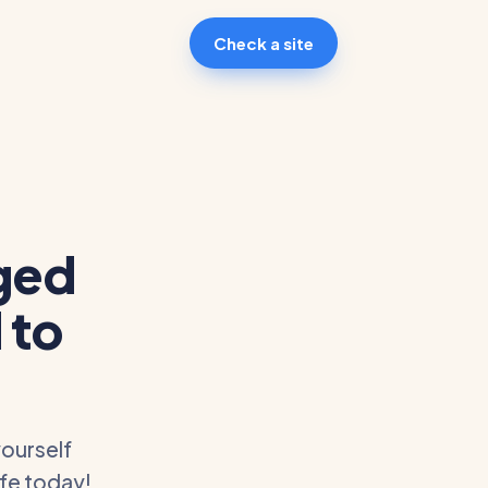
Check a site
ged
 to
ourself
afe today!