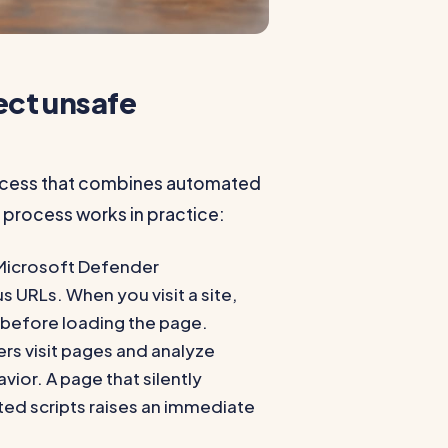
ct unsafe
rocess that combines automated
 process works in practice:
Microsoft Defender
URLs. When you visit a site,
 before loading the page.
s visit pages and analyze
vior. A page that silently
ted scripts raises an immediate