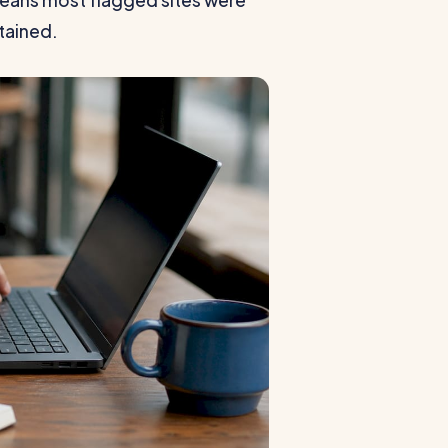
 means most flagged sites were
tained.