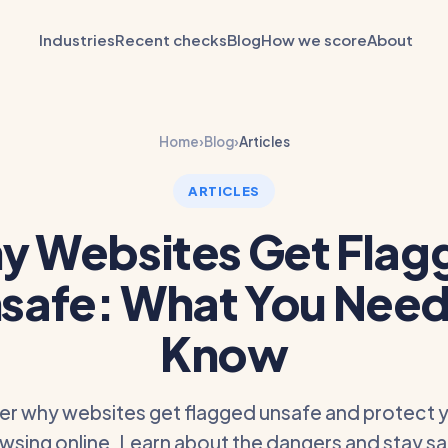
Industries
Recent checks
Blog
How we score
About
Home
›
Blog
›
Articles
ARTICLES
y Websites Get Flag
safe: What You Need
Know
er why websites get flagged unsafe and protect y
wsing online. Learn about the dangers and stay s