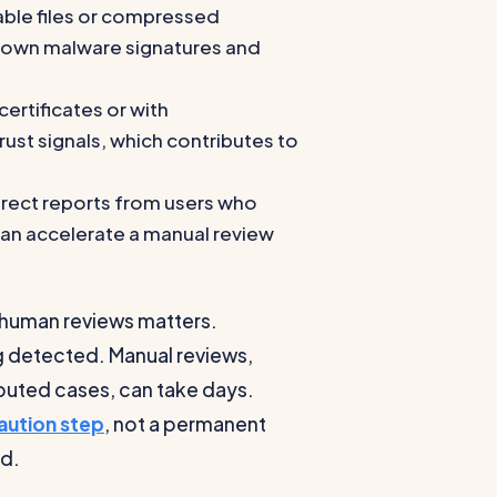
table files or compressed
 known malware signatures and
certificates or with
st signals, which contributes to
rect reports from users who
 can accelerate a manual review
 human reviews matters.
g detected. Manual reviews,
uted cases, can take days.
aution step
, not a permanent
ed.