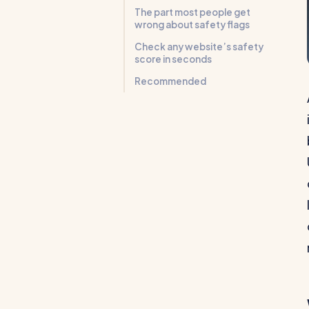
The part most people get
wrong about safety flags
Check any website’s safety
score in seconds
Recommended