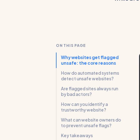
ON THIS PAGE
Why websites get flagged
unsafe: the core reasons
How do automated systems
detect unsafe websites?
Are flagged sites always run
by bad actors?
How can you identify a
trustworthy website?
What can website owners do
to prevent unsafe flags?
Key takeaways