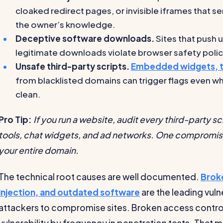
cloaked redirect pages, or invisible iframes that s
the owner’s knowledge.
Deceptive software downloads.
Sites that push
legitimate downloads violate browser safety polic
Unsafe third-party scripts.
Embedded widgets, tr
from blacklisted domains can trigger flags even whe
clean.
Pro Tip:
If you run a website, audit every third-party sc
tools, chat widgets, and ad networks. One compromise
your entire domain.
The technical root causes are well documented.
Brok
injection, and outdated software
are the leading vuln
attackers to compromise sites. Broken access contro