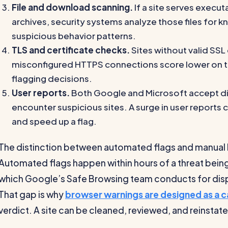
File and download scanning.
If a site serves execu
archives, security systems analyze those files for
suspicious behavior patterns.
TLS and certificate checks.
Sites without valid SSL 
misconfigured HTTPS connections score lower on tru
flagging decisions.
User reports.
Both Google and Microsoft accept di
encounter suspicious sites. A surge in user reports
and speed up a flag.
The distinction between automated flags and manual
Automated flags happen within hours of a threat bein
which Google’s Safe Browsing team conducts for disp
That gap is why
browser warnings are designed as a c
verdict. A site can be cleaned, reviewed, and reinstat