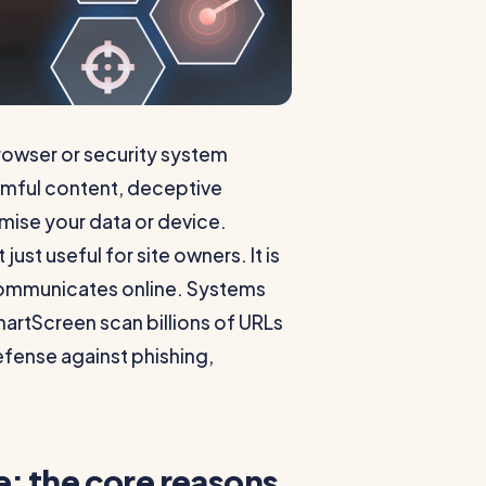
browser or security system
armful content, deceptive
omise your data or device.
st useful for site owners. It is
communicates online. Systems
artScreen scan billions of URLs
defense against phishing,
: the core reasons