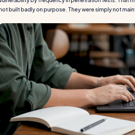
vulnerability by frequency in penetration tests. That
not built badly on purpose. They were simply not main