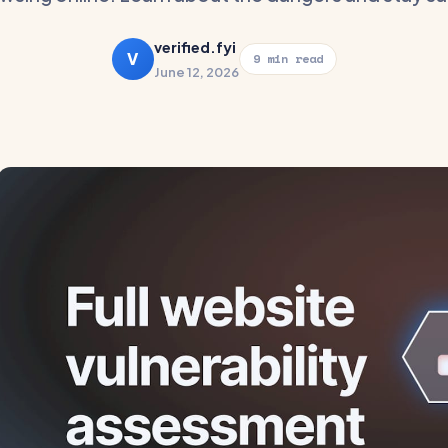
verified.fyi
V
9 min read
June 12, 2026