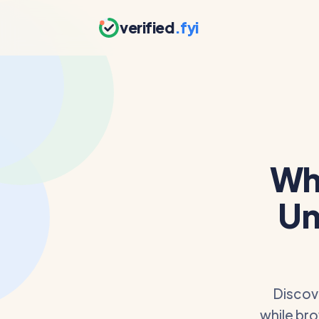
verified
.fyi
Wh
Un
Discov
while bro