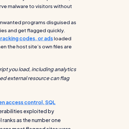
erve malware to visitors without
 unwanted programs disguised as
ies and get flagged quickly.
acking codes, or ads
loaded
n the host site’s own files are
ript you load, including analytics
d external resource can flag
en access control, SQL
erabilities exploited by
l ranks as the number one