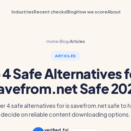
Industries
Recent checks
Blog
How we score
About
Home
›
Blog
›
Articles
ARTICLES
 4 Safe Alternatives fo
avefrom.net Safe 20
r 4 safe alternatives for is savefrom.net safe to 
decide on reliable content downloading options.
verified.fyi