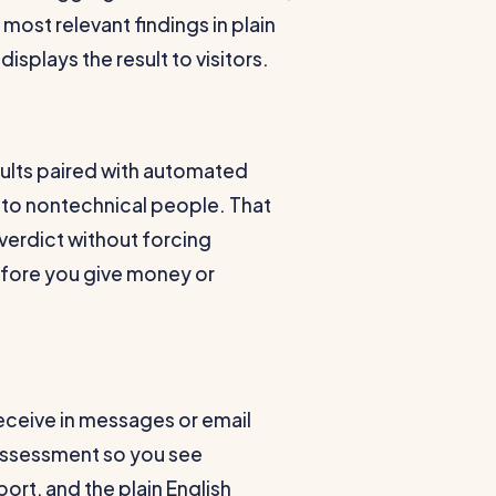
most relevant findings in plain
displays the result to visitors.
esults paired with automated
 to nontechnical people. That
erdict without forcing
efore you give money or
 receive in messages or email
 assessment so you see
port, and the plain English