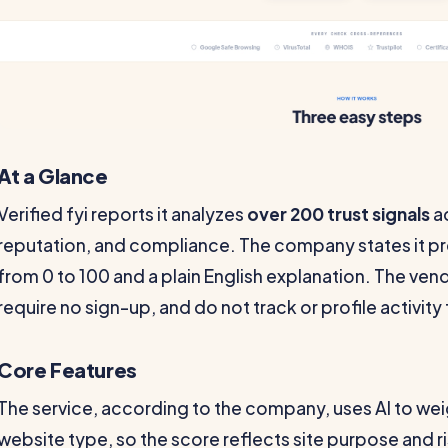
At a Glance
Verified fyi reports it analyzes
over 200 trust signals
ac
reputation, and compliance. The company states it p
from 0 to 100 and a plain English explanation. The ven
require no sign-up, and do not track or profile activit
Core Features
The service, according to the company, uses AI to weig
website type, so the score reflects site purpose and ri