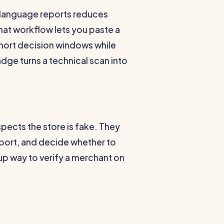
-language reports reduces
hat workflow lets you paste a
short decision windows while
ge turns a technical scan into
spects the store is fake. They
report, and decide whether to
p way to verify a merchant on