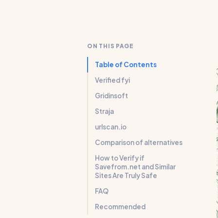
ON THIS PAGE
Table of Contents
Verified fyi
Gridinsoft
Straja
urlscan.io
Comparison of alternatives
How to Verify if
Savefrom.net and Similar
Sites Are Truly Safe
FAQ
Recommended