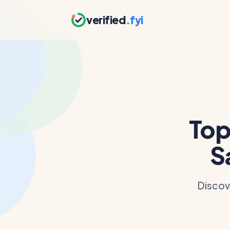
verified
.fyi
Top
S
Discove