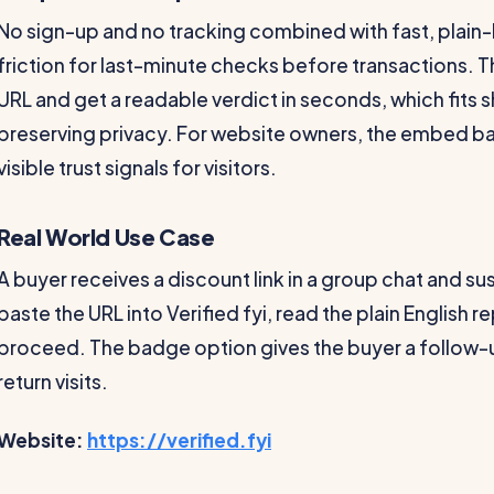
No sign-up and no tracking combined with fast, plain
friction for last-minute checks before transactions. T
URL and get a readable verdict in seconds, which fits 
preserving privacy. For website owners, the embed bad
visible trust signals for visitors.
Real World Use Case
A buyer receives a discount link in a group chat and su
paste the URL into Verified fyi, read the plain English 
proceed. The badge option gives the buyer a follow-u
return visits.
Website:
https://verified.fyi