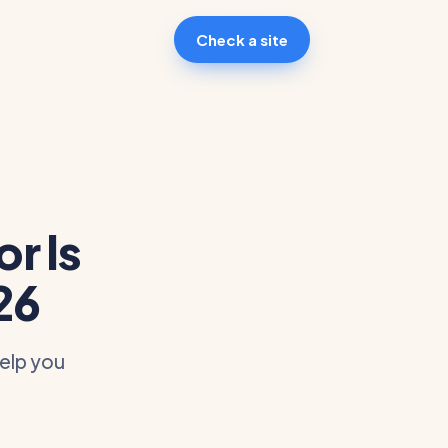
Check a site
r Is
26
help you