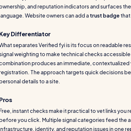
ownership, and reputation indicators and surfaces the 
language. Website owners can add a
trust badge
that 
Key Differentiator
What separates Verified fyi is its focus on readable r
signal weighting to make technical checks accessible
combination produces an immediate, contextualized v
registration. The approach targets quick decisions b
personal details to a site.
Pros
Free, instant checks make it practical to vet links you
before you click. Multiple signal categories feed the
infrastructure, identity, and reputation issues in one re