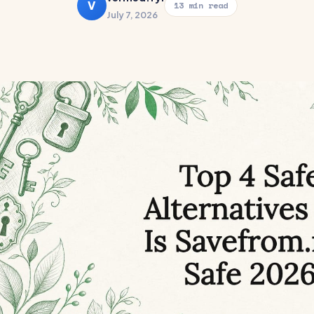
V
13 min read
July 7, 2026