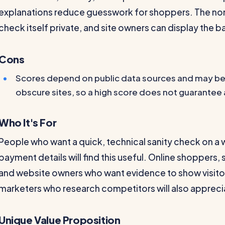
explanations reduce guesswork for shoppers. The no
check itself private, and site owners can display the b
Cons
Scores depend on public data sources and may be
obscure sites, so a high score does not guarantee
Who It's For
People who want a quick, technical sanity check on a
payment details will find this useful. Online shopper
and website owners who want evidence to show visitors
marketers who research competitors will also apprecia
Unique Value Proposition