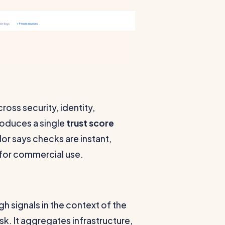
ross security, identity,
roduces a single
trust score
dor says checks are instant,
y for commercial use.
h signals in the context of the
sk. It aggregates infrastructure,