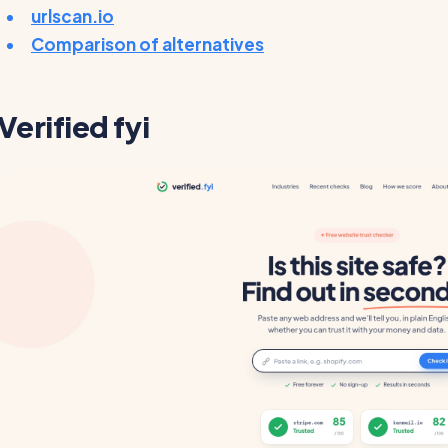
urlscan.io
Comparison of alternatives
Verified fyi