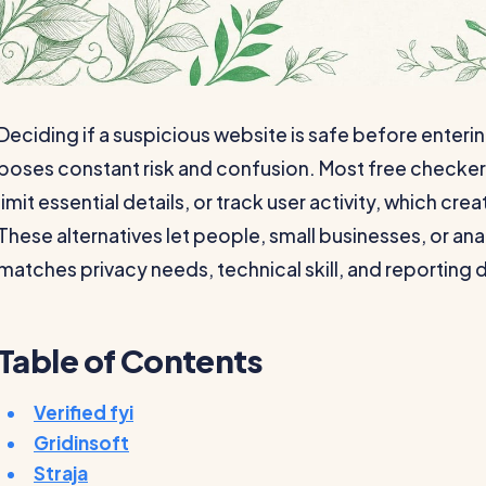
Deciding if a suspicious website is safe before enteri
poses constant risk and confusion. Most free checker
limit essential details, or track user activity, which cr
These alternatives let people, small businesses, or ana
matches privacy needs, technical skill, and reporting 
Table of Contents
Verified fyi
Gridinsoft
Straja