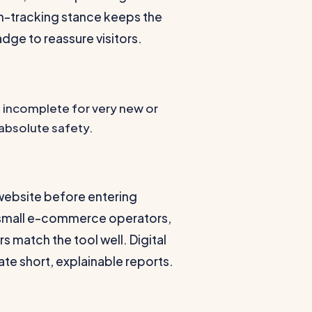
n-tracking stance keeps the
adge to reassure visitors.
 incomplete for very new or
 absolute safety.
 website before entering
s, small e-commerce operators,
 match the tool well. Digital
te short, explainable reports.