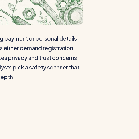
ng payment or personal details
s either demand registration,
eates privacy and trust concerns.
lysts pick a safety scanner that
depth.