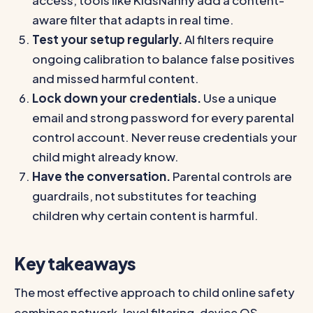
access, tools like KidsNanny add a content-
aware filter that adapts in real time.
Test your setup regularly.
AI filters require
ongoing calibration to balance false positives
and missed harmful content.
Lock down your credentials.
Use a unique
email and strong password for every parental
control account. Never reuse credentials your
child might already know.
Have the conversation.
Parental controls are
guardrails, not substitutes for teaching
children why certain content is harmful.
Key takeaways
The most effective approach to child online safety
combines network-level filtering, device OS