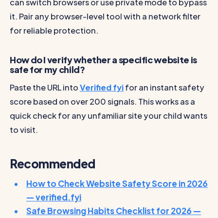
can switch browsers or use private mode to bypass
it. Pair any browser-level tool with a network filter
for reliable protection.
How do I verify whether a specific website is
safe for my child?
Paste the URL into
Verified fyi
for an instant safety
score based on over 200 signals. This works as a
quick check for any unfamiliar site your child wants
to visit.
Recommended
How to Check Website Safety Score in 2026
— verified.fyi
Safe Browsing Habits Checklist for 2026 —