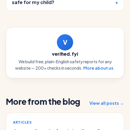
safe for my child?
V
verified.fyi
We build free, plain-English safety reports for any
website — 200+ checks in seconds.
More about us
.
More from the blog
View all posts →
ARTICLES