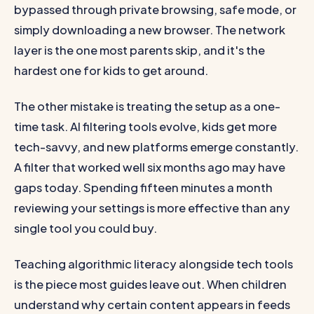
bypassed through private browsing, safe mode, or
simply downloading a new browser. The network
layer is the one most parents skip, and it's the
hardest one for kids to get around.
The other mistake is treating the setup as a one-
time task. AI filtering tools evolve, kids get more
tech-savvy, and new platforms emerge constantly.
A filter that worked well six months ago may have
gaps today. Spending fifteen minutes a month
reviewing your settings is more effective than any
single tool you could buy.
Teaching algorithmic literacy alongside tech tools
is the piece most guides leave out. When children
understand why certain content appears in feeds