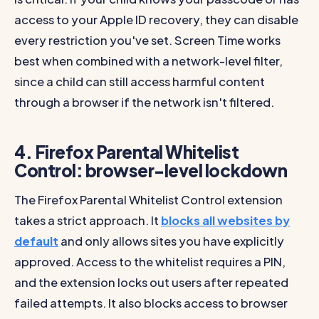
access to your Apple ID recovery, they can disable
every restriction you've set. Screen Time works
best when combined with a network-level filter,
since a child can still access harmful content
through a browser if the network isn't filtered.
4. Firefox Parental Whitelist
Control: browser-level lockdown
The Firefox Parental Whitelist Control extension
takes a strict approach. It
blocks all websites by
default
and only allows sites you have explicitly
approved. Access to the whitelist requires a PIN,
and the extension locks out users after repeated
failed attempts. It also blocks access to browser