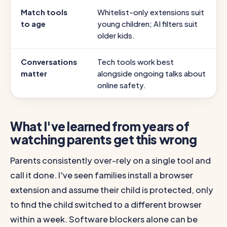
Match tools
Whitelist-only extensions suit
to age
young children; AI filters suit
older kids.
Conversations
Tech tools work best
matter
alongside ongoing talks about
online safety.
What I've learned from years of
watching parents get this wrong
Parents consistently over-rely on a single tool and
call it done. I've seen families install a browser
extension and assume their child is protected, only
to find the child switched to a different browser
within a week. Software blockers alone can be