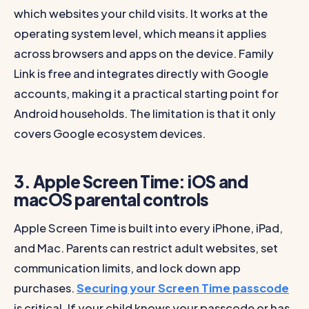
which websites your child visits. It works at the
operating system level, which means it applies
across browsers and apps on the device. Family
Link is free and integrates directly with Google
accounts, making it a practical starting point for
Android households. The limitation is that it only
covers Google ecosystem devices.
3. Apple Screen Time: iOS and
macOS parental controls
Apple Screen Time is built into every iPhone, iPad,
and Mac. Parents can restrict adult websites, set
communication limits, and lock down app
purchases.
Securing your Screen Time passcode
is critical. If your child knows your passcode or has