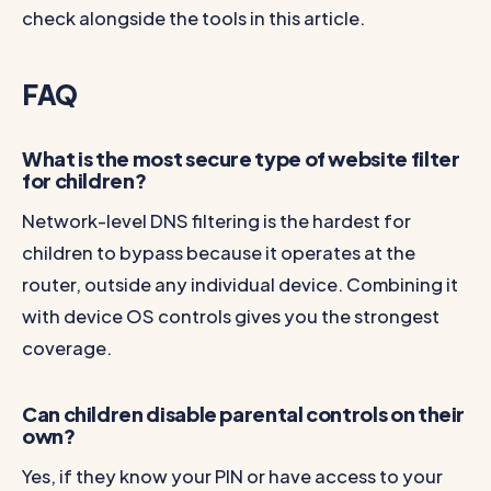
check alongside the tools in this article.
FAQ
What is the most secure type of website filter
for children?
Network-level DNS filtering is the hardest for
children to bypass because it operates at the
router, outside any individual device. Combining it
with device OS controls gives you the strongest
coverage.
Can children disable parental controls on their
own?
Yes, if they know your PIN or have access to your