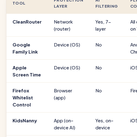
PROTECTION
AI
PL
TOOL
LAYER
FILTERING
CO
CleanRouter
Network
Yes, 7-
All
(router)
layer
on
Google
Device (OS)
No
An
Family Link
Ch
Apple
Device (OS)
No
iO
Screen Time
Firefox
Browser
No
Fir
Whitelist
(app)
Control
KidsNanny
App (on-
Yes, on-
iO
device AI)
device