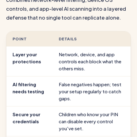
controls, and app-level AI scanning into a layered
defense that no single tool can replicate alone.
POINT
DETAILS
Layer your
Network, device, and app
protections
controls each block what the
others miss.
AI filtering
False negatives happen; test
needs testing
your setup regularly to catch
gaps.
Secure your
Children who know your PIN
credentials
can disable every control
you've set.