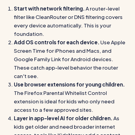
Start with network filtering.
A router-level
filter like CleanRouter or DNS filtering covers
every device automatically. This is your
foundation.
Add OS controls for each device.
Use Apple
Screen Time for iPhones and Macs, and
Google Family Link for Android devices.
These catch app-level behavior the router
can't see.
Use browser extensions for young children.
The Firefox Parental Whitelist Control
extension is ideal for kids who only need
access to a few approved sites.
Layer in app-level AI for older children.
As
kids get older and need broader internet