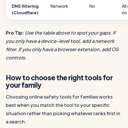
DNS filtering
Network
No
All
(Cloudflare)
on
Pro Tip:
Use the table above to spot your gaps. If
you only have a device-level tool, add a network
filter. If you only have a browser extension, add OS
controls.
How to choose the right tools for
your family
Choosing online safety tools for families works
best when you match the tool to your specific
situation rather than picking whatever ranks first in
a search.