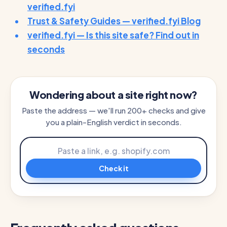
verified.fyi
Trust & Safety Guides — verified.fyi Blog
verified.fyi — Is this site safe? Find out in
seconds
Wondering about a site right now?
Paste the address — we'll run 200+ checks and give
you a plain-English verdict in seconds.
Check it