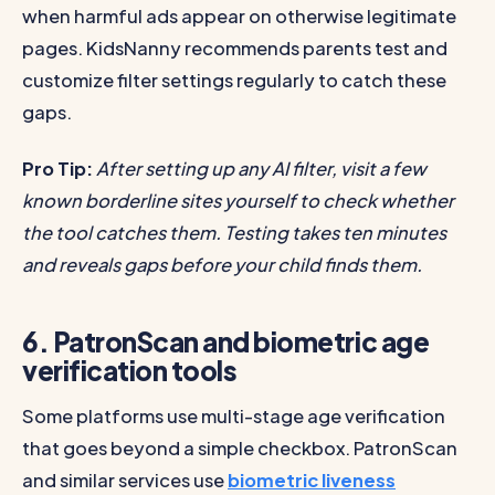
when harmful ads appear on otherwise legitimate
pages. KidsNanny recommends parents test and
customize filter settings regularly to catch these
gaps.
Pro Tip:
After setting up any AI filter, visit a few
known borderline sites yourself to check whether
the tool catches them. Testing takes ten minutes
and reveals gaps before your child finds them.
6. PatronScan and biometric age
verification tools
Some platforms use multi-stage age verification
that goes beyond a simple checkbox. PatronScan
and similar services use
biometric liveness