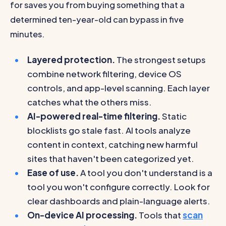
for saves you from buying something that a
determined ten-year-old can bypass in five
minutes.
Layered protection.
The strongest setups
combine network filtering, device OS
controls, and app-level scanning. Each layer
catches what the others miss.
AI-powered real-time filtering.
Static
blocklists go stale fast. AI tools analyze
content in context, catching new harmful
sites that haven't been categorized yet.
Ease of use.
A tool you don't understand is a
tool you won't configure correctly. Look for
clear dashboards and plain-language alerts.
On-device AI processing.
Tools that
scan