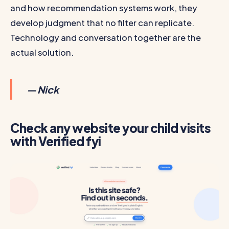
and how recommendation systems work, they
develop judgment that no filter can replicate.
Technology and conversation together are the
actual solution.
— Nick
Check any website your child visits
with Verified fyi