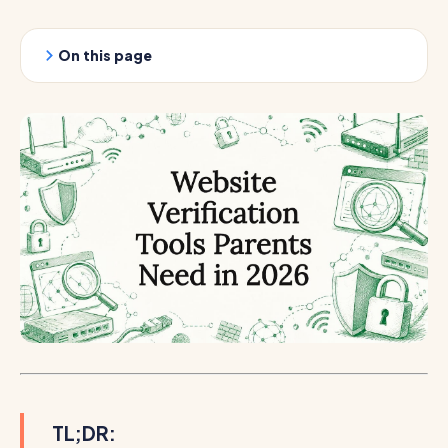
On this page
TL;DR: