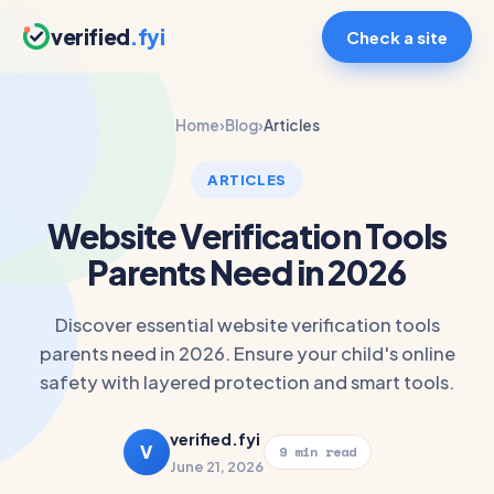
verified
.fyi
Check a site
Home
›
Blog
›
Articles
ARTICLES
Website Verification Tools
Parents Need in 2026
Discover essential website verification tools
parents need in 2026. Ensure your child's online
safety with layered protection and smart tools.
verified.fyi
V
9 min read
June 21, 2026