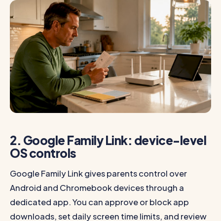
2. Google Family Link: device-level
OS controls
Google Family Link gives parents control over
Android and Chromebook devices through a
dedicated app. You can approve or block app
downloads, set daily screen time limits, and review