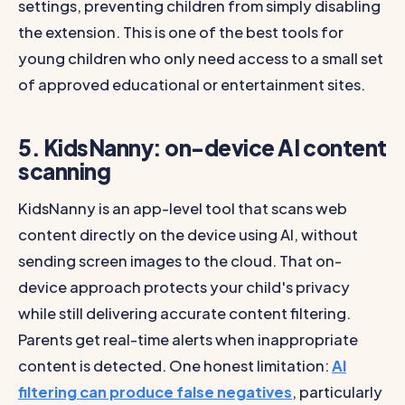
settings, preventing children from simply disabling
the extension. This is one of the best tools for
young children who only need access to a small set
of approved educational or entertainment sites.
5. KidsNanny: on-device AI content
scanning
KidsNanny is an app-level tool that scans web
content directly on the device using AI, without
sending screen images to the cloud. That on-
device approach protects your child's privacy
while still delivering accurate content filtering.
Parents get real-time alerts when inappropriate
content is detected. One honest limitation:
AI
filtering can produce false negatives
, particularly