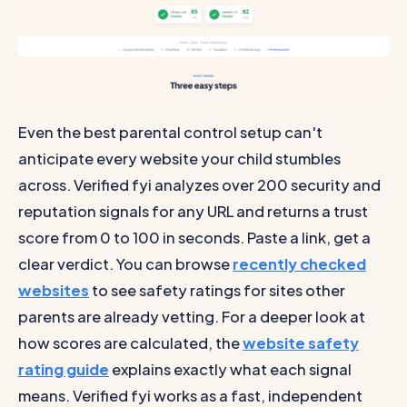
Even the best parental control setup can't
anticipate every website your child stumbles
across. Verified fyi analyzes over 200 security and
reputation signals for any URL and returns a trust
score from 0 to 100 in seconds. Paste a link, get a
clear verdict. You can browse
recently checked
websites
to see safety ratings for sites other
parents are already vetting. For a deeper look at
how scores are calculated, the
website safety
rating guide
explains exactly what each signal
means. Verified fyi works as a fast, independent