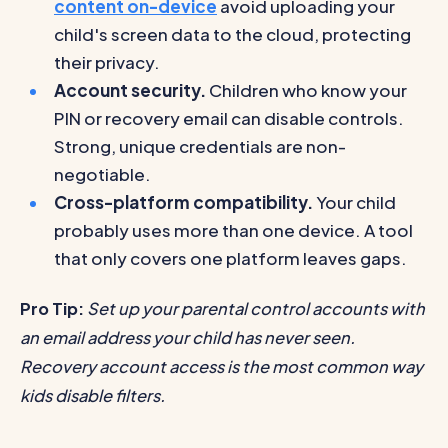
content on-device
avoid uploading your
child's screen data to the cloud, protecting
their privacy.
Account security.
Children who know your
PIN or recovery email can disable controls.
Strong, unique credentials are non-
negotiable.
Cross-platform compatibility.
Your child
probably uses more than one device. A tool
that only covers one platform leaves gaps.
Pro Tip:
Set up your parental control accounts with
an email address your child has never seen.
Recovery account access is the most common way
kids disable filters.