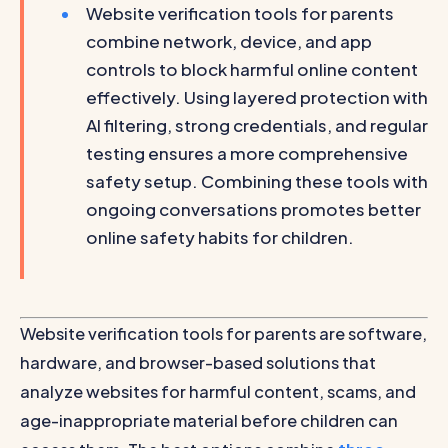
Website verification tools for parents
combine network, device, and app
controls to block harmful online content
effectively. Using layered protection with
AI filtering, strong credentials, and regular
testing ensures a more comprehensive
safety setup. Combining these tools with
ongoing conversations promotes better
online safety habits for children.
Website verification tools for parents are software,
hardware, and browser-based solutions that
analyze websites for harmful content, scams, and
age-inappropriate material before children can