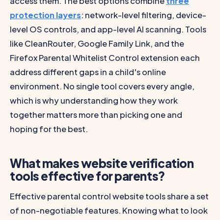
access them. The best options combine
three
protection layers
: network-level filtering, device-
level OS controls, and app-level AI scanning. Tools
like CleanRouter, Google Family Link, and the
Firefox Parental Whitelist Control extension each
address different gaps in a child's online
environment. No single tool covers every angle,
which is why understanding how they work
together matters more than picking one and
hoping for the best.
What makes website verification
tools effective for parents?
Effective parental control website tools share a set
of non-negotiable features. Knowing what to look