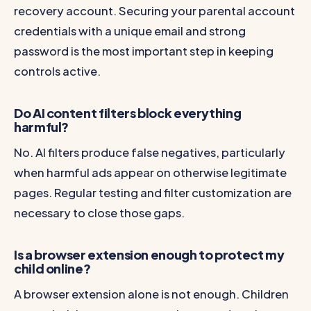
recovery account. Securing your parental account
credentials with a unique email and strong
password is the most important step in keeping
controls active.
Do AI content filters block everything
harmful?
No. AI filters produce false negatives, particularly
when harmful ads appear on otherwise legitimate
pages. Regular testing and filter customization are
necessary to close those gaps.
Is a browser extension enough to protect my
child online?
A browser extension alone is not enough. Children