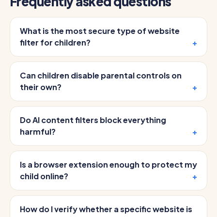
Frequently asked questions
What is the most secure type of website
filter for children?
Can children disable parental controls on
their own?
Do AI content filters block everything
harmful?
Is a browser extension enough to protect my
child online?
How do I verify whether a specific website is