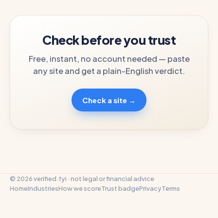
Check before you trust
Free, instant, no account needed — paste
any site and get a plain-English verdict.
Check a site →
© 2026 verified.fyi · not legal or financial advice
Home
Industries
How we score
Trust badge
Privacy
Terms