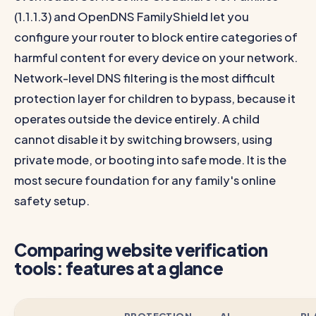
(1.1.1.3) and OpenDNS FamilyShield let you
configure your router to block entire categories of
harmful content for every device on your network.
Network-level DNS filtering is the most difficult
protection layer for children to bypass, because it
operates outside the device entirely. A child
cannot disable it by switching browsers, using
private mode, or booting into safe mode. It is the
most secure foundation for any family's online
safety setup.
Comparing website verification
tools: features at a glance