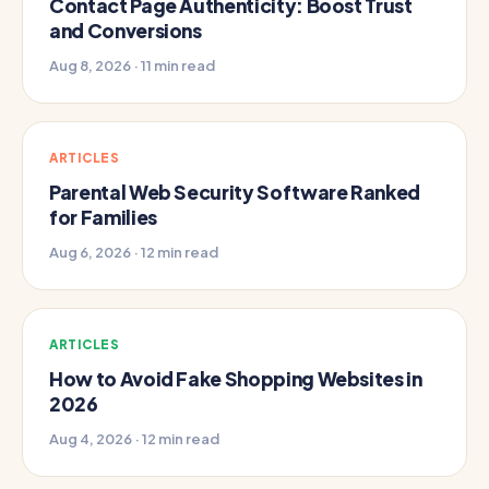
Contact Page Authenticity: Boost Trust
and Conversions
Aug 8, 2026 · 11 min read
ARTICLES
Parental Web Security Software Ranked
for Families
Aug 6, 2026 · 12 min read
ARTICLES
How to Avoid Fake Shopping Websites in
2026
Aug 4, 2026 · 12 min read