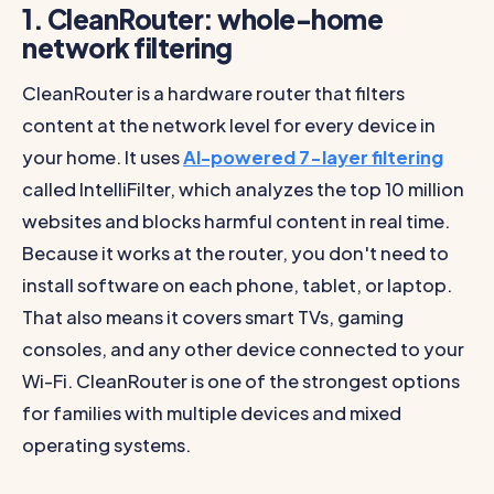
1. CleanRouter: whole-home
network filtering
CleanRouter is a hardware router that filters
content at the network level for every device in
your home. It uses
AI-powered 7-layer filtering
called IntelliFilter, which analyzes the top 10 million
websites and blocks harmful content in real time.
Because it works at the router, you don't need to
install software on each phone, tablet, or laptop.
That also means it covers smart TVs, gaming
consoles, and any other device connected to your
Wi-Fi. CleanRouter is one of the strongest options
for families with multiple devices and mixed
operating systems.