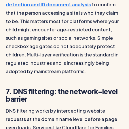
detection and ID document analysis
to confirm
that the person accessing a site is who they claim
to be. This matters most for platforms where your
child might encounter age-restricted content,
such as gaming sites or social networks. Simple
checkbox age gates do not adequately protect
children. Multi-layer verification is the standard in
regulated industries and is increasingly being
adopted by mainstream platforms.
7. DNS filtering: the network-level
barrier
DNS filtering works by intercepting website
requests at the domain name level before a page
even loads. Services like Cloudflare for Families